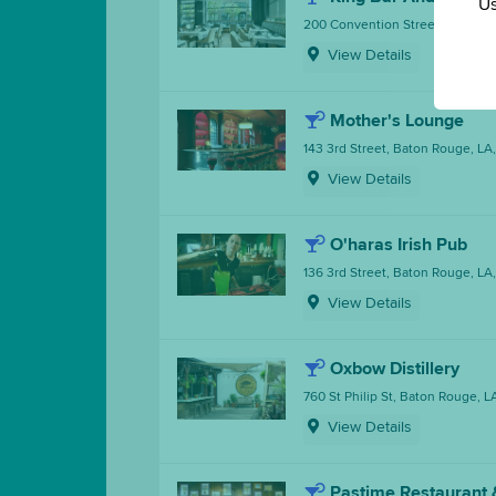
Us
200 Convention Street, Baton R
View Details
Mother's Lounge
143 3rd Street, Baton Rouge, LA
View Details
O'haras Irish Pub
136 3rd Street, Baton Rouge, LA
View Details
Oxbow Distillery
760 St Philip St, Baton Rouge, 
View Details
Pastime Restaurant 