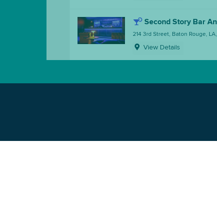
Second Story Bar A
214 3rd Street, Baton Rouge, LA
View Details
Somewhere Neighbo
214 3rd Street, Baton Rouge, LA
View Details
Squeaky Pete's
326 3rd Street, Baton Rouge, L
View Details
The Basin Music Hal
336 3rd Street, Baton Rouge, L
View Details