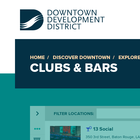
HOME
DISCOVER DOWNTOWN
EXPLORE
Up
CLUBS & BARS
Ac
An
FILTER
LOCATIONS
:
Downto
13 Social
350 3rd Street, Baton Rouge, L