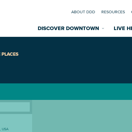
ABOUT DDD
RESOURCES
DISCOVER DOWNTOWN
LIVE H
Explore Places
 PLACES
coming Events
Restaurants
commodations
Riverfront
EXPLORE TH
nual Festivals
wn Mardi Gras
Greenspaces
A, USA