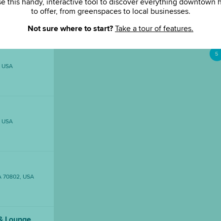
e this handy, interactive tool to discover everything downtown 
to offer, from greenspaces to local businesses.
ouge, LA, USA
Not sure where to start?
Take a tour of features.
5
, USA
, USA
LA 70802, USA
& Lounge