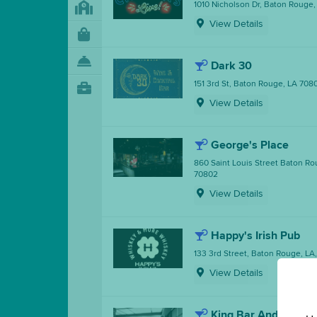
1010 Nicholson Dr, Baton Rouge
View Details
Dark 30
151 3rd St, Baton Rouge, LA 708
View Details
George's Place
860 Saint Louis Street Baton Ro
70802
View Details
Happy's Irish Pub
133 3rd Street, Baton Rouge, LA
View Details
King Bar And Bistro