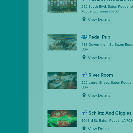
252 South Blvd, Baton Rouge, L
Rouge Louisiana 70802
View Details
Pedal Pub
436 Government St, Baton Roug
USA
View Details
River Room
222 Laurel Street, Baton Rouge,
USA
View Details
Schlittz And Giggles
301 3rd St, Baton Rouge, LA 708
View Details