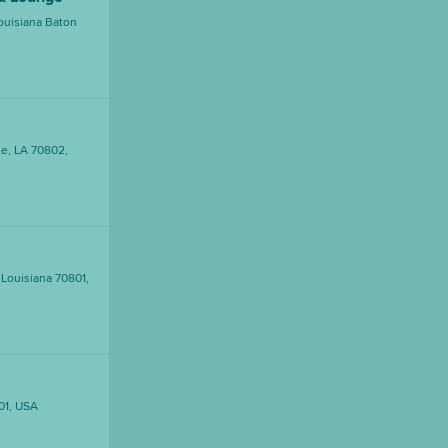
ouisiana Baton
e, LA 70802,
 Louisiana 70801,
01, USA