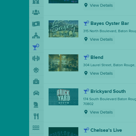
View Details
Bayes Oyster Bar
315 North Boulevard, Baton Rou
View Details
Blend
304 Laurel Street, Baton Rouge,
View Details
Brickyard South
174 South Boulevard Baton Roug
70802
View Details
Chelsea's Live