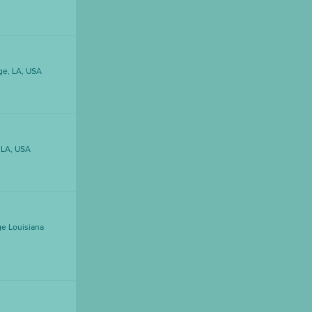
ge, LA, USA
DOWNLOAD PRINTABLE MAP
 LA, USA
e Louisiana