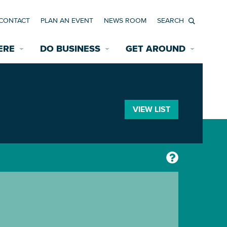
CONTACT
PLAN AN EVENT
NEWS ROOM
Search
ERE
DO BUSINESS
GET AROUND
Available Properties for Sale/Rent
Historic Neighborhoods
Transportation
Economic Incentives
Find a Home
Parking
VIEW LIST
Bicycle & Pedestrian Paths
Rehabilitation Incentives
Development
Wayfinding Signage
Assisted Living
News Room
Game Day Transportation
Safety Services
Data Center
E INTERACTIVE MAP
Starting a New Business
Accommodations
Employment Resources