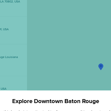
, LA 70802, USA
01, USA
uge Louisiana
, USA
Explore Downtown Baton Rouge
1