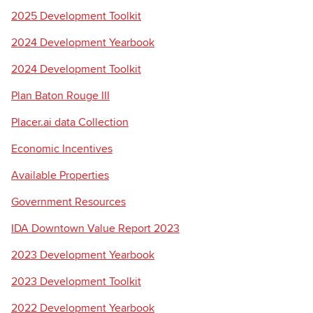
2025 Development Toolkit
2024 Development Yearbook
Searc
2024 Development Toolkit
Plan Baton Rouge III
Placer.ai data Collection
Economic Incentives
Available Properties
Government Resources
IDA Downtown Value Report 2023
2023 Development Yearbook
2023 Development Toolkit
2022 Development Yearbook