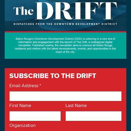
SUBSCRIBE TO THE DRIFT
Email Address
*
First Name
Last Name
Organization