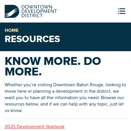
HOME
RESOURCES
KNOW MORE. DO
MORE.
Whether you’re visiting Downtown Baton Rouge, looking to
move here or planning a development in the district, we
want you to have all the information you need. Browse our
resources below, and if we can help with any topic, just let
us know.
2025 Development Yearbook