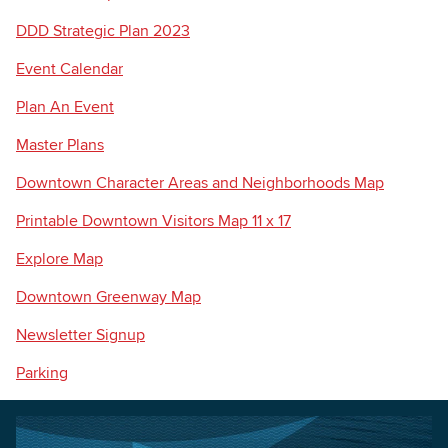
DDD Strategic Plan 2023
Event Calendar
Plan An Event
Master Plans
Downtown Character Areas and Neighborhoods Map
Printable Downtown Visitors Map 11 x 17
Explore Map
Downtown Greenway Map
Newsletter Signup
Parking