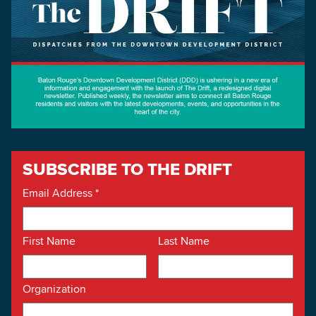
SUBSCRIBE TO THE DRIFT
Email Address
*
First Name
Last Name
Organization