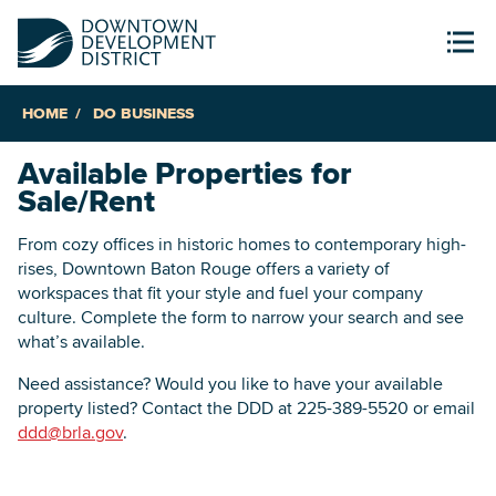
HOME
DO BUSINESS
Available Properties for
Sale/Rent
From cozy offices in historic homes to contemporary high-
rises, Downtown Baton Rouge offers a variety of
workspaces that fit your style and fuel your company
culture. Complete the form to narrow your search and see
what’s available.
Need assistance? Would you like to have your available
property listed? Contact the DDD at 225-389-5520 or email
ddd@brla.gov
.