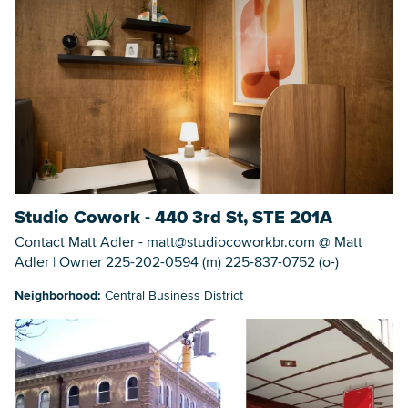
Studio Cowork - 440 3rd St, STE 201A
Contact Matt Adler - matt@studiocoworkbr.com @ Matt
Adler | Owner 225-202-0594 (m) 225-837-0752 (o-)
Neighborhood:
Central Business District