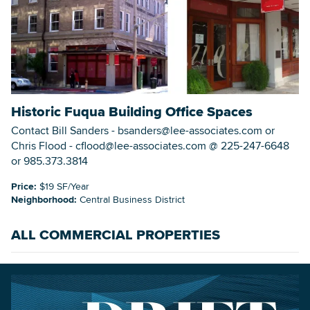
Historic Fuqua Building Office Spaces
Contact Bill Sanders - bsanders@lee-associates.com or
Chris Flood - cflood@lee-associates.com @ 225-247-6648
or 985.373.3814
Price:
$19 SF/Year
Neighborhood:
Central Business District
ALL COMMERCIAL PROPERTIES