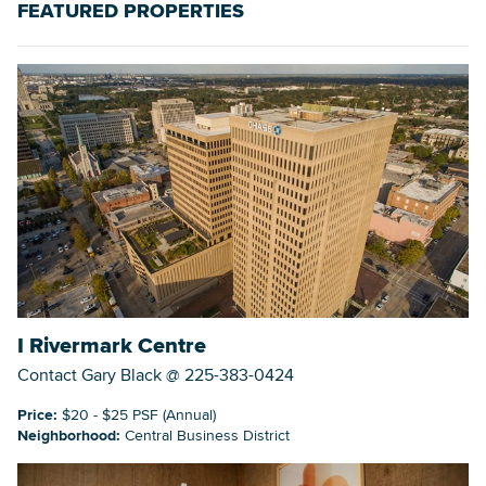
FEATURED PROPERTIES
Searc
I Rivermark Centre
Contact Gary Black @ 225-383-0424
Price:
$20 - $25 PSF (Annual)
Neighborhood:
Central Business District