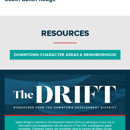
RESOURCES
DOWNTOWN CHARACTER AREAS & NEIGHBORHOOD