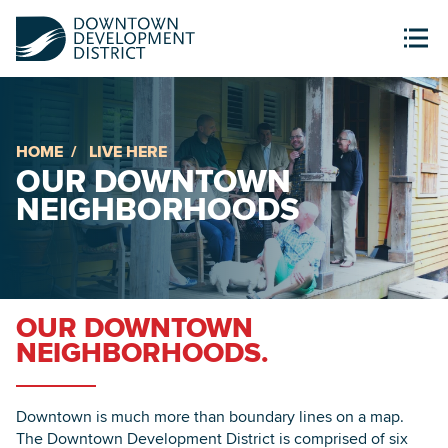
HOME
LIVE HERE
OUR DOWNTOWN
NEIGHBORHOODS
OUR DOWNTOWN
NEIGHBORHOODS.
Downtown is much more than boundary lines on a map.
The Downtown Development District is comprised of six