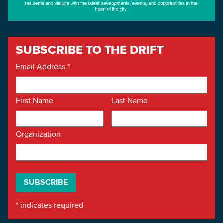
SUBSCRIBE TO THE DRIFT
Email Address
*
First Name
Last Name
Organization
*
indicates required