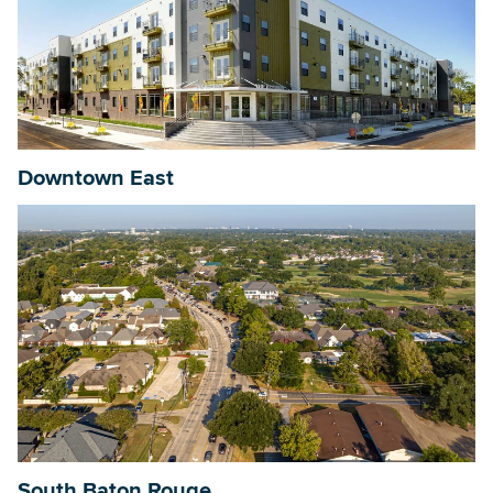
Downtown East
South Baton Rouge