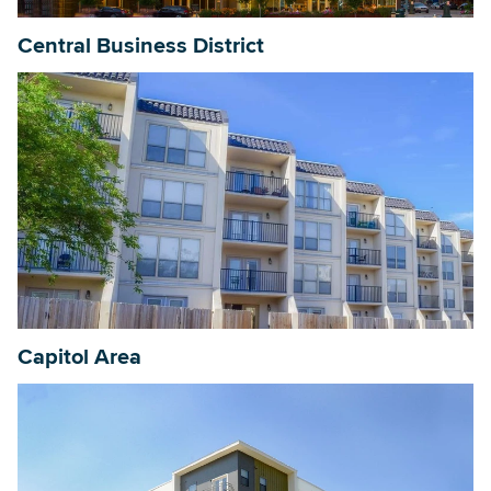
Central Business District
Capitol Area