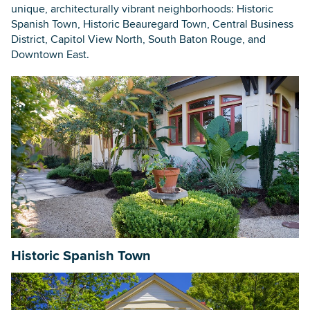
unique, architecturally vibrant neighborhoods: Historic
Spanish Town, Historic Beauregard Town, Central Business
District, Capitol View North, South Baton Rouge, and
Searc
Downtown East.
Historic Spanish Town