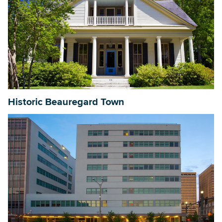
Historic Beauregard Town