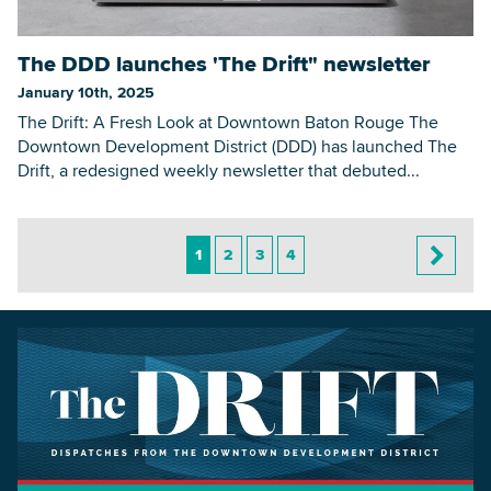
The DDD launches 'The Drift" newsletter
January 10th, 2025
The Drift: A Fresh Look at Downtown Baton Rouge The
Downtown Development District (DDD) has launched The
Drift, a redesigned weekly newsletter that debuted...
1
2
3
4