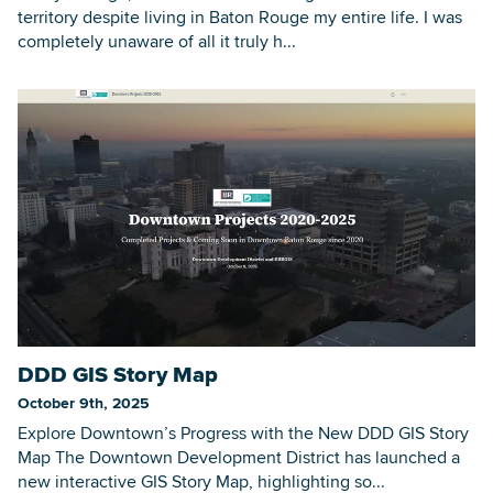
territory despite living in Baton Rouge my entire life. I was
completely unaware of all it truly h...
DDD GIS Story Map
October 9th, 2025
Explore Downtown’s Progress with the New DDD GIS Story
Map The Downtown Development District has launched a
new interactive GIS Story Map, highlighting so...