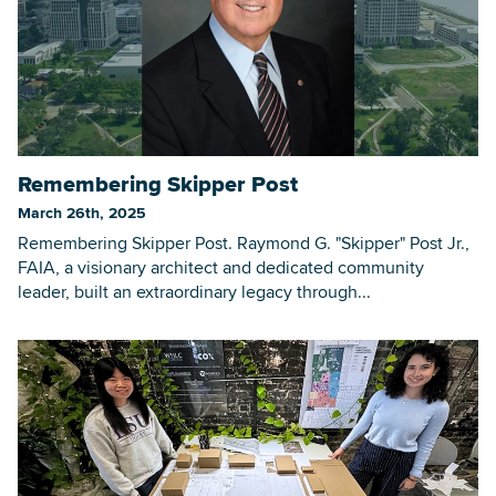
Remembering Skipper Post
March 26th, 2025
Remembering Skipper Post. Raymond G. "Skipper" Post Jr.,
FAIA, a visionary architect and dedicated community
leader, built an extraordinary legacy through...