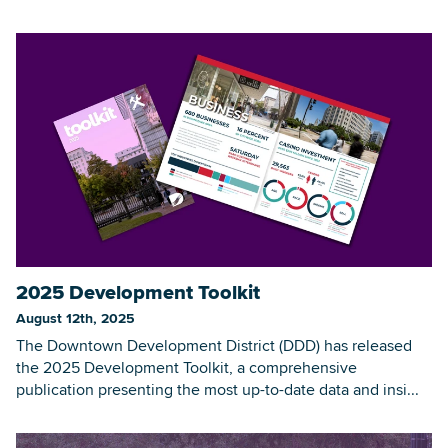
2025 Development Toolkit
August 12th, 2025
The Downtown Development District (DDD) has released
the 2025 Development Toolkit, a comprehensive
publication presenting the most up-to-date data and insi...