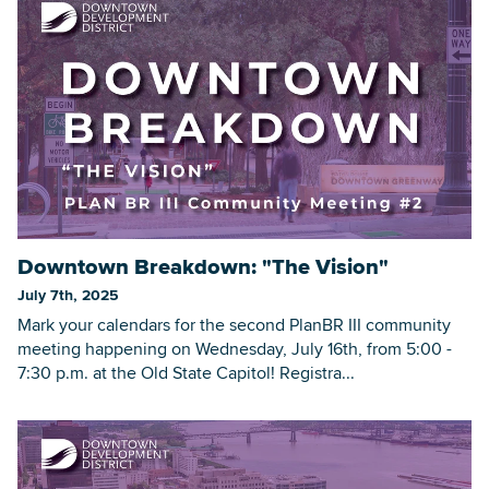
Downtown Breakdown: "The Vision"
July 7th, 2025
Mark your calendars for the second PlanBR III community
meeting happening on Wednesday, July 16th, from 5:00 -
7:30 p.m. at the Old State Capitol! Registra...