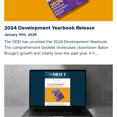
2024 Development Yearbook Release
January 10th, 2025
The DDD has unveiled the 2024 Development Yearbook.
The comprehensive booklet showcases downtown Baton
Rouge's growth and vitality over the past year. It h...