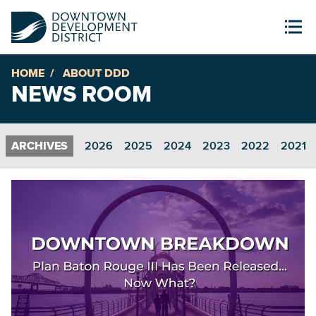
HOME
ABOUT DDD
NEWS ROOM
2026
2025
2024
2023
2022
2021