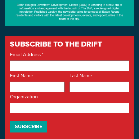
SUBSCRIBE TO THE DRIFT
Email Address
*
First Name
Last Name
Organization