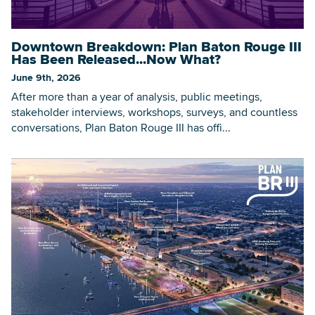
Downtown Breakdown: Plan Baton Rouge III
Searc
Has Been Released...Now What?
June 9th, 2026
After more than a year of analysis, public meetings,
stakeholder interviews, workshops, surveys, and countless
conversations, Plan Baton Rouge III has offi...