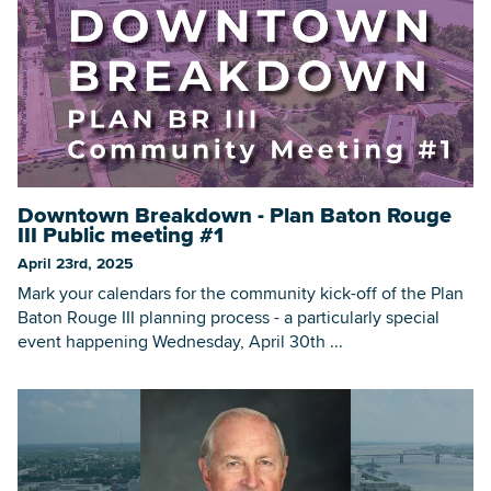
Downtown Breakdown - Plan Baton Rouge
III Public meeting #1
April 23rd, 2025
Mark your calendars for the community kick-off of the Plan
Baton Rouge III planning process - a particularly special
event happening Wednesday, April 30th ...