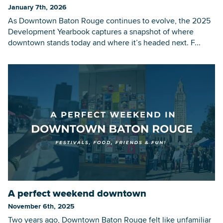
January 7th, 2026
As Downtown Baton Rouge continues to evolve, the 2025
Development Yearbook captures a snapshot of where
downtown stands today and where it’s headed next. F...
A perfect weekend downtown
November 6th, 2025
Two years ago, Downtown Baton Rouge felt like unfamiliar