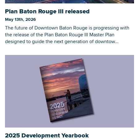
Plan Baton Rouge III released
May 13th, 2026
The future of Downtown Baton Rouge is progressing with
the release of the Plan Baton Rouge III Master Plan
designed to guide the next generation of downtow...
2025 Development Yearbook