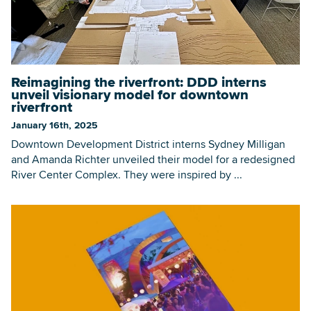
Reimagining the riverfront: DDD interns
unveil visionary model for downtown
riverfront
January 16th, 2025
Downtown Development District interns Sydney Milligan
and Amanda Richter unveiled their model for a redesigned
River Center Complex. They were inspired by ...