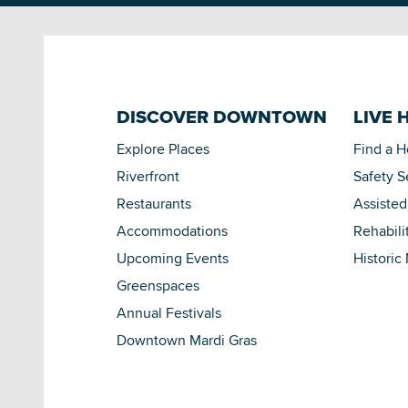
DISCOVER DOWNTOWN
LIVE 
Explore Places
Find a 
Riverfront
Safety S
Restaurants
Assisted
Accommodations
Rehabili
Upcoming Events
Historic
Greenspaces
Annual Festivals
Downtown Mardi Gras