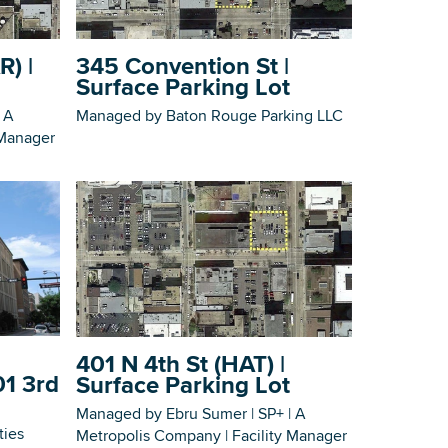
Building Inventory
R) |
345 Convention St |
Surface Parking Lot
 A
Managed by Baton Rouge Parking LLC
 Manager
401 N 4th St (HAT) |
01 3rd
Surface Parking Lot
Managed by Ebru Sumer | SP+ | A
ties
Metropolis Company | Facility Manager