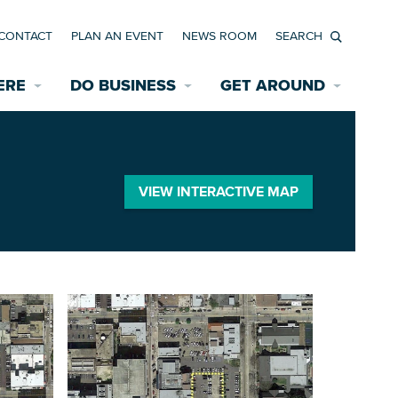
CONTACT
PLAN AN EVENT
NEWS ROOM
Search
ERE
DO BUSINESS
GET AROUND
Available Properties for Sale/Rent
Historic Neighborhoods
Transportation
Economic Incentives
Find a Home
Parking
VIEW INTERACTIVE MAP
Bicycle & Pedestrian Paths
Rehabilitation Incentives
Development
Wayfinding Signage
Assisted Living
News Room
Game Day Transportation
Safety Services
Data Center
E INTERACTIVE MAP
Starting a New Business
Accommodations
Employment Resources