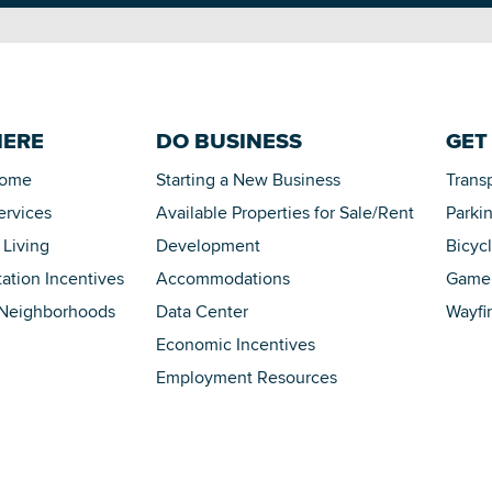
HERE
DO BUSINESS
GET
Home
Starting a New Business
Trans
ervices
Available Properties for Sale/Rent
Parki
 Living
Development
Bicyc
tation Incentives
Accommodations
Game 
 Neighborhoods
Data Center
Wayfi
Economic Incentives
Employment Resources