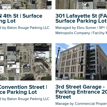
 4th St | Surface
301 Lafayette St (FA
ng Lot
Surface Parking Lot
 by Baton Rouge Parking LLC
Managed by Ebru Sumer | SP+ |
DOWNLOAD PRINTABLE MAP
Metropolis Company | Facility
3rd Street Garage -
onvention Street |
Parking Entrance 2
ce Parking Lot
Street
 by Baton Rouge Parking LLC
Manage by Commercial Proper