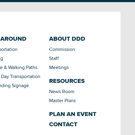
 AROUND
ABOUT DDD
portation
Commission
ng
Staff
le & Walking Paths
Meetings
Day Transportation
RESOURCES
nding Signage
News Room
Master Plans
PLAN AN EVENT
CONTACT