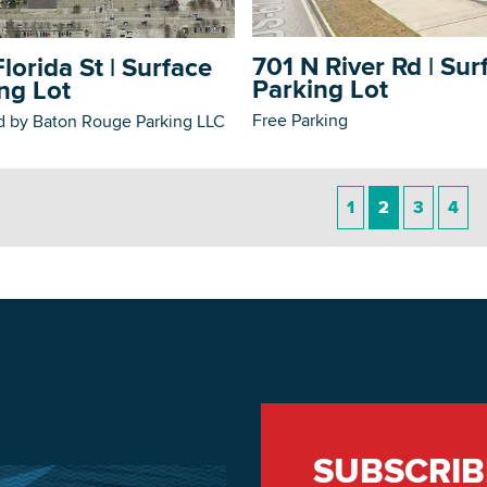
701 N River Rd | Sur
lorida St | Surface
Parking Lot
ng Lot
Free Parking
 by Baton Rouge Parking LLC
1
2
3
4
SUBSCRIB