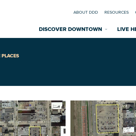
ABOUT DDD
RESOURCES
DISCOVER DOWNTOWN
LIVE H
Explore Places
 PLACES
coming Events
Restaurants
commodations
Riverfront
EXPLORE TH
nual Festivals
wn Mardi Gras
Greenspaces