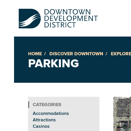
HOME
DISCOVER DOWNTOWN
EXPLORE
Up
PARKING
Ac
An
Accommodations
Downto
Attractions
Casinos