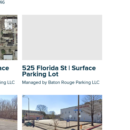
746
525 Florida St | Surface
ace
Parking Lot
Managed by Baton Rouge Parking LLC
ing LLC