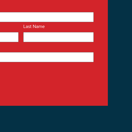
Last Name