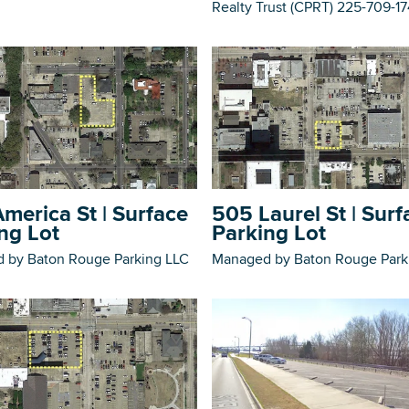
Realty Trust (CPRT) 225-709-1
merica St | Surface
505 Laurel St | Surf
ng Lot
Parking Lot
 by Baton Rouge Parking LLC
Managed by Baton Rouge Park