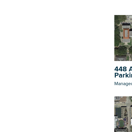
448 A
Parki
Managed