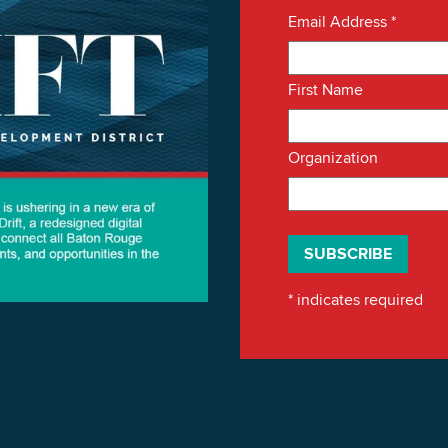
Email Address
*
First Name
Organization
*
indicates required