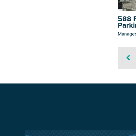
588 F
Parki
Managed