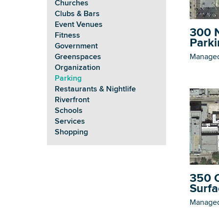
Churches
Clubs & Bars
Event Venues
300 N
Fitness
Parki
Government
Managed
Greenspaces
Organization
Parking
Restaurants & Nightlife
Riverfront
Schools
Services
Shopping
350 C
Surfa
Managed