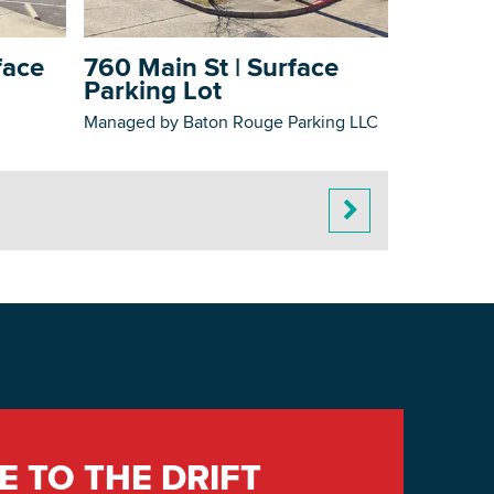
face
760 Main St | Surface
Parking Lot
Managed by Baton Rouge Parking LLC
E TO THE DRIFT