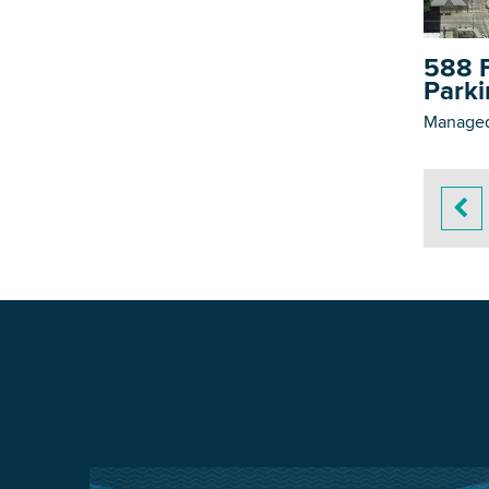
588 F
Parki
Managed