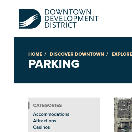
HOME
DISCOVER DOWNTOWN
EXPLORE
Up
PARKING
Ac
An
Accommodations
Downto
Attractions
Casinos