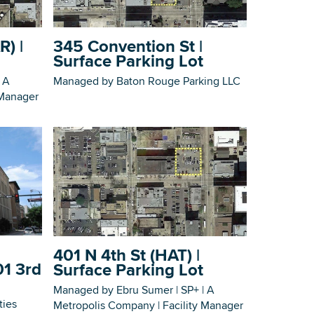
Building Inventory
R) |
345 Convention St |
Surface Parking Lot
 A
Managed by Baton Rouge Parking LLC
 Manager
401 N 4th St (HAT) |
01 3rd
Surface Parking Lot
Managed by Ebru Sumer | SP+ | A
ties
Metropolis Company | Facility Manager