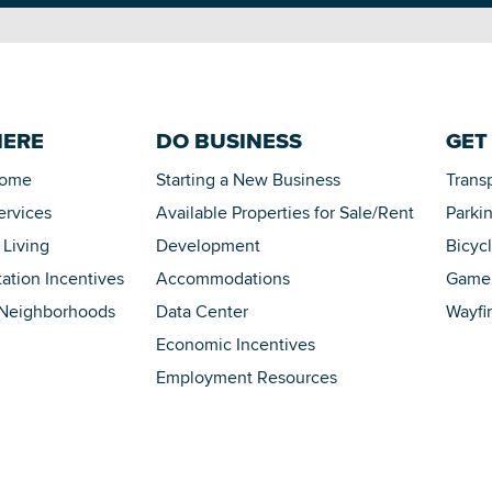
HERE
DO BUSINESS
GET
Home
Starting a New Business
Trans
ervices
Available Properties for Sale/Rent
Parki
 Living
Development
Bicyc
tation Incentives
Accommodations
Game 
 Neighborhoods
Data Center
Wayfi
Economic Incentives
Employment Resources