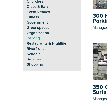
Churches
Clubs & Bars
Event Venues
300 N
Fitness
Parki
Government
Managed
Greenspaces
Organization
Parking
Restaurants & Nightlife
Riverfront
Schools
Services
Shopping
350 C
Surfa
Managed