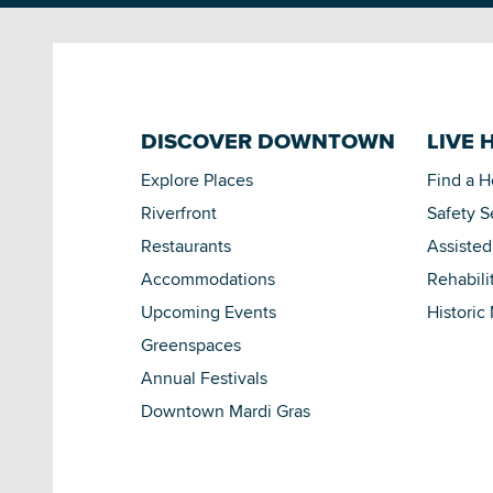
DISCOVER DOWNTOWN
LIVE 
Explore Places
Find a 
Riverfront
Safety S
Restaurants
Assisted
Accommodations
Rehabili
Upcoming Events
Historic
Greenspaces
Annual Festivals
Downtown Mardi Gras