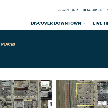
ABOUT DDD
RESOURCES
DISCOVER DOWNTOWN
LIVE H
Explore Places
 PLACES
coming Events
Restaurants
commodations
Riverfront
EXPLORE TH
nual Festivals
wn Mardi Gras
Greenspaces