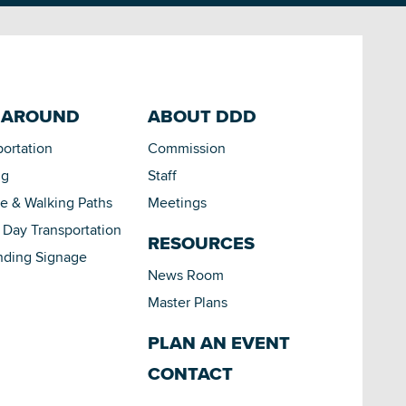
 AROUND
ABOUT DDD
portation
Commission
ng
Staff
le & Walking Paths
Meetings
Day Transportation
RESOURCES
nding Signage
News Room
Master Plans
PLAN AN EVENT
CONTACT