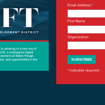
Email Address
*
First Name
Organization
*
indicates required