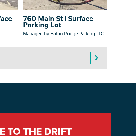
face
760 Main St | Surface
Parking Lot
Managed by Baton Rouge Parking LLC
E TO THE DRIFT