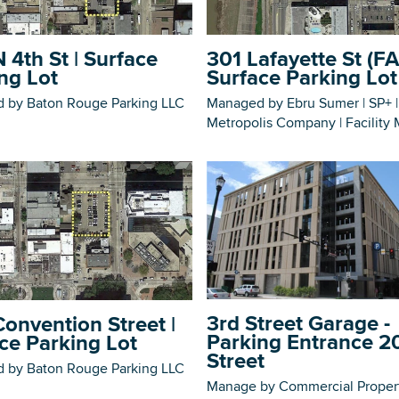
 4th St | Surface
301 Lafayette St (FA
ng Lot
Surface Parking Lot
 by Baton Rouge Parking LLC
Managed by Ebru Sumer | SP+ |
DOWNLOAD PRINTABLE MAP
Metropolis Company | Facility
3rd Street Garage -
onvention Street |
Parking Entrance 2
ce Parking Lot
Street
 by Baton Rouge Parking LLC
Manage by Commercial Proper