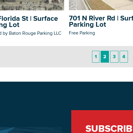
701 N River Rd | Sur
lorida St | Surface
Parking Lot
ng Lot
Free Parking
 by Baton Rouge Parking LLC
1
2
3
4
SUBSCRIB