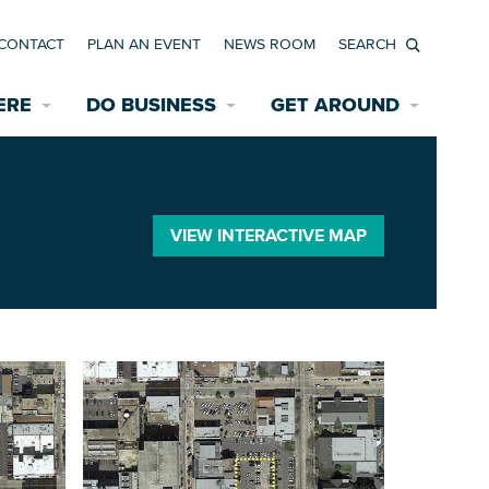
CONTACT
PLAN AN EVENT
NEWS ROOM
Search
ERE
DO BUSINESS
GET AROUND
Available Properties for Sale/Rent
Historic Neighborhoods
Transportation
Economic Incentives
Find a Home
Parking
VIEW INTERACTIVE MAP
Bicycle & Pedestrian Paths
Rehabilitation Incentives
Development
Wayfinding Signage
Assisted Living
News Room
Game Day Transportation
Safety Services
Data Center
E INTERACTIVE MAP
Starting a New Business
Accommodations
Employment Resources