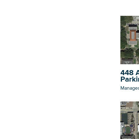
448 A
Parki
Managed