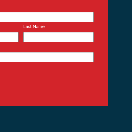
Last Name