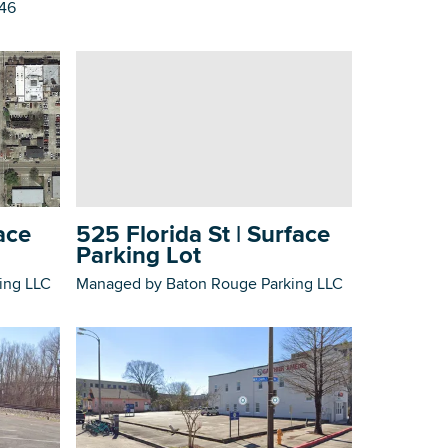
746
525 Florida St | Surface
ace
Parking Lot
Managed by Baton Rouge Parking LLC
ing LLC