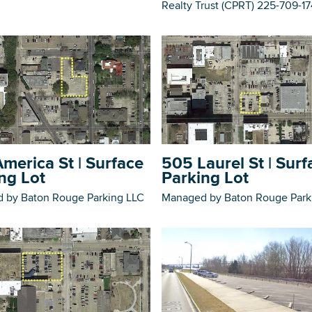
Realty Trust (CPRT) 225-709-1
merica St | Surface
505 Laurel St | Surf
ng Lot
Parking Lot
 by Baton Rouge Parking LLC
Managed by Baton Rouge Park