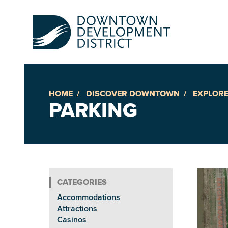
HOME
DISCOVER DOWNTOWN
EXPLORE
Up
PARKING
Ac
An
Accommodations
Downto
Attractions
Casinos