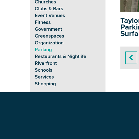
Churches
Clubs & Bars
Event Venues
Taylo
Fitness
Parkin
Government
Surfa
Greenspaces
Organization
Parking
Restaurants & Nightlife
Riverfront
Schools
Services
Shopping