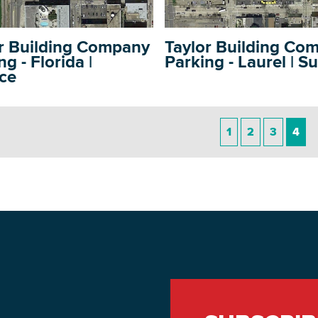
r Building Company
Taylor Building Co
g - Florida |
Parking - Laurel | S
ce
DOWNLOAD PRINTABLE MAP
1
2
3
4