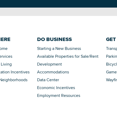
HERE
DO BUSINESS
GET
Home
Starting a New Business
Trans
ervices
Available Properties for Sale/Rent
Parki
 Living
Development
Bicyc
tation Incentives
Accommodations
Game 
 Neighborhoods
Data Center
Wayfi
Economic Incentives
Employment Resources