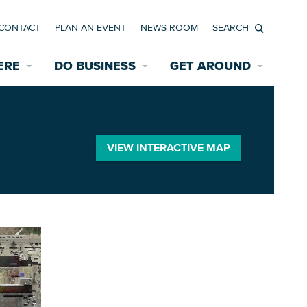
CONTACT
PLAN AN EVENT
NEWS ROOM
Search
ERE
DO BUSINESS
GET AROUND
Available Properties for Sale/Rent
Historic Neighborhoods
Transportation
Economic Incentives
Find a Home
Parking
VIEW INTERACTIVE MAP
Bicycle & Pedestrian Paths
Rehabilitation Incentives
Development
Wayfinding Signage
Assisted Living
News Room
Game Day Transportation
Safety Services
Data Center
E INTERACTIVE MAP
Starting a New Business
Accommodations
Employment Resources