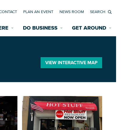
CONTACT
PLAN AN EVENT
NEWS ROOM
Search
ERE
DO BUSINESS
GET AROUND
Available Properties for Sale/Rent
Historic Neighborhoods
Transportation
Economic Incentives
Find a Home
Parking
VIEW INTERACTIVE MAP
Bicycle & Pedestrian Paths
Rehabilitation Incentives
Development
Wayfinding Signage
Assisted Living
News Room
Game Day Transportation
Safety Services
Data Center
E INTERACTIVE MAP
Starting a New Business
Accommodations
Employment Resources