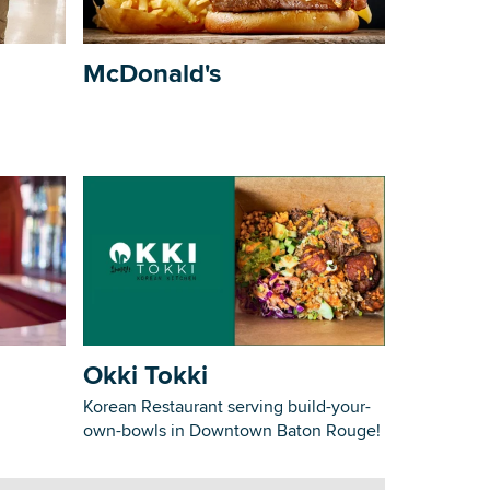
McDonald's
Okki Tokki
Korean Restaurant serving build-your-
own-bowls in Downtown Baton Rouge!