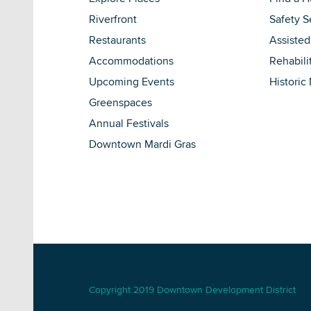
Riverfront
Safety S
Restaurants
Assisted
Accommodations
Rehabili
Upcoming Events
Historic
Greenspaces
Annual Festivals
Downtown Mardi Gras
Copyright 2019 Downtown Development District