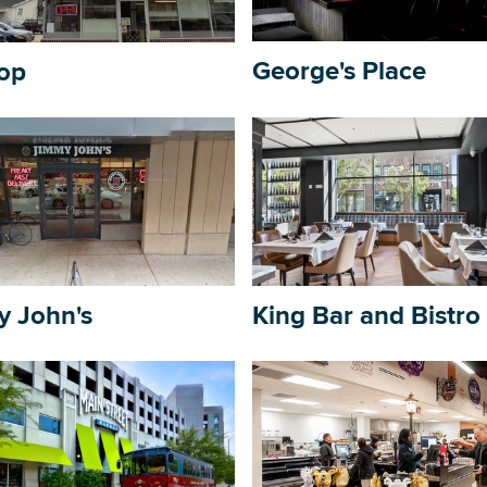
George's Place
op
DOWNLOAD PRINTABLE MAP
y John's
King Bar and Bistro