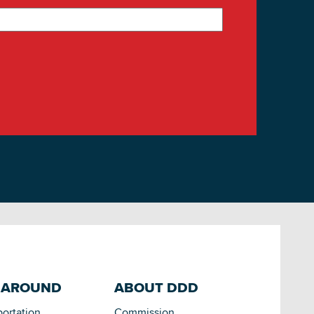
 AROUND
ABOUT DDD
portation
Commission