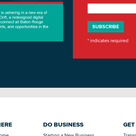
*
indicates required
HERE
DO BUSINESS
GET
Home
Starting a New Business
Trans