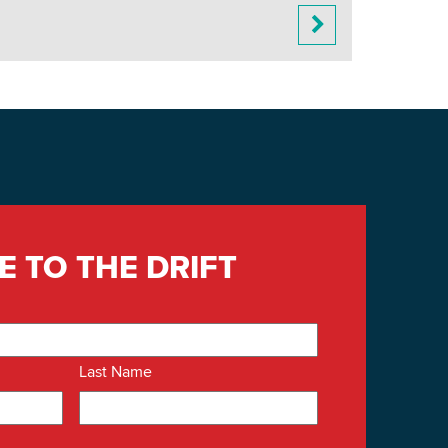
E TO THE DRIFT
Last Name