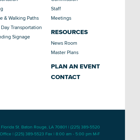
ng
Staff
le & Walking Paths
Meetings
Day Transportation
RESOURCES
nding Signage
News Room
Master Plans
PLAN AN EVENT
CONTACT
 Florida St. Baton Rouge, LA 70801 | (225) 389-5520
Office | (225) 389-5523 Fax | 8:00 am - 5:00 pm M-F