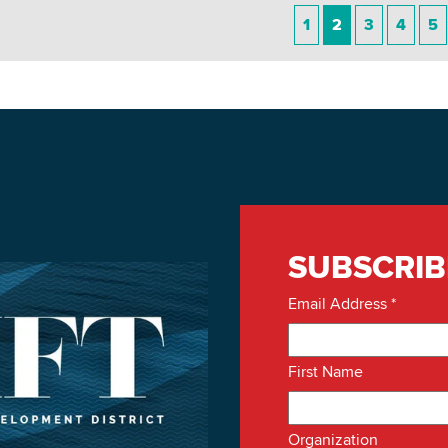
1
2
3
4
5
SUBSCRIB
Email Address
*
First Name
Organization