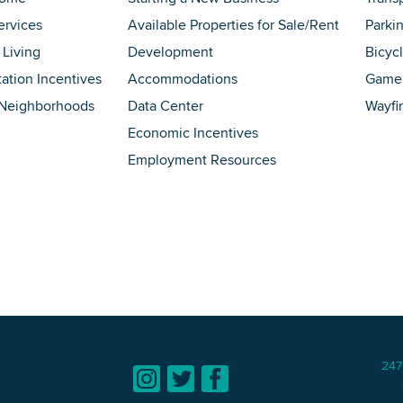
ervices
Available Properties for Sale/Rent
Parki
 Living
Development
Bicyc
tation Incentives
Accommodations
Game 
 Neighborhoods
Data Center
Wayfi
Economic Incentives
Employment Resources
247