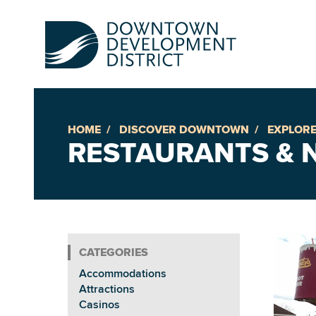
HOME
DISCOVER DOWNTOWN
EXPLORE
Up
RESTAURANTS & N
Ac
An
Accommodations
Downto
Attractions
Casinos