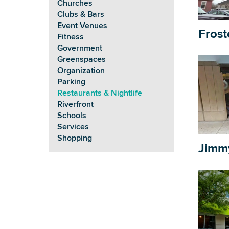
Churches
Clubs & Bars
Event Venues
Frost
Fitness
Government
Greenspaces
Organization
Parking
Restaurants & Nightlife
Riverfront
Schools
Services
Shopping
Jimm