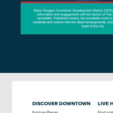
DISCOVER DOWNTOWN
LIVE 
Explore Places
Find a 