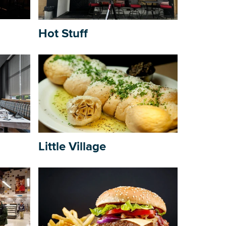
Building Inventory
Hot Stuff
Little Village