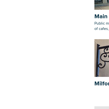
Main 
Public m
of cafes
Milfo