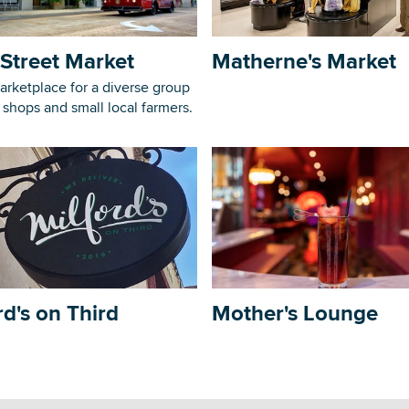
Street Market
Matherne's Market
arketplace for a diverse group
, shops and small local farmers.
rd's on Third
Mother's Lounge