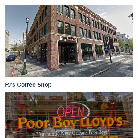
PJ's Coffee Shop