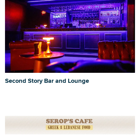
Second Story Bar and Lounge