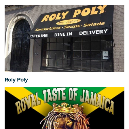
Roly Poly