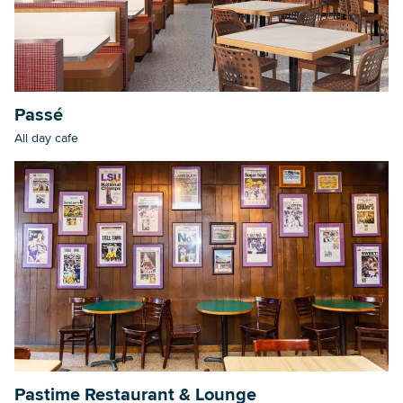
Searc
Passé
All day cafe
Pastime Restaurant & Lounge