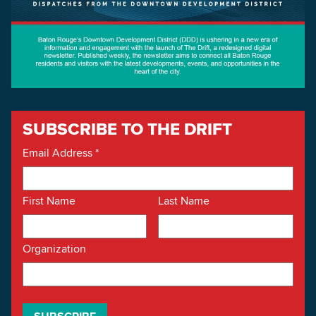
SUBSCRIBE TO THE DRIFT
Email Address
*
First Name
Last Name
Organization