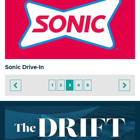
Sonic Drive-In
1
2
3
4
5