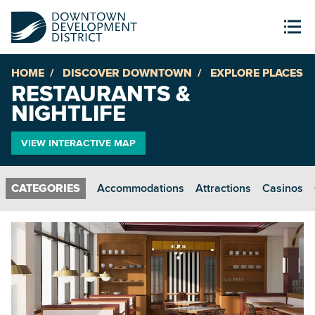
HOME
DISCOVER DOWNTOWN
EXPLORE PLACES
RESTAURANTS &
NIGHTLIFE
VIEW INTERACTIVE MAP
Accommodations
Attractions
Casinos