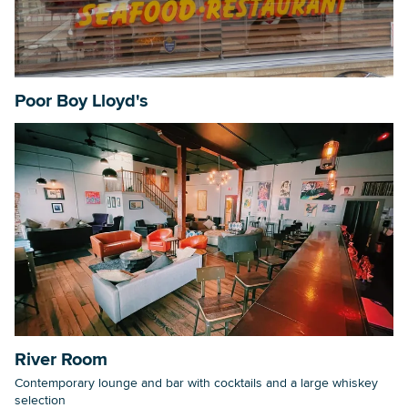
Poor Boy Lloyd's
River Room
Contemporary lounge and bar with cocktails and a large whiskey
selection