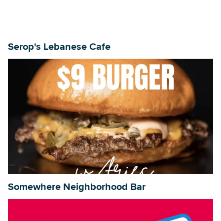
Serop's Lebanese Cafe
Somewhere Neighborhood Bar