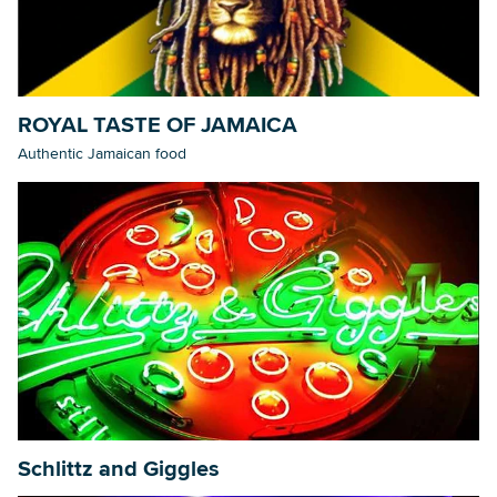
ROYAL TASTE OF JAMAICA
Authentic Jamaican food
Schlittz and Giggles