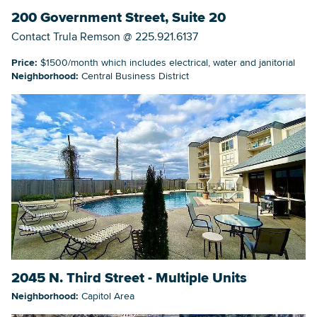
200 Government Street, Suite 20
Contact Trula Remson @ 225.921.6137
Price:
$1500/month which includes electrical, water and janitorial
Neighborhood:
Central Business District
2045 N. Third Street - Multiple Units
Neighborhood:
Capitol Area