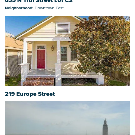
635 N 11th Street Lot C2
Neighborhood:
Downtown East
219 Europe Street