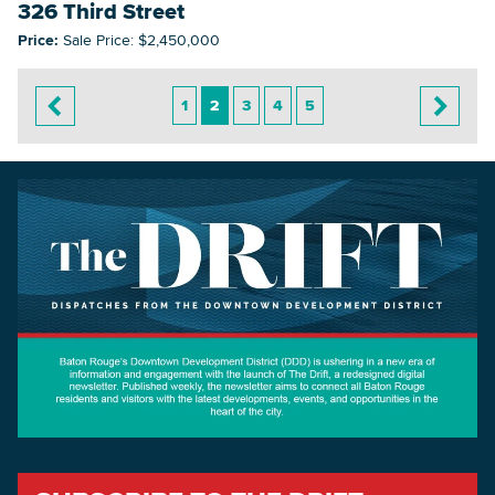
326 Third Street
Price:
Sale Price: $2,450,000
1
2
3
4
5