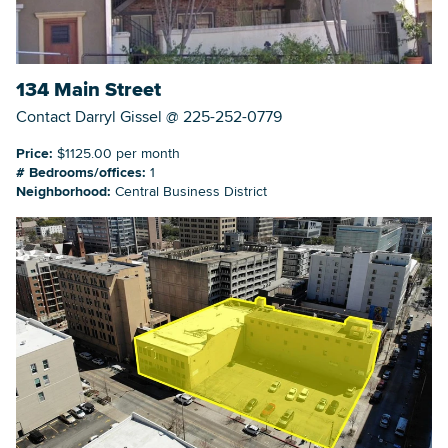
134 Main Street
Contact Darryl Gissel @ 225-252-0779
Price:
$1125.00 per month
# Bedrooms/offices:
1
Neighborhood:
Central Business District