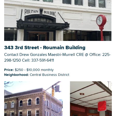
Searc
343 3rd Street - Roumain Building
Contact Drew Gonzales Maestri-Murrell CRE @ Office: 225-
298-1250 Cell: 337-591-6411
Price:
$250 - $10,000 monthly
Neighborhood:
Central Business District