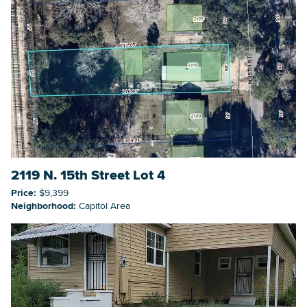
2119 N. 15th Street Lot 4
Price:
$9,399
Neighborhood:
Capitol Area