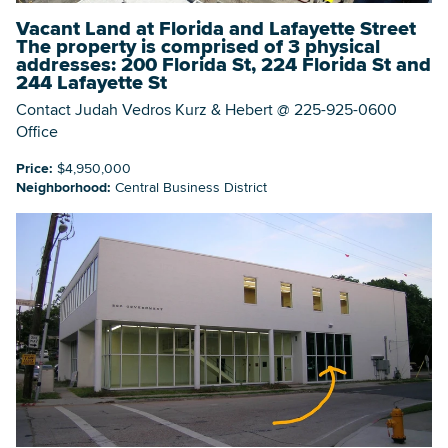
Vacant Land at Florida and Lafayette Street
The property is comprised of 3 physical
addresses: 200 Florida St, 224 Florida St and
244 Lafayette St
Contact Judah Vedros Kurz & Hebert @ 225-925-0600
Office
Price:
$4,950,000
Neighborhood:
Central Business District