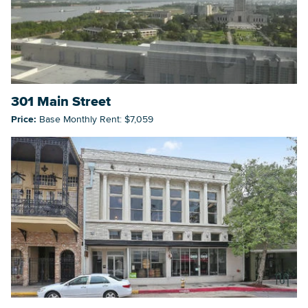
301 Main Street
Price:
Base Monthly Rent: $7,059