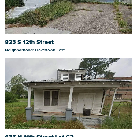
823 S 12th Street
Neighborhood:
Downtown East