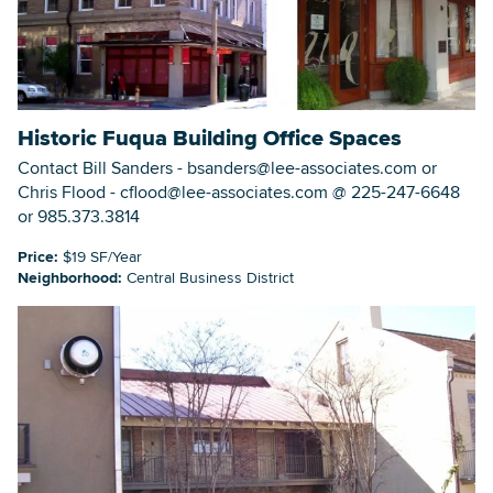
Historic Fuqua Building Office Spaces
Contact Bill Sanders - bsanders@lee-associates.com or
Chris Flood - cflood@lee-associates.com @ 225-247-6648
or 985.373.3814
Price:
$19 SF/Year
Neighborhood:
Central Business District