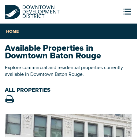
HOME
Available Properties in
Downtown Baton Rouge
Explore commercial and residential properties currently
available in Downtown Baton Rouge.
ALL PROPERTIES