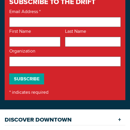
SUBSCRIBE TO THE DRIFT
Email Address
*
First Name
Last Name
Organization
*
indicates required
DISCOVER DOWNTOWN