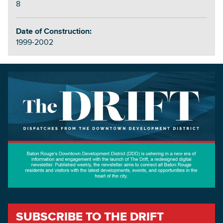
8
Date of Construction:
1999-2002
SUBSCRIBE TO THE DRIFT