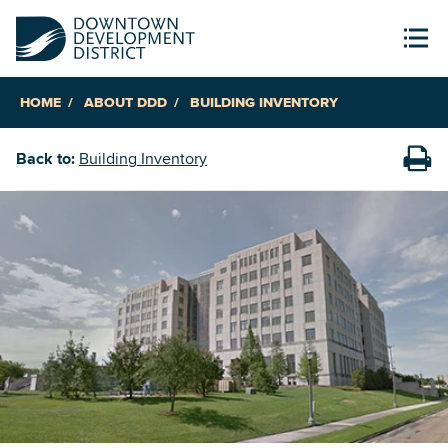
HOME
ABOUT DDD
BUILDING INVENTORY
Back to:
Building Inventory