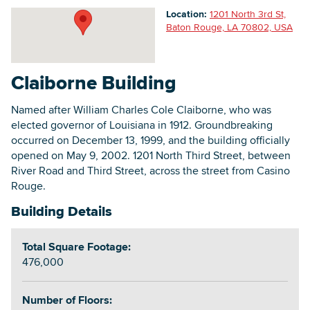
Location:
1201 North 3rd St,
Baton Rouge, LA 70802, USA
Searc
Claiborne Building
Named after William Charles Cole Claiborne, who was
elected governor of Louisiana in 1912. Groundbreaking
occurred on December 13, 1999, and the building officially
opened on May 9, 2002. 1201 North Third Street, between
River Road and Third Street, across the street from Casino
Rouge.
Building Details
Total Square Footage:
476,000
Number of Floors: