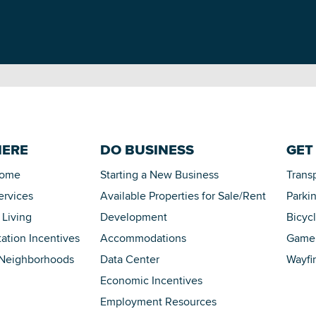
HERE
DO BUSINESS
GET
Home
Starting a New Business
Trans
ervices
Available Properties for Sale/Rent
Parki
 Living
Development
Bicyc
tation Incentives
Accommodations
Game 
 Neighborhoods
Data Center
Wayfi
Economic Incentives
Employment Resources