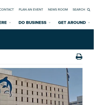
CONTACT
PLAN AN EVENT
NEWS ROOM
Search
ERE
DO BUSINESS
GET AROUND
Available Properties for Sale/Rent
Historic Neighborhoods
Transportation
Economic Incentives
Find a Home
Parking
Bicycle & Pedestrian Paths
Rehabilitation Incentives
Development
Wayfinding Signage
Assisted Living
News Room
Game Day Transportation
Safety Services
Data Center
E INTERACTIVE MAP
Starting a New Business
Accommodations
Employment Resources