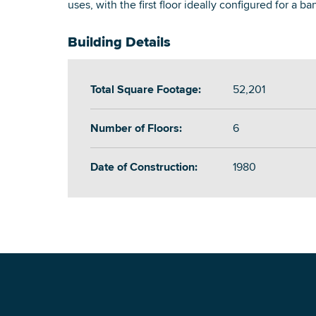
uses, with the first floor ideally configured for a ba
Building Details
Total Square Footage:
52,201
Number of Floors:
6
Date of Construction:
1980