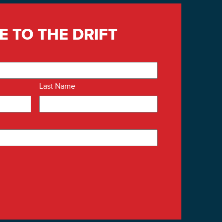
E TO THE DRIFT
Last Name