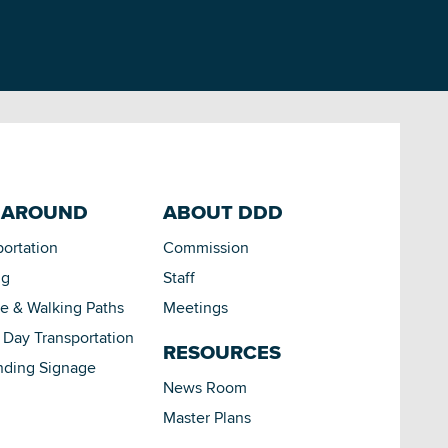
 AROUND
ABOUT DDD
portation
Commission
ng
Staff
le & Walking Paths
Meetings
Day Transportation
RESOURCES
nding Signage
News Room
Master Plans