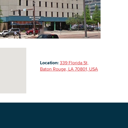
Building Inventory
Location:
339 Florida St,
Baton Rouge, LA 70801, USA