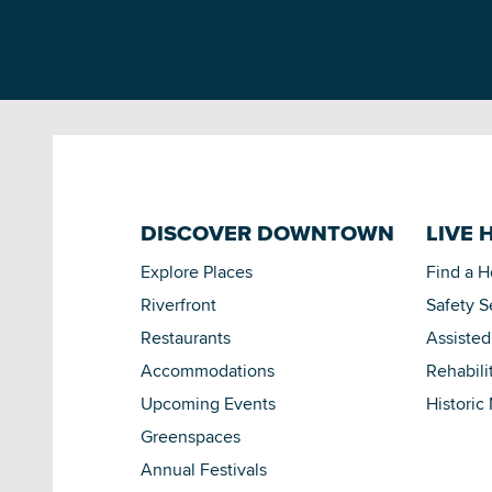
DISCOVER DOWNTOWN
LIVE 
Explore Places
Find a 
Riverfront
Safety S
Restaurants
Assisted
Accommodations
Rehabili
Upcoming Events
Historic
Greenspaces
Annual Festivals