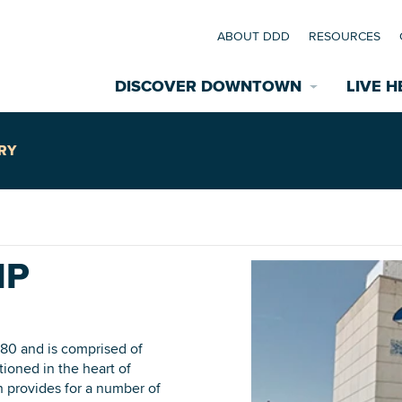
ABOUT DDD
RESOURCES
DISCOVER DOWNTOWN
LIVE H
Explore Places
RY
coming Events
Restaurants
commodations
IP
Riverfront
EXPLORE TH
nual Festivals
wn Mardi Gras
980 and is comprised of
tioned in the heart of
Greenspaces
 provides for a number of