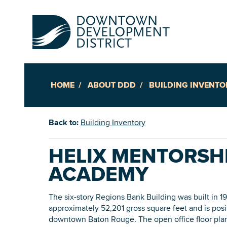
HOME
ABOUT DDD
BUILDING INVENTO
Up
Back to:
Building Inventory
Ac
HELIX MENTORSH
ACADEMY
An
Downto
The six-story Regions Bank Building was built in 1
approximately 52,201 gross square feet and is posi
downtown Baton Rouge. The open office floor plan