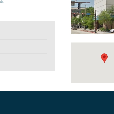
nk.
DOWNLOAD PRINTABLE MAP