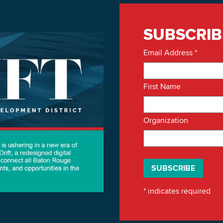
SUBSCRIB
Email Address
*
First Name
Organization
*
indicates required