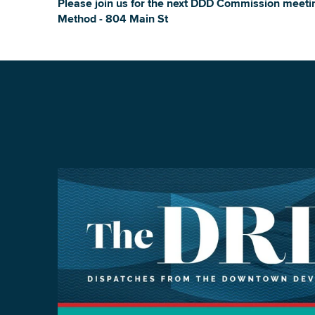
Please join us for the next DDD Commission meet
Method - 804 Main St