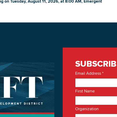
ing on
Tuesday, August 11, 2026, at 8:00 AM, Emergent
DOWNLOAD PRINTABLE MAP
SUBSCRIB
Email Address
*
First Name
Organization