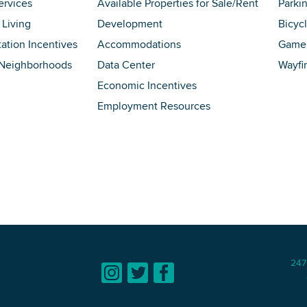
ervices
Available Properties for Sale/Rent
Parki
 Living
Development
Bicyc
tation Incentives
Accommodations
Game 
 Neighborhoods
Data Center
Wayfi
Economic Incentives
Employment Resources
247