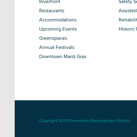
Riverfront
Safety S
Restaurants
Assisted
Accommodations
Rehabili
Upcoming Events
Historic
Greenspaces
Annual Festivals
Downtown Mardi Gras
Copyright 2019 Downtown Development District