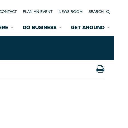
CONTACT
PLAN AN EVENT
NEWS ROOM
Search
ERE
DO BUSINESS
GET AROUND
Available Properties for Sale/Rent
Historic Neighborhoods
Transportation
Economic Incentives
Find a Home
Parking
Bicycle & Pedestrian Paths
Rehabilitation Incentives
Development
Wayfinding Signage
Assisted Living
News Room
Game Day Transportation
Safety Services
Data Center
E INTERACTIVE MAP
Starting a New Business
Accommodations
Employment Resources