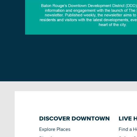
DISCOVER DOWNTOWN
LIVE 
Explore Places
Find a 