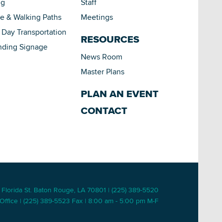
ng
Staff
le & Walking Paths
Meetings
Day Transportation
RESOURCES
nding Signage
News Room
Master Plans
PLAN AN EVENT
CONTACT
 Florida St. Baton Rouge, LA 70801 | (225) 389-5520
Office | (225) 389-5523 Fax | 8:00 am - 5:00 pm M-F