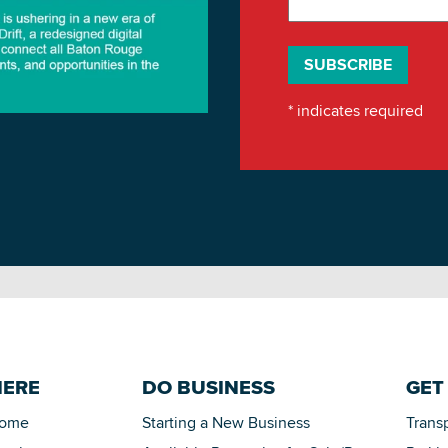
*
indicates required
HERE
DO BUSINESS
GET
Home
Starting a New Business
Trans