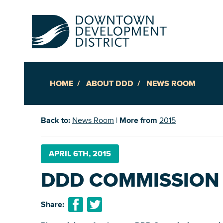
HOME
ABOUT DDD
NEWS ROOM
Up
Back to:
News Room
|
More from
2015
Ac
APRIL 6TH, 2015
DDD COMMISSION
An
Downto
Share: