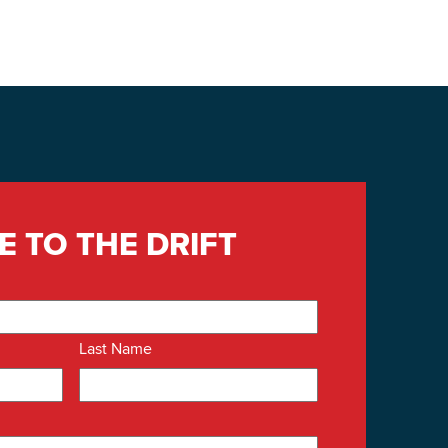
Building Inventory
E TO THE DRIFT
Last Name