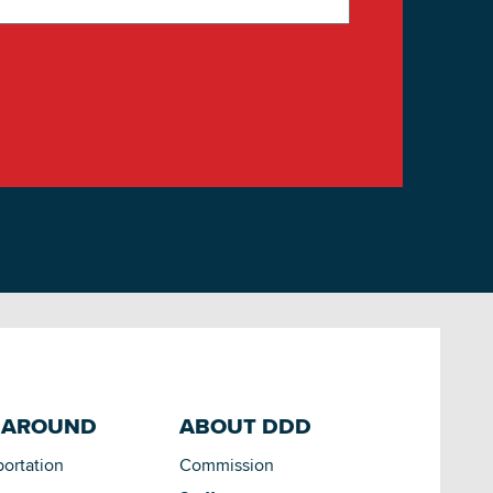
 AROUND
ABOUT DDD
portation
Commission