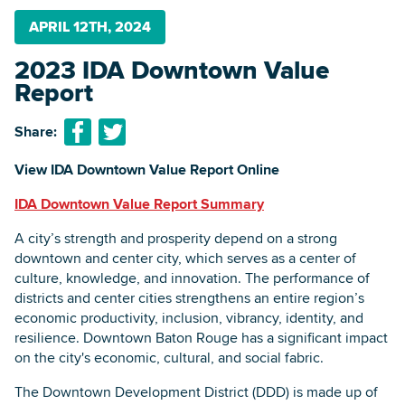
APRIL 12TH, 2024
2023 IDA Downtown Value
Searc
Report
Share:
View IDA Downtown Value Report Online
IDA Downtown Value Report Summary
A city’s strength and prosperity depend on a strong
downtown and center city, which serves as a center of
culture, knowledge, and innovation. The performance of
districts and center cities strengthens an entire region’s
economic productivity, inclusion, vibrancy, identity, and
resilience. Downtown Baton Rouge has a significant impact
on the city's economic, cultural, and social fabric.
The Downtown Development District (DDD) is made up of