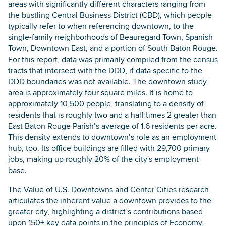
areas with significantly different characters ranging from
the bustling Central Business District (CBD), which people
typically refer to when referencing downtown, to the
single-family neighborhoods of Beauregard Town, Spanish
Town, Downtown East, and a portion of South Baton Rouge.
For this report, data was primarily compiled from the census
tracts that intersect with the DDD, if data specific to the
DDD boundaries was not available. The downtown study
area is approximately four square miles. It is home to
approximately 10,500 people, translating to a density of
residents that is roughly two and a half times 2 greater than
East Baton Rouge Parish’s average of 1.6 residents per acre.
This density extends to downtown’s role as an employment
hub, too. Its office buildings are filled with 29,700 primary
jobs, making up roughly 20% of the city's employment
base.
The Value of U.S. Downtowns and Center Cities research
articulates the inherent value a downtown provides to the
greater city, highlighting a district’s contributions based
upon 150+ key data points in the principles of Economy,