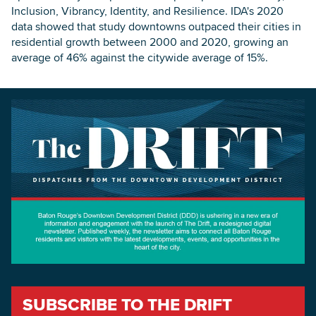
Inclusion, Vibrancy, Identity, and Resilience. IDA's 2020
data showed that study downtowns outpaced their cities in
residential growth between 2000 and 2020, growing an
average of 46% against the citywide average of 15%.
SUBSCRIBE TO THE DRIFT