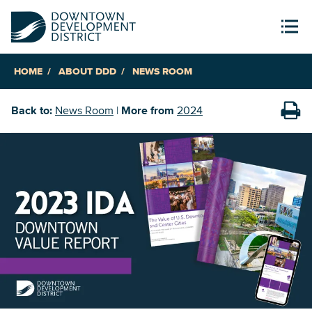
HOME
ABOUT DDD
NEWS ROOM
Back to:
News Room
|
More from
2024