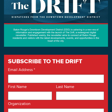
SUBSCRIBE TO THE DRIFT
Email Address
*
First Name
Last Name
Organization