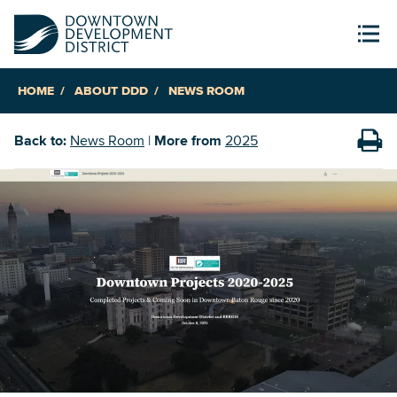
HOME
ABOUT DDD
NEWS ROOM
Back to:
News Room
|
More from
2025