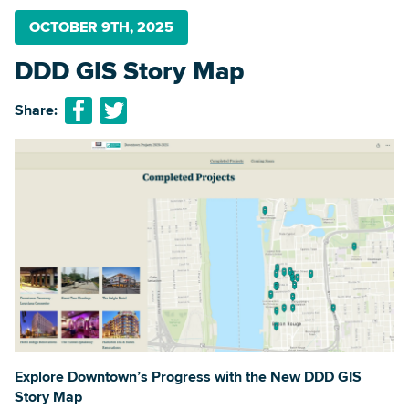
OCTOBER 9TH, 2025
DDD GIS Story Map
Searc
Share:
Explore Downtown’s Progress with the New DDD GIS
Story Map