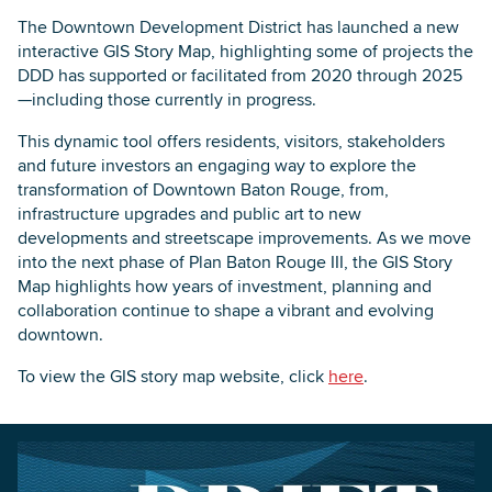
The Downtown Development District has launched a new
interactive GIS Story Map, highlighting some of projects the
DDD has supported or facilitated from 2020 through 2025
—including those currently in progress.
This dynamic tool offers residents, visitors, stakeholders
and future investors an engaging way to explore the
transformation of Downtown Baton Rouge, from,
infrastructure upgrades and public art to new
developments and streetscape improvements. As we move
into the next phase of Plan Baton Rouge III, the GIS Story
Map highlights how years of investment, planning and
collaboration continue to shape a vibrant and evolving
downtown.
To view the GIS story map website, click
here
.