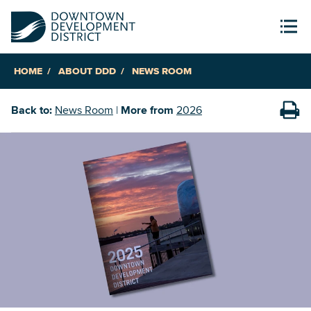
HOME
ABOUT DDD
NEWS ROOM
Back to:
News Room
|
More from
2026