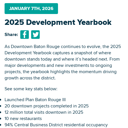
JANUARY 7TH, 2026
2025 Development Yearbook
Searc
Share:
As Downtown Baton Rouge continues to evolve, the 2025
Development Yearbook captures a snapshot of where
downtown stands today and where it’s headed next. From
major developments and new investments to ongoing
projects, the yearbook highlights the momentum driving
growth across the district.
See some key stats below:
Launched Plan Baton Rouge III
20 downtown projects completed in 2025
12 million total visits downtown in 2025
10 new restaurants
94% Central Business District residential occupancy