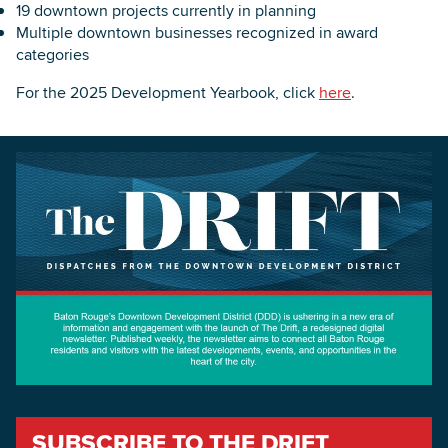
19 downtown projects currently in planning
Multiple downtown businesses recognized in award
categories
For the 2025 Development Yearbook, click
here
.
SUBSCRIBE TO THE DRIFT