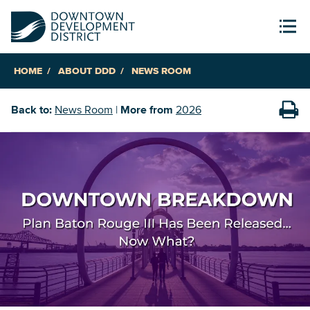
HOME
ABOUT DDD
NEWS ROOM
Back to:
News Room
|
More from
2026