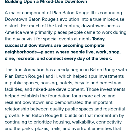
Building Upon a Mixed-Use Downtown
A major component of Plan Baton Rouge III is continuing
Downtown Baton Rouge's evolution into a true mixed-use
district. For much of the last century, downtowns across
America were primarily places people came to work during
the day or visit for special events at night
. Today,
successful downtowns are becoming complete
neighborhoods—places where people live, work, shop,
dine, recreate, and connect every day of the week.
This transformation has already begun in Baton Rouge with
Plan Baton Rouge I and II, which helped spur investments
in public spaces, housing, hotels, bicycle and pedestrian
facilities, and mixed-use development. Those investments
helped establish the foundation for a more active and
resilient downtown and demonstrated the important
relationship between quality public spaces and residential
growth. Plan Baton Rouge III builds on that momentum by
continuing to prioritize housing, walkability, connectivity,
and the parks, plazas, trails, and riverfront amenities that