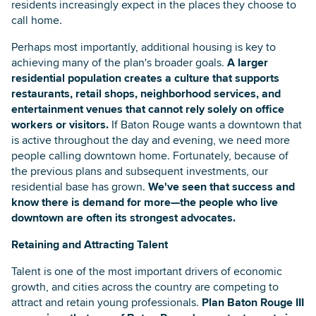
residents increasingly expect in the places they choose to
call home.
Perhaps most importantly, additional housing is key to
achieving many of the plan's broader goals.
A larger
residential population creates a culture that supports
restaurants, retail shops, neighborhood services, and
entertainment venues that cannot rely solely on office
workers or visitors.
If Baton Rouge wants a downtown that
is active throughout the day and evening, we need more
people calling downtown home. Fortunately, because of
the previous plans and subsequent investments, our
residential base has grown.
We've seen that success and
know there is demand for more—the people who live
downtown are often its strongest advocates.
Retaining and Attracting Talent
Talent is one of the most important drivers of economic
growth, and cities across the country are competing to
attract and retain young professionals.
Plan Baton Rouge III