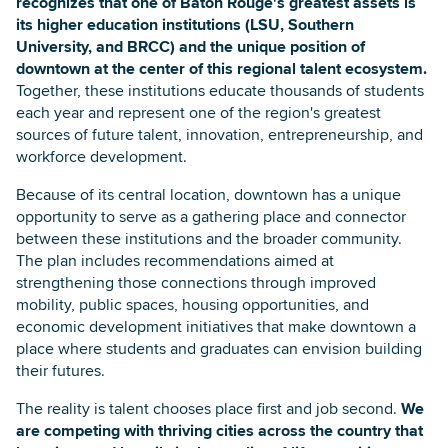
recognizes that one of Baton Rouge's greatest assets is
its higher education institutions (LSU, Southern
University, and BRCC) and the unique position of
downtown at the center of this regional talent ecosystem.
Together, these institutions educate thousands of students
each year and represent one of the region's greatest
sources of future talent, innovation, entrepreneurship, and
workforce development.
Because of its central location, downtown has a unique
opportunity to serve as a gathering place and connector
between these institutions and the broader community.
The plan includes recommendations aimed at
strengthening those connections through improved
mobility, public spaces, housing opportunities, and
economic development initiatives that make downtown a
place where students and graduates can envision building
their futures.
The reality is talent chooses place first and job second.
We
are competing with thriving cities across the country that