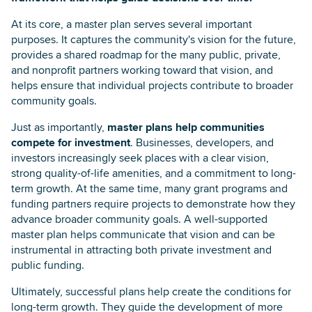
At its core, a master plan serves several important
purposes. It captures the community's vision for the future,
provides a shared roadmap for the many public, private,
and nonprofit partners working toward that vision, and
helps ensure that individual projects contribute to broader
community goals.
Just as importantly,
master plans help communities
compete for investment
. Businesses, developers, and
investors increasingly seek places with a clear vision,
strong quality-of-life amenities, and a commitment to long-
term growth. At the same time, many grant programs and
funding partners require projects to demonstrate how they
advance broader community goals. A well-supported
master plan helps communicate that vision and can be
instrumental in attracting both private investment and
public funding.
Ultimately, successful plans help create the conditions for
long-term growth. They guide the development of more