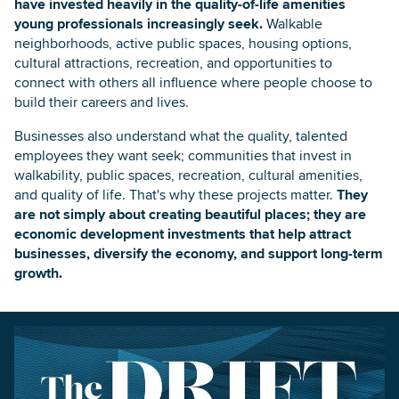
have invested heavily in the quality-of-life amenities
young professionals increasingly seek.
Walkable
neighborhoods, active public spaces, housing options,
cultural attractions, recreation, and opportunities to
connect with others all influence where people choose to
build their careers and lives.
Businesses also understand what the quality, talented
employees they want seek; communities that invest in
walkability, public spaces, recreation, cultural amenities,
and quality of life. That's why these projects matter.
They
are not simply about creating beautiful places; they are
economic development investments that help attract
businesses, diversify the economy, and support long-term
growth.