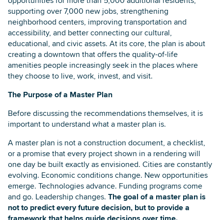
opportunities for more than 5,000 additional residents,
supporting over 7,000 new jobs, strengthening
neighborhood centers, improving transportation and
accessibility, and better connecting our cultural,
educational, and civic assets. At its core, the plan is about
creating a downtown that offers the quality-of-life
amenities people increasingly seek in the places where
they choose to live, work, invest, and visit.
The Purpose of a Master Plan
Before discussing the recommendations themselves, it is
important to understand what a master plan is.
A master plan is not a construction document, a checklist,
or a promise that every project shown in a rendering will
one day be built exactly as envisioned. Cities are constantly
evolving. Economic conditions change. New opportunities
emerge. Technologies advance. Funding programs come
and go. Leadership changes.
The goal of a master plan is
not to predict every future decision, but to provide a
framework that helps guide decisions over time.