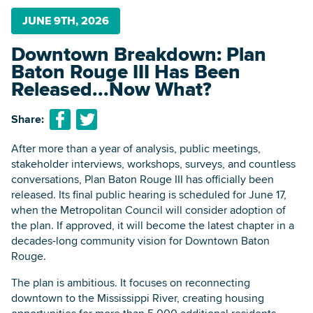
JUNE 9TH, 2026
Downtown Breakdown: Plan
Searc
Baton Rouge III Has Been
Released...Now What?
Share:
After more than a year of analysis, public meetings,
stakeholder interviews, workshops, surveys, and countless
conversations, Plan Baton Rouge III has officially been
released. Its final public hearing is scheduled for June 17,
when the Metropolitan Council will consider adoption of
the plan. If approved, it will become the latest chapter in a
decades-long community vision for Downtown Baton
Rouge.
The plan is ambitious. It focuses on reconnecting
downtown to the Mississippi River, creating housing