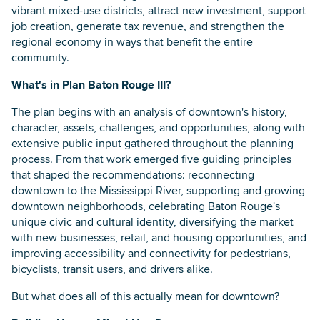
vibrant mixed-use districts, attract new investment, support
job creation, generate tax revenue, and strengthen the
regional economy in ways that benefit the entire
community.
What's in Plan Baton Rouge III?
The plan begins with an analysis of downtown's history,
character, assets, challenges, and opportunities, along with
extensive public input gathered throughout the planning
process. From that work emerged five guiding principles
that shaped the recommendations: reconnecting
downtown to the Mississippi River, supporting and growing
downtown neighborhoods, celebrating Baton Rouge's
unique civic and cultural identity, diversifying the market
with new businesses, retail, and housing opportunities, and
improving accessibility and connectivity for pedestrians,
bicyclists, transit users, and drivers alike.
But what does all of this actually mean for downtown?