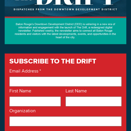
SUBSCRIBE TO THE DRIFT
Email Address
*
First Name
Last Name
Organization