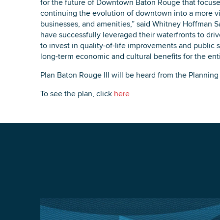
for the future of Downtown Baton Rouge that focuse
continuing the evolution of downtown into a more vib
businesses, and amenities,” said Whitney Hoffman Sa
have successfully leveraged their waterfronts to dr
to invest in quality-of-life improvements and public 
long-term economic and cultural benefits for the enti
Plan Baton Rouge III will be heard from the Planni
To see the plan, click
here