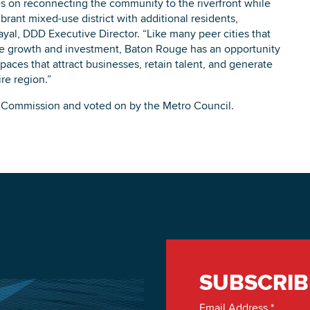
s on reconnecting the community to the riverfront while
rant mixed-use district with additional residents,
yal, DDD Executive Director. “Like many peer cities that
ive growth and investment, Baton Rouge has an opportunity
spaces that attract businesses, retain talent, and generate
re region.”
ng Commission and voted on by the Metro Council.
SUBSCRIB
Email Address
*