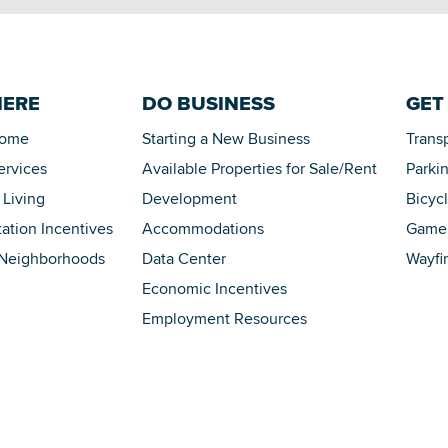
HERE
DO BUSINESS
GET
Home
Starting a New Business
Trans
ervices
Available Properties for Sale/Rent
Parki
 Living
Development
Bicyc
tation Incentives
Accommodations
Game 
 Neighborhoods
Data Center
Wayfi
Economic Incentives
Employment Resources