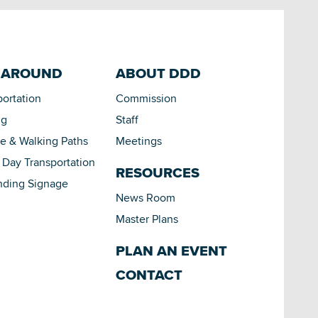
 AROUND
ABOUT DDD
portation
Commission
ng
Staff
le & Walking Paths
Meetings
Day Transportation
RESOURCES
nding Signage
News Room
Master Plans
PLAN AN EVENT
CONTACT