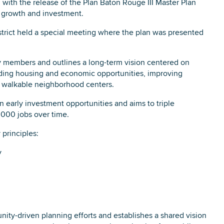
ith the release of the Plan Baton Rouge III Master Plan
 growth and investment.
ict held a special meeting where the plan was presented
DOWNLOAD PRINTABLE MAP
y members and outlines a long-term vision centered on
anding housing and economic opportunities, improving
t, walkable neighborhood centers.
in early investment opportunities and aims to triple
,000 jobs over time.
 principles:
y
ity-driven planning efforts and establishes a shared vision