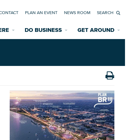
CONTACT
PLAN AN EVENT
NEWS ROOM
Search
ERE
DO BUSINESS
GET AROUND
Available Properties for Sale/Rent
Historic Neighborhoods
Transportation
Economic Incentives
Find a Home
Parking
Bicycle & Pedestrian Paths
Rehabilitation Incentives
Development
Wayfinding Signage
Assisted Living
News Room
Game Day Transportation
Safety Services
Data Center
E INTERACTIVE MAP
Starting a New Business
Accommodations
Employment Resources