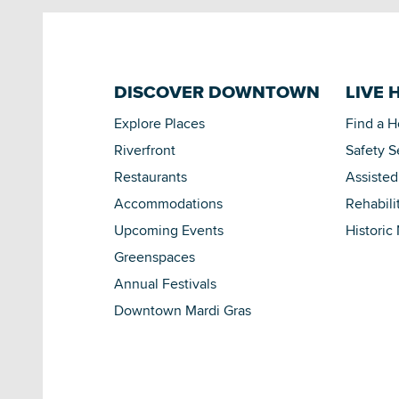
DISCOVER DOWNTOWN
LIVE 
Explore Places
Find a 
Riverfront
Safety S
Restaurants
Assisted
Accommodations
Rehabili
Upcoming Events
Historic
Greenspaces
Annual Festivals
Downtown Mardi Gras