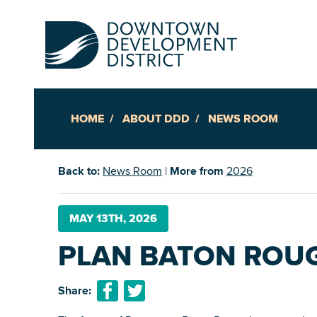
HOME
ABOUT DDD
NEWS ROOM
Up
Back to:
News Room
|
More from
2026
Ac
MAY 13TH, 2026
PLAN BATON ROUGE
An
Downto
Share: