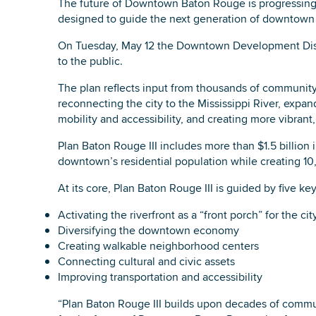
The future of Downtown Baton Rouge is progressing w
designed to guide the next generation of downtown
On Tuesday, May 12 the Downtown Development Distr
to the public.
The plan reflects input from thousands of communit
reconnecting the city to the Mississippi River, exp
mobility and accessibility, and creating more vibran
Plan Baton Rouge III includes more than $1.5 billion 
downtown’s residential population while creating 10
At its core, Plan Baton Rouge III is guided by five key
Activating the riverfront as a “front porch” for the cit
Diversifying the downtown economy
Creating walkable neighborhood centers
Connecting cultural and civic assets
Improving transportation and accessibility
“Plan Baton Rouge III builds upon decades of commun