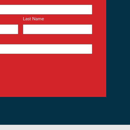
Last Name