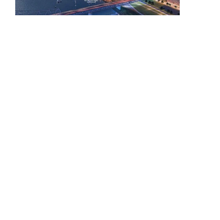
Building Inventory