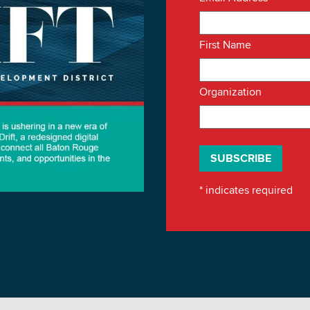
First Name
Organization
*
indicates required