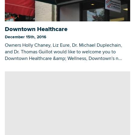
Downtown Healthcare
December 15th, 2016
Owners Holly Chaney, Liz Eure, Dr. Michael Duplechain,
and Dr. Thomas Guillot would like to welcome you to
Downtown Healthcare &amp; Wellness, Downtown's n...