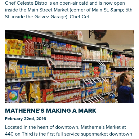
Chef Celeste Bistro is an open-air café and is now open
inside the Main Street Market (corner of Main St. &amp; 5th
St. inside the Galvez Garage). Chef Cel...
MATHERNE'S MAKING A MARK
February 22nd, 2016
Located in the heart of downtown, Matherne's Market at
440 on Third is the first full service supermarket downtown