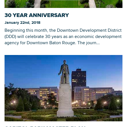
30 YEAR ANNIVERSARY
Searc
January 22nd, 2018
Beginning this month, the Downtown Development District
(DDD) will celebrate 30 years as an economic development
agency for Downtown Baton Rouge. The journ...