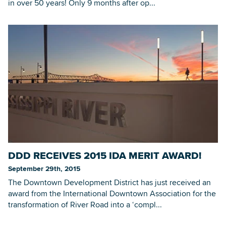
in over 50 years! Only 9 months after op...
DDD RECEIVES 2015 IDA MERIT AWARD!
September 29th, 2015
The Downtown Development District has just received an
award from the International Downtown Association for the
transformation of River Road into a ‘compl...