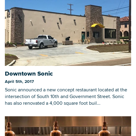
Downtown Sonic
April 5th, 2017
Sonic announced a new concept restaurant located at the
intersection of South 10th and Government Street. Sonic
has also renovated a 4,000 square foot buil...