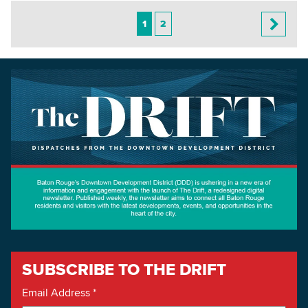
1
2
SUBSCRIBE TO THE DRIFT
Email Address
*