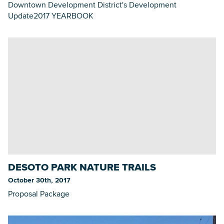
Downtown Development District's Development
Update2017 YEARBOOK
DESOTO PARK NATURE TRAILS
October 30th, 2017
Proposal Package