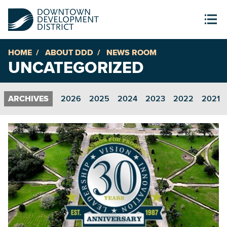
HOME
ABOUT DDD
NEWS ROOM
UNCATEGORIZED
2026
2025
2024
2023
2022
2021