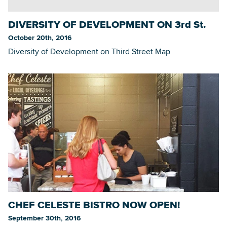
DIVERSITY OF DEVELOPMENT ON 3rd St.
October 20th, 2016
Diversity of Development on Third Street Map
CHEF CELESTE BISTRO NOW OPEN!
September 30th, 2016