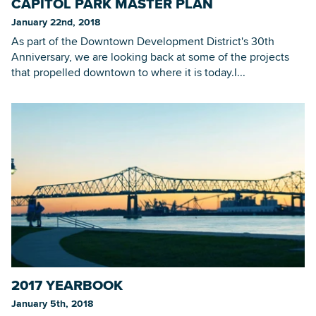
CAPITOL PARK MASTER PLAN
January 22nd, 2018
As part of the Downtown Development District's 30th
Anniversary, we are looking back at some of the projects
that propelled downtown to where it is today.I...
2017 YEARBOOK
January 5th, 2018