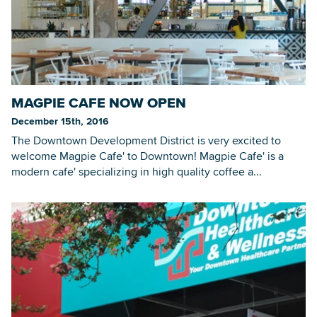
MAGPIE CAFE NOW OPEN
December 15th, 2016
The Downtown Development District is very excited to
welcome Magpie Cafe' to Downtown! Magpie Cafe' is a
modern cafe' specializing in high quality coffee a...