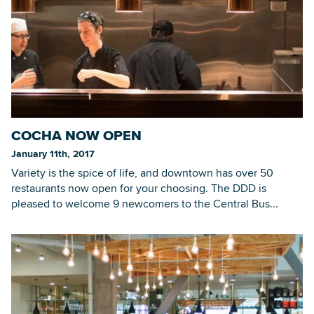
COCHA NOW OPEN
January 11th, 2017
Variety is the spice of life, and downtown has over 50
restaurants now open for your choosing. The DDD is
pleased to welcome 9 newcomers to the Central Bus...