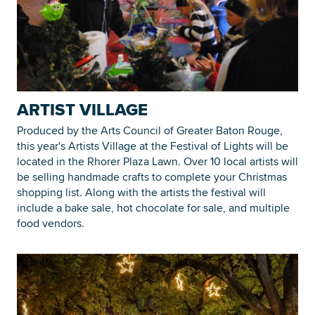
ARTIST VILLAGE
Produced by the Arts Council of Greater Baton Rouge,
this year's Artists Village at the Festival of Lights will be
located in the Rhorer Plaza Lawn. Over 10 local artists will
be selling handmade crafts to complete your Christmas
shopping list. Along with the artists the festival will
include a bake sale, hot chocolate for sale, and multiple
food vendors.