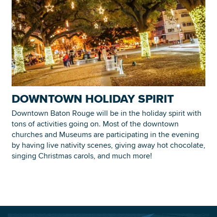
DOWNTOWN HOLIDAY SPIRIT
Downtown Baton Rouge will be in the holiday spirit with
tons of activities going on. Most of the downtown
churches and Museums are participating in the evening
by having live nativity scenes, giving away hot chocolate,
singing Christmas carols, and much more!