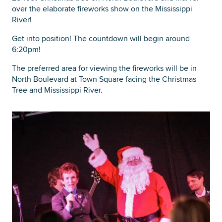
over the elaborate fireworks show on the Mississippi
River!
Get into position! The countdown will begin around
6:20pm!
The preferred area for viewing the fireworks will be in
North Boulevard at Town Square facing the Christmas
Tree and Mississippi River.