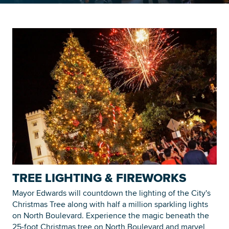
Searc
TREE LIGHTING & FIREWORKS
Mayor Edwards will countdown the lighting of the City's
Christmas Tree along with half a million sparkling lights
on North Boulevard. Experience the magic beneath the
25-foot Christmas tree on North Boulevard and marvel