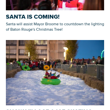
SANTA IS COMING!
Santa will assist Mayor Broome to countdown the lighting
of Baton Rouge's Christmas Tree!