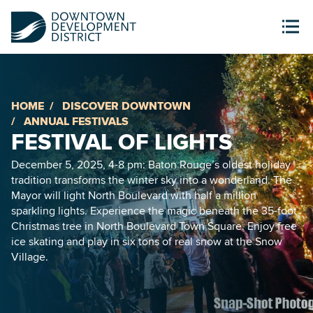
HOME
DISCOVER DOWNTOWN
ANNUAL FESTIVALS
FESTIVAL OF LIGHTS
December 5, 2025, 4-8 pm: Baton Rouge’s oldest holiday
tradition transforms the winter sky into a wonderland. The
Mayor will light North Boulevard with half a million
sparkling lights. Experience the magic beneath the 35-foot
Christmas tree in North Boulevard Town Square. Enjoy free
ice skating and play in six tons of real snow at the Snow
Village.