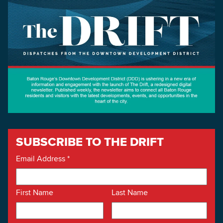
SUBSCRIBE TO THE DRIFT
Email Address
*
First Name
Last Name