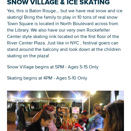
SNOW VILLAGE & ICE SKATING
Yes, this is Baton Rouge... but we have real snow and ice
skating! Bring the family to play in 10 tons of real snow
Town Square is located in North Boulevard across from
the Library. We also have our very own Rockefeller
Center style skating rink located on the first floor of the
River Center Plaza. Just like in NYC , festival goers can
stand around the balcony and look down at the children
skating on the plaza!
Snow Village begins at 5PM - Ages 5-15 Only
Skating begins at 4PM - Ages 5-10 Only