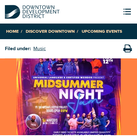
HOME
DISCOVER DOWNTOWN
UPCOMING EVENTS
Filed under:
Music