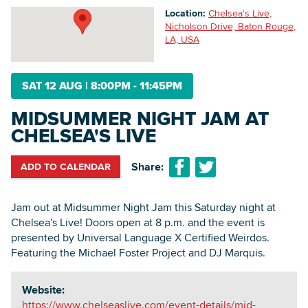
Location:
Chelsea's Live,
Nicholson Drive, Baton Rouge,
LA, USA
Searc
SAT 12 AUG
|
8:00PM - 11:45PM
MIDSUMMER NIGHT JAM AT
CHELSEA'S LIVE
Share:
ADD TO CALENDAR
Jam out at Midsummer Night Jam this Saturday night at
Chelsea's Live! Doors open at 8 p.m. and the event is
presented by Universal Language X Certified Weirdos.
Featuring the Michael Foster Project and DJ Marquis.
Website:
https://www.chelseaslive.com/event-details/mid-