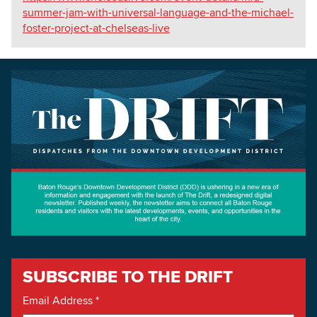
summer-jam-with-universal-language-and-the-michael-
foster-project-at-chelseas-live
SUBSCRIBE TO THE DRIFT
Email Address
*