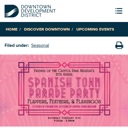
HOME
DISCOVER DOWNTOWN
UPCOMING EVENTS
Filed under:
Seasonal