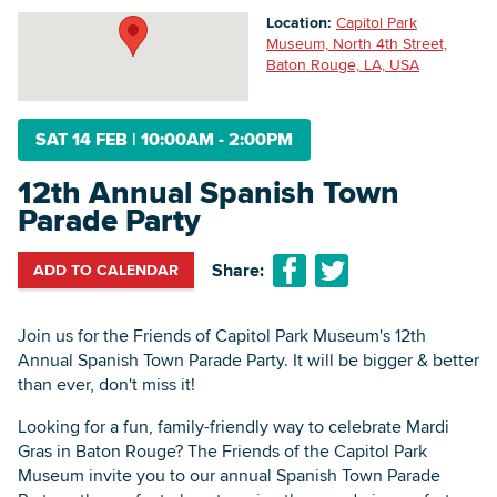
Location:
Capitol Park
Museum, North 4th Street,
Baton Rouge, LA, USA
Searc
SAT 14 FEB
|
10:00AM - 2:00PM
12th Annual Spanish Town
Parade Party
Share:
ADD TO CALENDAR
Join us for the Friends of Capitol Park Museum's 12th
Annual Spanish Town Parade Party. It will be bigger & better
than ever, don't miss it!
Looking for a fun, family-friendly way to celebrate Mardi
Gras in Baton Rouge? The Friends of the Capitol Park
Museum invite you to our annual Spanish Town Parade