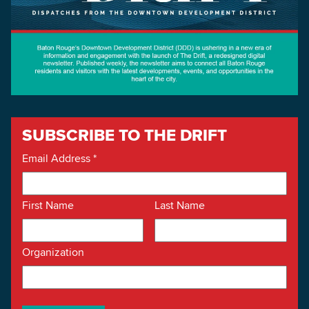
SUBSCRIBE TO THE DRIFT
Email Address
*
First Name
Last Name
Organization