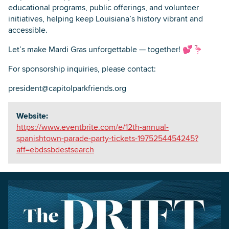
educational programs, public offerings, and volunteer
initiatives, helping keep Louisiana’s history vibrant and
accessible.
Let’s make Mardi Gras unforgettable — together! 💕🦩
For sponsorship inquiries, please contact:
president@capitolparkfriends.org
Website:
https://www.eventbrite.com/e/12th-annual-
spanishtown-parade-party-tickets-1975254454245?
aff=ebdssbdestsearch