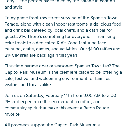
Party — the perfect place to enjoy the parade in comfort
and style!
Enjoy prime front-row street viewing of the Spanish Town
Parade, along with clean indoor restrooms, a delicious food
and drink bar catered by local chefs, and a cash bar for
guests 21+. There’s something for everyone — from king
cake treats to a dedicated Kid’s Zone featuring face
painting, crafts, games, and activities. Our $1.00 raffles and
21+ VIP area are back again this year!
First-time parade goer or seasoned Spanish Town fan? The
Capitol Park Museum is the premiere place to be, offering a
safe, festive, and welcoming environment for families,
visitors, and locals alike.
Join us on Saturday, February 14th from 9:00 AM to 2:00
PM and experience the excitement, comfort, and
community spirit that make this event a Baton Rouge
favorite.
All proceeds support the Capitol Park Museum’s