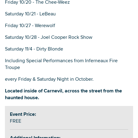
Friday 10/20 - The Chee-Weez
Saturday 10/21 - LeBeau
Friday 10/27 - Werewolf
Saturday 10/28 - Joel Cooper Rock Show
Saturday 11/4 - Dirty Blonde
Including Special Performances from Inferneaux Fire
Troupe
every Friday & Saturday Night in October.
Located inside of Carnevil, across the street from the
haunted house.
Event Price:
FREE
Additional Information: