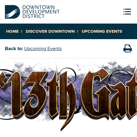
HOME
DISCOVER DOWNTOWN
UPCOMING EVENTS
Back to:
Upcoming Events