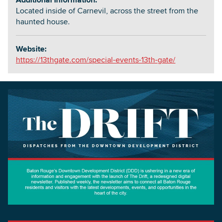
Located inside of Carnevil, across the street from the
haunted house.
Website:
https://13thgate.com/special-events-13th-gate/