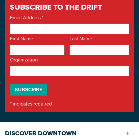
SUBSCRIBE TO THE DRIFT
Email Address
*
First Name
Last Name
Organization
*
indicates required
DISCOVER DOWNTOWN