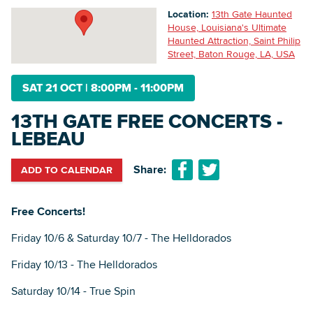
Location:
13th Gate Haunted
House, Louisiana's Ultimate
Haunted Attraction, Saint Philip
Searc
Street, Baton Rouge, LA, USA
SAT 21 OCT
|
8:00PM - 11:00PM
13TH GATE FREE CONCERTS -
LEBEAU
Share:
ADD TO CALENDAR
Free Concerts!
Friday 10/6 & Saturday 10/7 - The Helldorados
Friday 10/13 - The Helldorados
Saturday 10/14 - True Spin