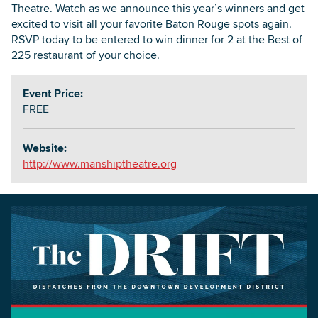
Theatre. Watch as we announce this year’s winners and get
excited to visit all your favorite Baton Rouge spots again.
RSVP today to be entered to win dinner for 2 at the Best of
225 restaurant of your choice.
Event Price:
FREE
Website:
http://www.manshiptheatre.org