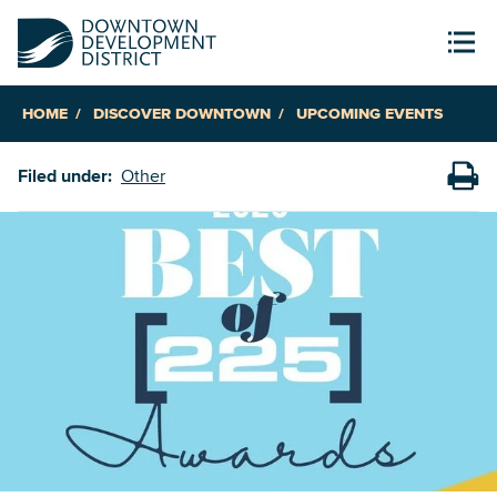
HOME
DISCOVER DOWNTOWN
UPCOMING EVENTS
Filed under:
Other