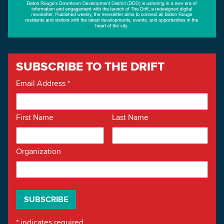
SUBSCRIBE TO THE DRIFT
Email Address
*
First Name
Last Name
Organization
*
indicates required