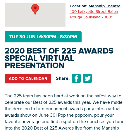
Location:
Manship Theatre
100 Lafayette Street Baton
Rouge Louisiana 70801
Searc
TUE 30 JUN
|
6:30PM - 8:30PM
2020 BEST OF 225 AWARDS
SPECIAL VIRTUAL
PRESENTATION
Share:
ADD TO CALENDAR
The 225 team has been hard at work on the safest way to
celebrate our Best of 225 awards this year. We have made
the decision to turn our annual awards party into a virtual
awards show on June 30! Pop the popcorn, pour your
favorite beverage and find a spot on the couch as you tune
into the 2020 Best of 225 Awards live from the Manship