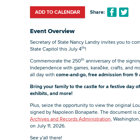
ADD TO CALENDAR
Share:
Event Overview
Secretary of State Nancy Landry invites you to co
th
State Capitol this July 4
!
th
Commemorate the 250
anniversary of the signin
Independence with games, karaōke, crafts, and more
all day with
come-and-go, free admission from 9 
Bring your family to the castle for a festive day 
exhibits, and more!
Plus, seize the opportunity to view the original 
signed by Napoleon Bonaparte. The document is o
Archives and Records Administration
, Washington, 
on July 11, 2026.
See y'all there!