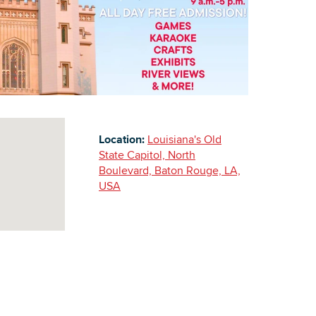
Building Inventory
Location:
Louisiana's Old
State Capitol, North
Boulevard, Baton Rouge, LA,
USA