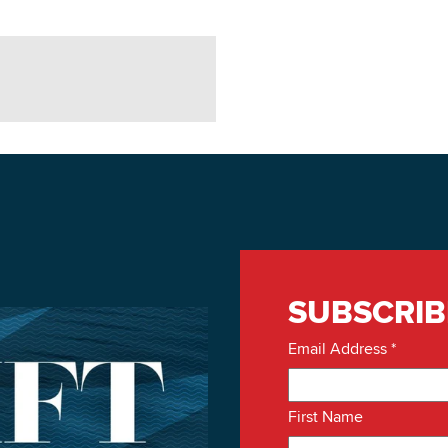
SUBSCRIB
Email Address
*
First Name