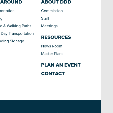
 AROUND
ABOUT DDD
portation
Commission
ng
Staff
le & Walking Paths
Meetings
Day Transportation
RESOURCES
nding Signage
News Room
Master Plans
PLAN AN EVENT
CONTACT