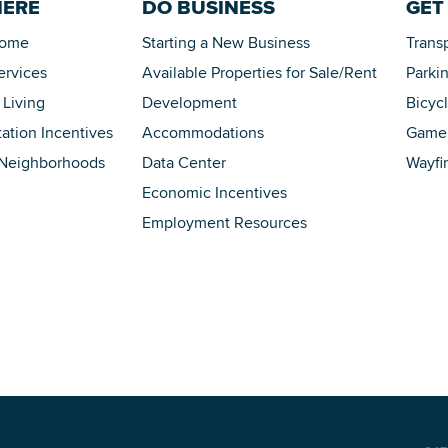
HERE
DO BUSINESS
GET
Home
Starting a New Business
Trans
ervices
Available Properties for Sale/Rent
Parki
 Living
Development
Bicyc
tation Incentives
Accommodations
Game 
 Neighborhoods
Data Center
Wayfi
Economic Incentives
Employment Resources