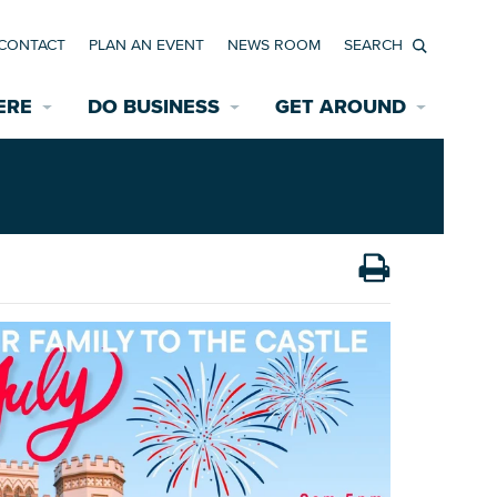
CONTACT
PLAN AN EVENT
NEWS ROOM
Search
ERE
DO BUSINESS
GET AROUND
Available Properties for Sale/Rent
Historic Neighborhoods
Transportation
Economic Incentives
Find a Home
Parking
Bicycle & Pedestrian Paths
Rehabilitation Incentives
Development
Wayfinding Signage
Assisted Living
News Room
Game Day Transportation
Safety Services
Data Center
E INTERACTIVE MAP
Starting a New Business
Accommodations
Employment Resources