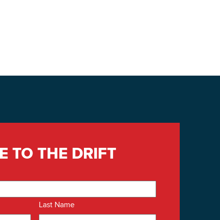
E TO THE DRIFT
Last Name