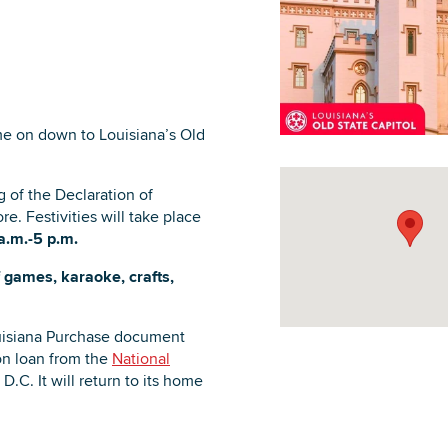
DOWNLOAD PRINTABLE MAP
me on down to Louisiana’s Old
g of the Declaration of
. Festivities will take place
a.m.-5 p.m.
of games, karaoke, crafts,
Louisiana Purchase document
n loan from the
National
D.C. It will return to its home