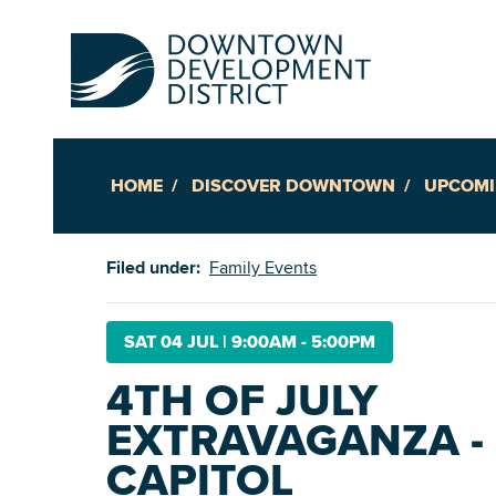
HOME
DISCOVER DOWNTOWN
UPCOMI
Up
Filed under:
Family Events
Ac
SAT 04 JUL
|
9:00AM - 5:00PM
4TH OF JULY
An
EXTRAVAGANZA - 
Downto
CAPITOL