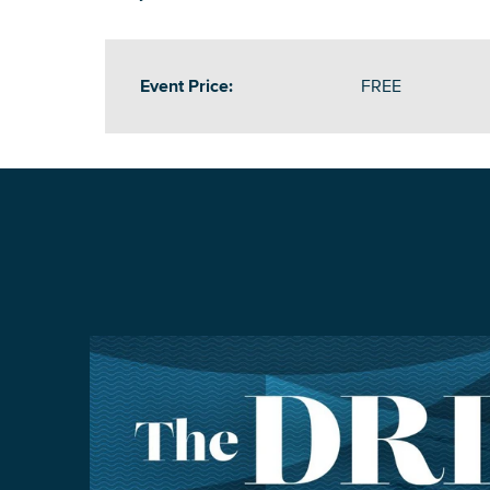
Event Price:
FREE