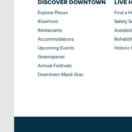
DISCOVER DOWNTOWN
LIVE 
Explore Places
Find a 
Riverfront
Safety S
Restaurants
Assisted
Accommodations
Rehabili
Upcoming Events
Historic
Greenspaces
Annual Festivals
Downtown Mardi Gras