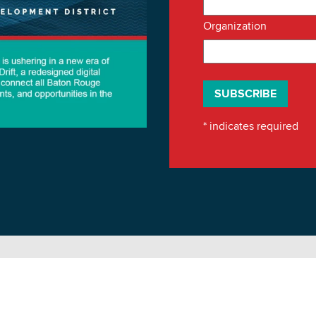
Organization
*
indicates required