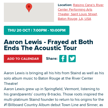
Location:
Raising Cane's River
Center Performing Arts
Theater, Saint Louis Street,
Searc
Baton Rouge, LA, USA
THU 20 OCT
|
7:00PM - 10:00PM
Aaron Lewis - Frayed at Both
Ends The Acoustic Tour
Share:
ADD TO CALENDAR
Aaron Lewis is bringing all his hits from Staind as well as his
solo album music to Baton Rouge at the River Center
Theatre!
Aaron Lewis grew up in Springfield, Vermont, listening to
his grandparents’ country 8-tracks. Those roots inspired the
multi-platinum Staind founder to return to his origins for the
#1 Billboard Country Album debut Town Line and Sinner, as