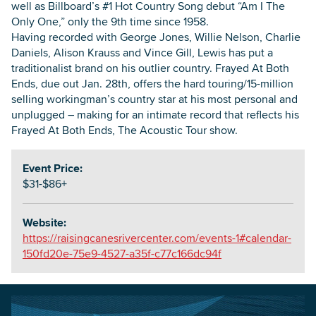
well as Billboard’s #1 Hot Country Song debut “Am I The
Only One,” only the 9th time since 1958.
Having recorded with George Jones, Willie Nelson, Charlie
Daniels, Alison Krauss and Vince Gill, Lewis has put a
traditionalist brand on his outlier country. Frayed At Both
Ends, due out Jan. 28th, offers the hard touring/15-million
selling workingman’s country star at his most personal and
unplugged – making for an intimate record that reflects his
Frayed At Both Ends, The Acoustic Tour show.
Event Price:
$31-$86+
Website:
https://raisingcanesrivercenter.com/events-1#calendar-
150fd20e-75e9-4527-a35f-c77c166dc94f