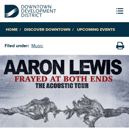
HOME
DISCOVER DOWNTOWN
UPCOMING EVENTS
Filed under:
Music