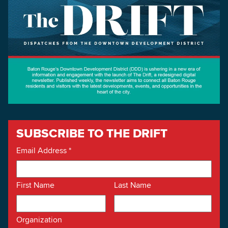
SUBSCRIBE TO THE DRIFT
Email Address
*
First Name
Last Name
Organization