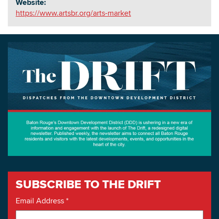
Website:
https://www.artsbr.org/arts-market
SUBSCRIBE TO THE DRIFT
Email Address
*