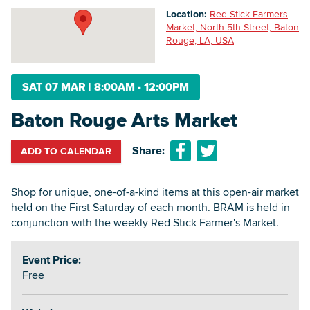
Location:
Red Stick Farmers
Market, North 5th Street, Baton
Rouge, LA, USA
Searc
SAT 07 MAR
|
8:00AM - 12:00PM
Baton Rouge Arts Market
Share:
ADD TO CALENDAR
Shop for unique, one-of-a-kind items at this open-air market
held on the First Saturday of each month. BRAM is held in
conjunction with the weekly Red Stick Farmer's Market.
Event Price:
Free