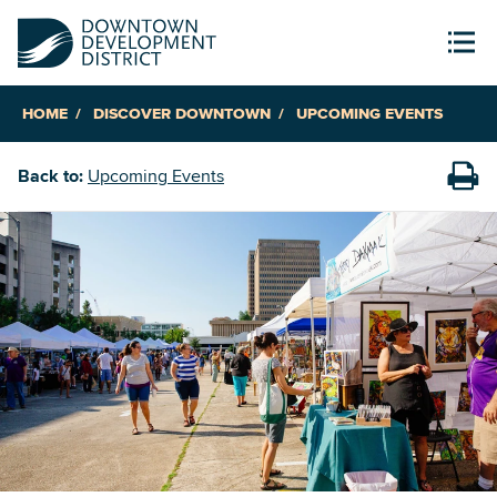
HOME
DISCOVER DOWNTOWN
UPCOMING EVENTS
Back to:
Upcoming Events