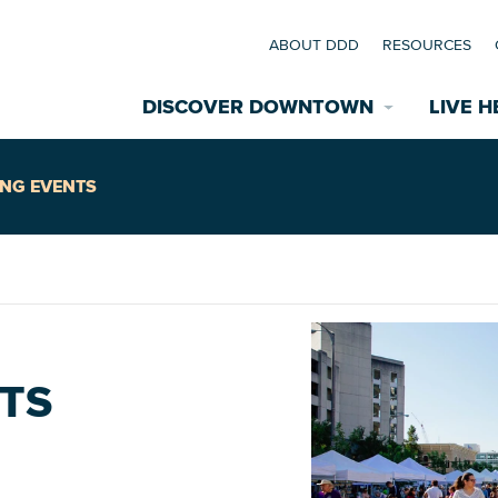
ABOUT DDD
RESOURCES
DISCOVER DOWNTOWN
LIVE H
Explore Places
NG EVENTS
coming Events
Restaurants
commodations
Riverfront
EXPLORE TH
TS
nual Festivals
wn Mardi Gras
Greenspaces