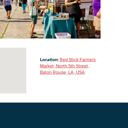
Building Inventory
Location:
Red Stick Farmers
Market, North 5th Street,
Baton Rouge, LA, USA