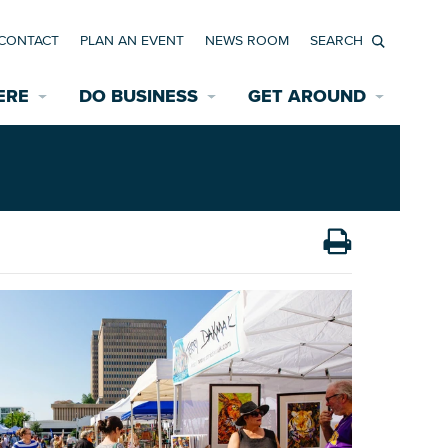
CONTACT
PLAN AN EVENT
NEWS ROOM
Search
ERE
DO BUSINESS
GET AROUND
Available Properties for Sale/Rent
Historic Neighborhoods
Transportation
Economic Incentives
Find a Home
Parking
Bicycle & Pedestrian Paths
Rehabilitation Incentives
Development
Wayfinding Signage
Assisted Living
News Room
Game Day Transportation
Safety Services
Data Center
E INTERACTIVE MAP
Starting a New Business
Accommodations
Employment Resources