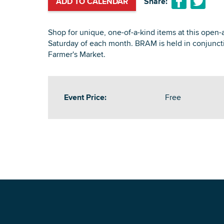
ADD TO CALENDAR
Share:
Shop for unique, one-of-a-kind items at this open-a
Saturday of each month. BRAM is held in conjunct
Farmer's Market.
Event Price:
Free