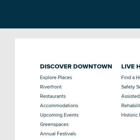
DISCOVER DOWNTOWN
LIVE 
Explore Places
Find a 
Riverfront
Safety S
Restaurants
Assisted
Accommodations
Rehabili
Upcoming Events
Historic
Greenspaces
Annual Festivals