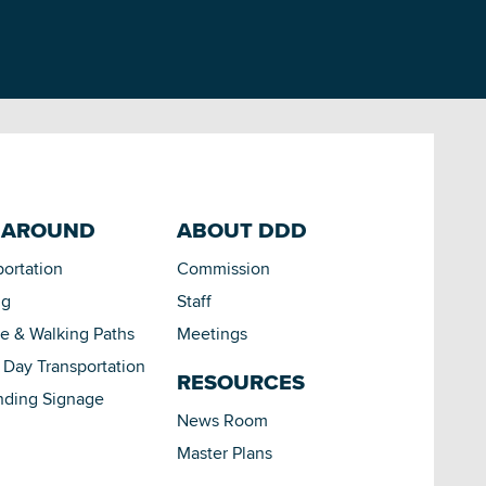
 AROUND
ABOUT DDD
portation
Commission
ng
Staff
le & Walking Paths
Meetings
Day Transportation
RESOURCES
nding Signage
News Room
Master Plans