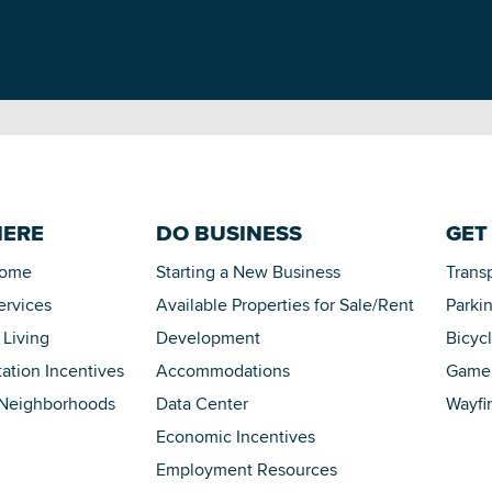
HERE
DO BUSINESS
GET
Home
Starting a New Business
Trans
ervices
Available Properties for Sale/Rent
Parki
 Living
Development
Bicyc
tation Incentives
Accommodations
Game 
 Neighborhoods
Data Center
Wayfi
Economic Incentives
Employment Resources