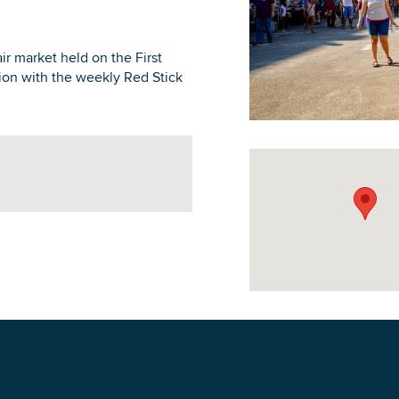
ir market held on the First
ion with the weekly Red Stick
DOWNLOAD PRINTABLE MAP