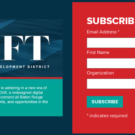
SUBSCRIB
Email Address
*
First Name
Organization
*
indicates required