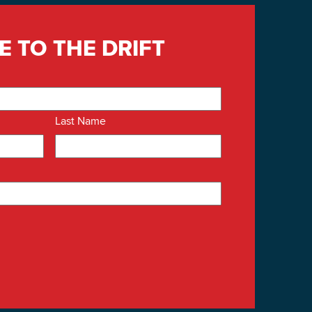
E TO THE DRIFT
Last Name