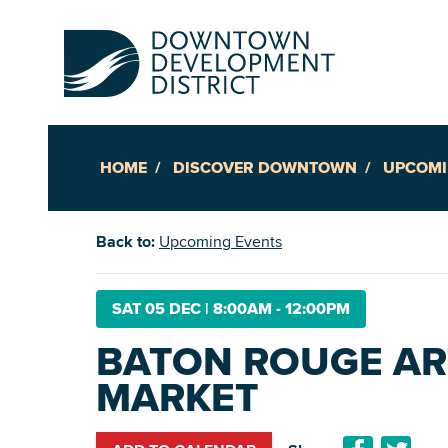
HOME
DISCOVER DOWNTOWN
UPCOMI
Up
Back to:
Upcoming Events
Ac
SAT 05 DEC
|
8:00AM - 12:00PM
BATON ROUGE AR
An
MARKET
Downto