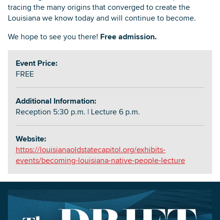
tracing the many origins that converged to create the
Louisiana we know today and will continue to become.
We hope to see you there!
Free admission.
Event Price:
FREE
Additional Information:
Reception 5:30 p.m. | Lecture 6 p.m.
Website:
https://louisianaoldstatecapitol.org/exhibits-
events/becoming-louisiana-native-people-lecture