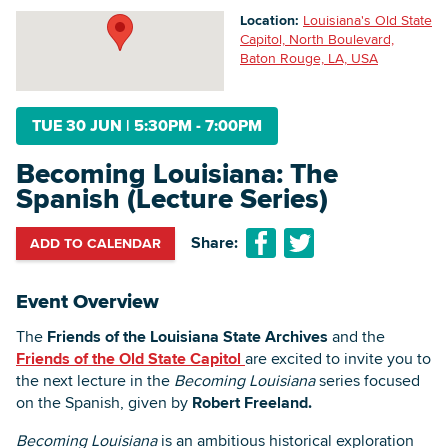
Location:
Louisiana's Old State
Capitol, North Boulevard,
Baton Rouge, LA, USA
Searc
TUE 30 JUN
|
5:30PM - 7:00PM
Becoming Louisiana: The
Spanish (Lecture Series)
Share:
ADD TO CALENDAR
Event Overview
The
Friends of the Louisiana State Archives
and the
Friends of the Old State Capitol
are excited to invite you to
the next lecture in the
Becoming Louisiana
series focused
on the Spanish, given by
Robert Freeland.
Becoming Louisiana
is an ambitious historical exploration