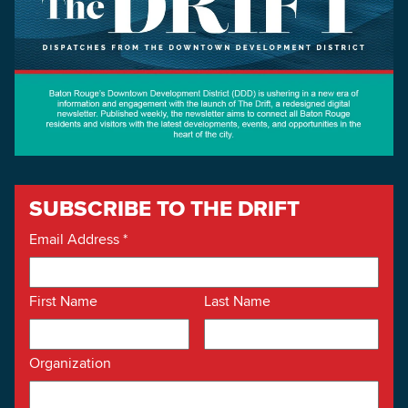
SUBSCRIBE TO THE DRIFT
Email Address
*
First Name
Last Name
Organization