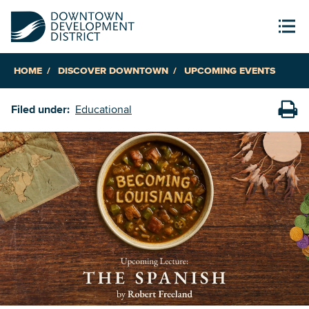
HOME
DISCOVER DOWNTOWN
UPCOMING EVENTS
Filed under:
Educational