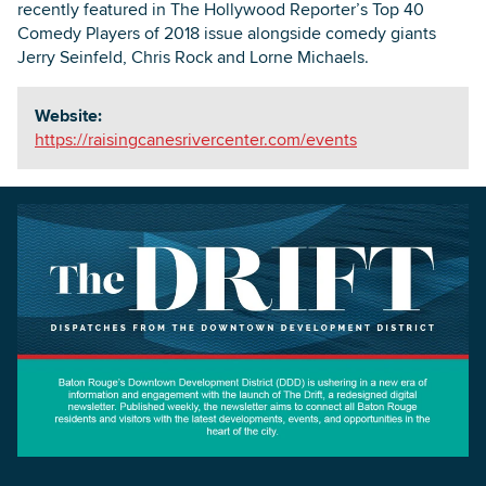
recently featured in The Hollywood Reporter’s Top 40
Comedy Players of 2018 issue alongside comedy giants
Jerry Seinfeld, Chris Rock and Lorne Michaels.
Website:
https://raisingcanesrivercenter.com/events