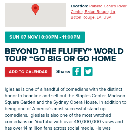
Location:
Raising Cane's River
Center, Baton Rouge, La,
Baton Rouge, LA, USA
Searc
SUN 07 NOV
|
8:00PM - 11:00PM
BEYOND THE FLUFFY” WORLD
TOUR “GO BIG OR GO HOME
Share:
ADD TO CALENDAR
Iglesias is one of a handful of comedians with the distinct
honor to headline and sell out the Staples Center, Madison
Square Garden and the Sydney Opera House. In addition to
being one of America’s most successful stand-up
comedians, Iglesias is also one of the most watched
comedians on YouTube with over 410,000,000 views and
has over 14 million fans across social media. He was