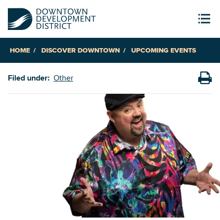
HOME
DISCOVER DOWNTOWN
UPCOMING EVENTS
Filed under:
Other