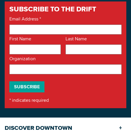
SUBSCRIBE TO THE DRIFT
Email Address
*
First Name
Last Name
Organization
*
indicates required
DISCOVER DOWNTOWN