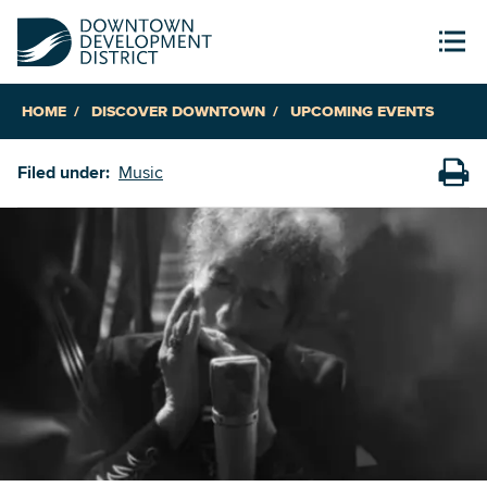
HOME
DISCOVER DOWNTOWN
UPCOMING EVENTS
Filed under:
Music