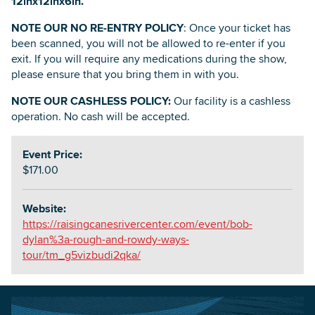
12inx12inx6in.
NOTE OUR NO RE-ENTRY POLICY
: Once your ticket has
been scanned, you will not be allowed to re-enter if you
exit. If you will require any medications during the show,
please ensure that you bring them in with you.
NOTE OUR CASHLESS POLICY:
Our facility is a cashless
operation. No cash will be accepted.
Event Price:
$171.00
Website:
https://raisingcanesrivercenter.com/event/bob-
dylan%3a-rough-and-rowdy-ways-
tour/tm_g5vizbudi2qka/