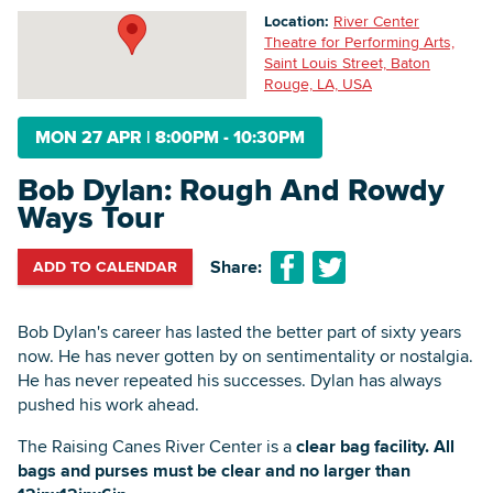
Location:
River Center
Theatre for Performing Arts,
Saint Louis Street, Baton
Searc
Rouge, LA, USA
MON 27 APR
|
8:00PM - 10:30PM
Bob Dylan: Rough And Rowdy
Ways Tour
Share:
ADD TO CALENDAR
Bob Dylan's career has lasted the better part of sixty years
now. He has never gotten by on sentimentality or nostalgia.
He has never repeated his successes. Dylan has always
pushed his work ahead.
The Raising Canes River Center is a
clear bag facility. All
bags and purses must be clear and no larger than