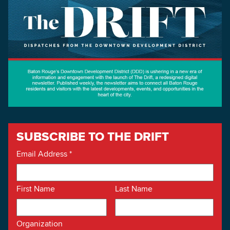
SUBSCRIBE TO THE DRIFT
Email Address
*
First Name
Last Name
Organization