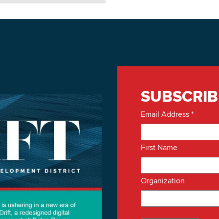
SUBSCRIB
Email Address
*
First Name
Organization