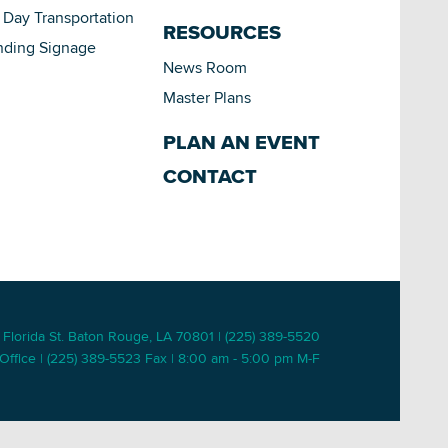
Day Transportation
RESOURCES
nding Signage
News Room
Master Plans
PLAN AN EVENT
CONTACT
 Florida St. Baton Rouge, LA 70801 | (225) 389-5520
Office | (225) 389-5523 Fax | 8:00 am - 5:00 pm M-F