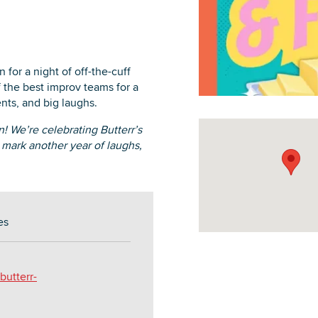
for a night of off-the-cuff
 the best improv teams for a
DOWNLOAD PRINTABLE MAP
nts, and big laughs.
n! We’re celebrating Butterr’s
 mark another year of laughs,
es
utterr-