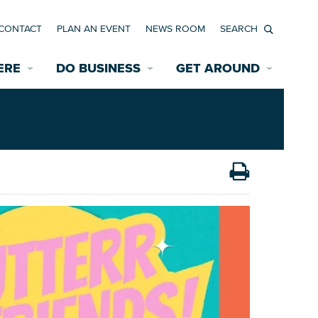
CONTACT
PLAN AN EVENT
NEWS ROOM
Search
ERE
DO BUSINESS
GET AROUND
Available Properties for Sale/Rent
Historic Neighborhoods
Transportation
Economic Incentives
Find a Home
Parking
Bicycle & Pedestrian Paths
Rehabilitation Incentives
Development
Wayfinding Signage
Assisted Living
News Room
Game Day Transportation
Safety Services
Data Center
E INTERACTIVE MAP
Starting a New Business
Accommodations
Employment Resources