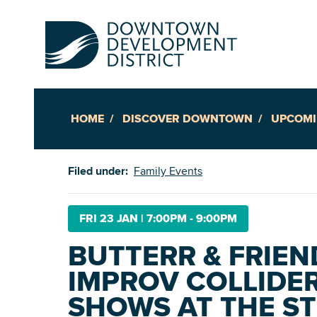
HOME
DISCOVER DOWNTOWN
UPCOMI
Up
Filed under:
Family Events
Ac
FRI 23 JAN
|
7:00PM - 9:00PM
BUTTERR & FRIEN
An
IMPROV COLLIDER
Downto
SHOWS AT THE S