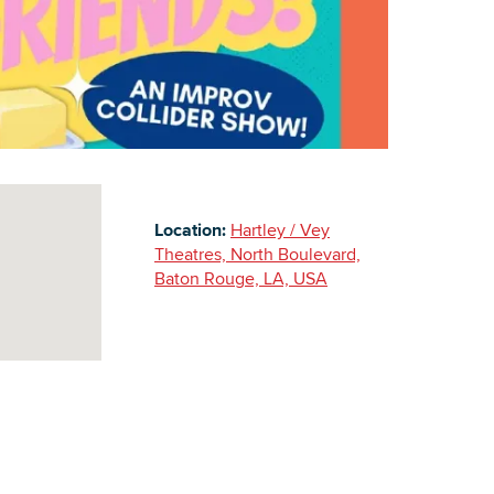
Building Inventory
Location:
Hartley / Vey
Theatres, North Boulevard,
Baton Rouge, LA, USA