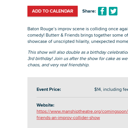
ADD TO CALENDAR
Share:
Baton Rouge’s improv scene is colliding once again 
comedy! Butterr & Friends brings together some of
showcase of unscripted hilarity, unexpected mome
This show will also double as a birthday celebratio
3rd birthday! Join us after the show for cake as we
chaos, and very real friendship.
Event Price:
$14, including fe
Website:
https://www.manshiptheatre.org/comingsoon/b
friends-an-improv-collider-show