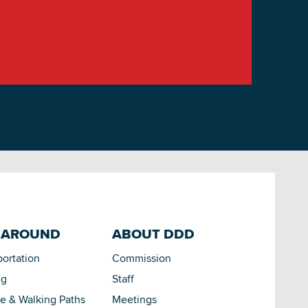
 AROUND
ABOUT DDD
portation
Commission
ng
Staff
le & Walking Paths
Meetings