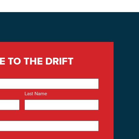
E TO THE DRIFT
Last Name