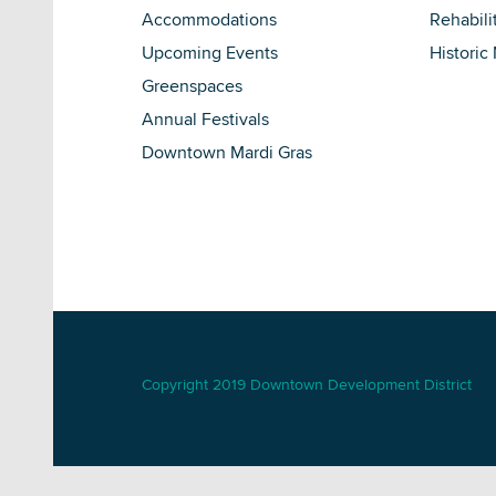
Accommodations
Rehabili
Upcoming Events
Historic
Greenspaces
Annual Festivals
Downtown Mardi Gras
Copyright 2019 Downtown Development District