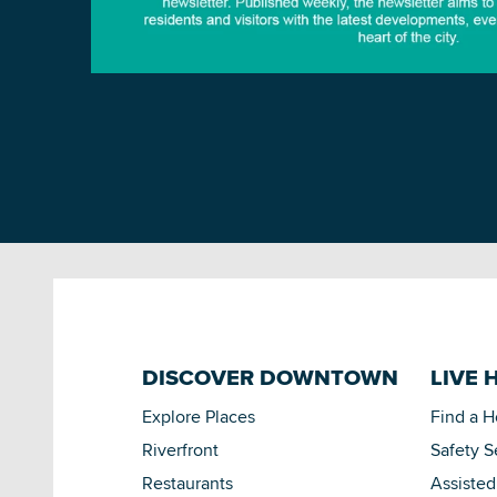
DISCOVER DOWNTOWN
LIVE 
Explore Places
Find a 
Riverfront
Safety S
Restaurants
Assisted