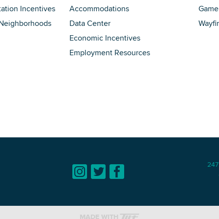
tation Incentives
Accommodations
Game 
 Neighborhoods
Data Center
Wayfi
Economic Incentives
Employment Resources
247
MADE WITH