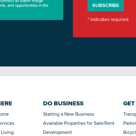
*
indicates required
HERE
DO BUSINESS
GET
Home
Starting a New Business
Trans
ervices
Available Properties for Sale/Rent
Parki
 Living
Development
Bicyc