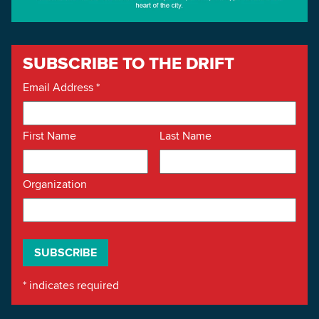
SUBSCRIBE TO THE DRIFT
Email Address
*
First Name
Last Name
Organization
*
indicates required