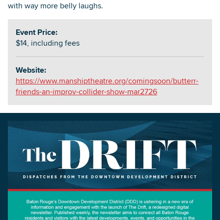
with way more belly laughs.
Event Price:
$14, including fees
Website:
https://www.manshiptheatre.org/comingsoon/butterr-
friends-an-improv-collider-show-mar2726