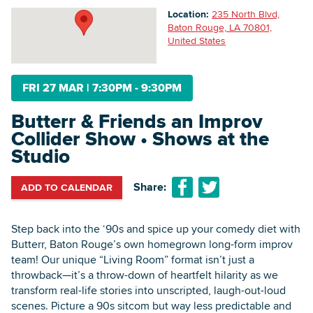
Location:
235 North Blvd,
Baton Rouge, LA 70801,
United States
Searc
FRI 27 MAR
|
7:30PM - 9:30PM
Butterr & Friends an Improv
Collider Show • Shows at the
Studio
Share:
ADD TO CALENDAR
Step back into the ‘90s and spice up your comedy diet with
Butterr, Baton Rouge’s own homegrown long-form improv
team! Our unique “Living Room” format isn’t just a
throwback—it’s a throw-down of heartfelt hilarity as we
transform real-life stories into unscripted, laugh-out-loud
scenes. Picture a 90s sitcom but way less predictable and