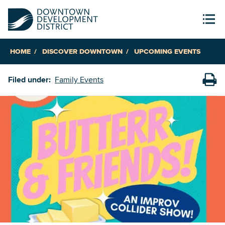
HOME
DISCOVER DOWNTOWN
UPCOMING EVENTS
Filed under:
Family Events