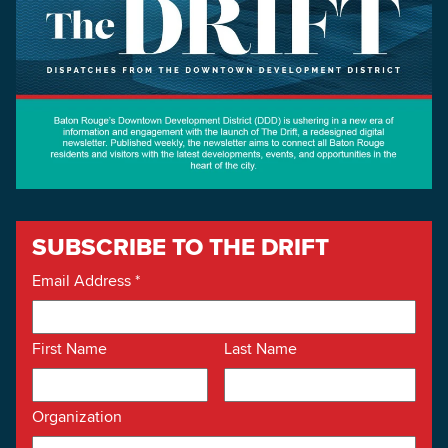
Searc
SUBSCRIBE TO THE DRIFT
Email Address
*
First Name
Last Name
Organization