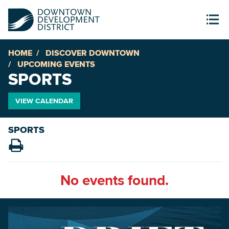
HOME
DISCOVER DOWNTOWN
UPCOMING EVENTS
SPORTS
VIEW CALENDAR
SPORTS
No events found.