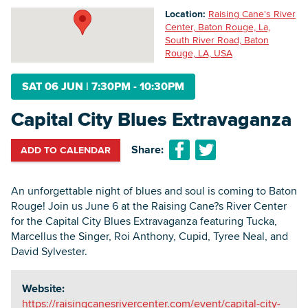
Location:
Raising Cane's River
Center, Baton Rouge, La,
South River Road, Baton
Searc
Rouge, LA, USA
SAT 06 JUN
|
7:30PM - 10:30PM
Capital City Blues Extravaganza
Share:
ADD TO CALENDAR
An unforgettable night of blues and soul is coming to Baton
Rouge! Join us June 6 at the Raising Cane?s River Center
for the Capital City Blues Extravaganza featuring Tucka,
Marcellus the Singer, Roi Anthony, Cupid, Tyree Neal, and
David Sylvester.
Website:
https://raisingcanesrivercenter.com/event/capital-city-