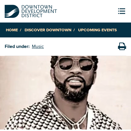
HOME
DISCOVER DOWNTOWN
UPCOMING EVENTS
Filed under:
Music