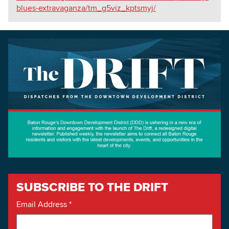
blues-extravaganza/tm_g5viz_kptsmyj/
SUBSCRIBE TO THE DRIFT
Email Address
*