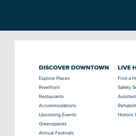
DISCOVER DOWNTOWN
LIVE 
Explore Places
Find a 
Riverfront
Safety S
Restaurants
Assisted
Accommodations
Rehabili
Upcoming Events
Historic
Greenspaces
Annual Festivals