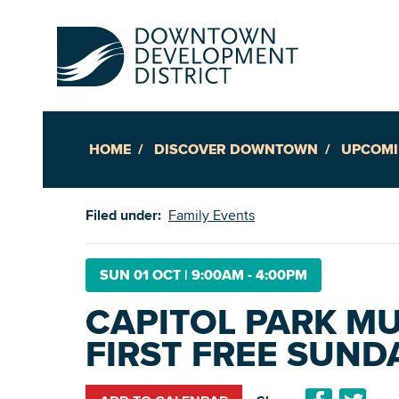
HOME
DISCOVER DOWNTOWN
UPCOMI
Up
Filed under:
Family Events
Ac
SUN 01 OCT
|
9:00AM - 4:00PM
CAPITOL PARK MU
An
FIRST FREE SUND
Downto