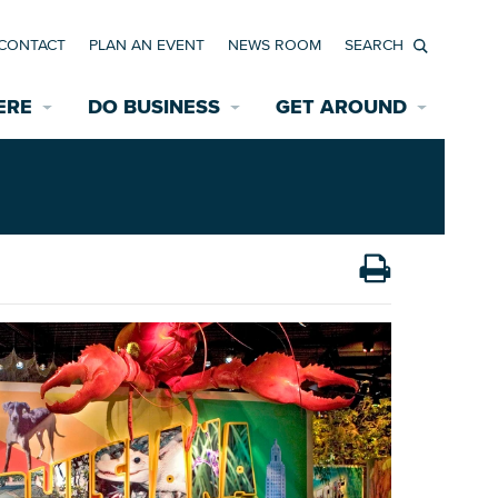
CONTACT
PLAN AN EVENT
NEWS ROOM
Search
ERE
DO BUSINESS
GET AROUND
Available Properties for Sale/Rent
Historic Neighborhoods
Transportation
Economic Incentives
Find a Home
Parking
Bicycle & Pedestrian Paths
Rehabilitation Incentives
Development
Wayfinding Signage
Assisted Living
News Room
Game Day Transportation
Safety Services
Data Center
E INTERACTIVE MAP
Starting a New Business
Accommodations
Employment Resources