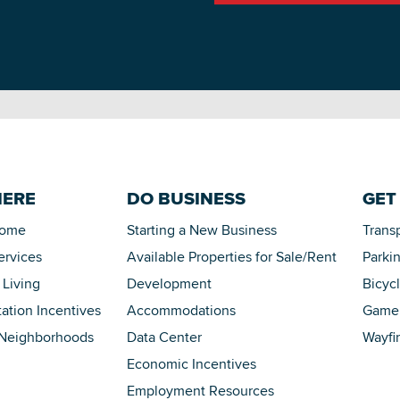
HERE
DO BUSINESS
GET
Home
Starting a New Business
Trans
ervices
Available Properties for Sale/Rent
Parki
 Living
Development
Bicyc
tation Incentives
Accommodations
Game 
 Neighborhoods
Data Center
Wayfi
Economic Incentives
Employment Resources