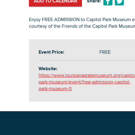
ADD TO CALENDAR
Share:
Enjoy FREE ADMISSION to Capitol Park Museum eve
courtesy of the Friends of the Capitol Park Museu
Event Price:
FREE
Website:
https://www.louisianastatemuseum.org/capito
park-museum/event/free-admission-capitol-
park-museum-0