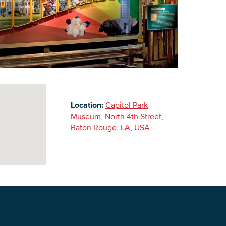
Building Inventory
Location:
Capitol Park
Museum, North 4th Street,
Baton Rouge, LA, USA