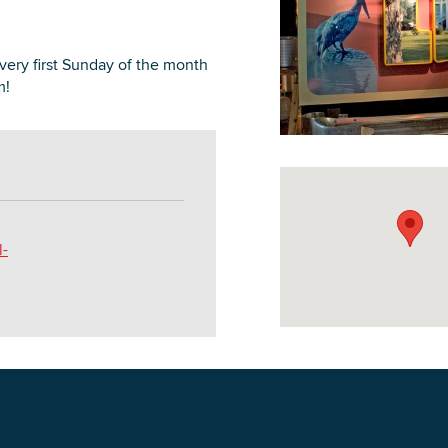
ry first Sunday of the month
m!
DOWNLOAD PRINTABLE MAP
l-