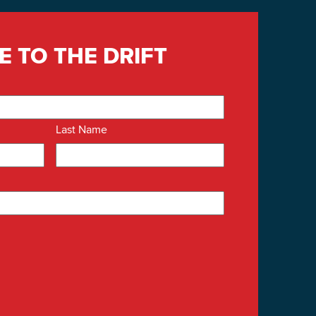
E TO THE DRIFT
Last Name