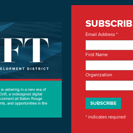
SUBSCRIB
Email Address
*
First Name
Organization
*
indicates required