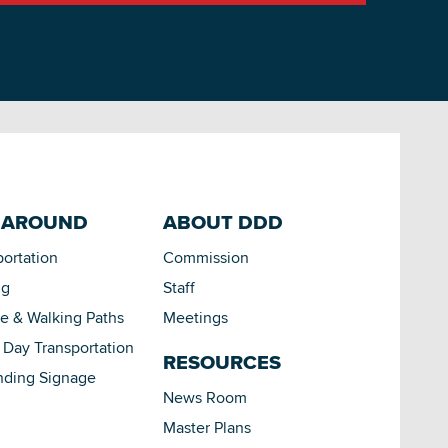
 AROUND
ABOUT DDD
portation
Commission
ng
Staff
le & Walking Paths
Meetings
Day Transportation
RESOURCES
nding Signage
News Room
Master Plans