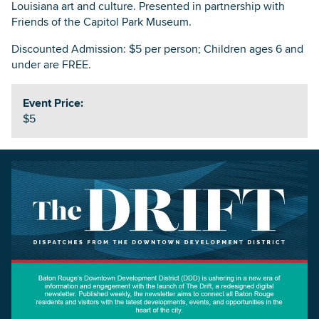
Louisiana art and culture. Presented in partnership with
Friends of the Capitol Park Museum.
Discounted Admission: $5 per person; Children ages 6 and
under are FREE.
Event Price:
$5