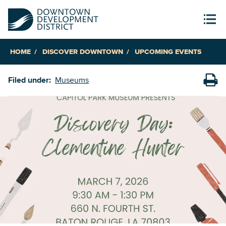
HOME
DISCOVER DOWNTOWN
UPCOMING EVENTS
Filed under:
Museums