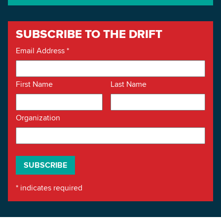
SUBSCRIBE TO THE DRIFT
Email Address
*
First Name
Last Name
Organization
*
indicates required