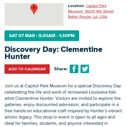
Location:
Capitol Park
Museum, North 4th Street,
Baton Rouge, LA, USA
Searc
SAT 07 MAR
|
9:30AM - 1:30PM
Discovery Day: Clementine
Hunter
Share:
ADD TO CALENDAR
Join us at Capitol Park Museum for a special Discovery Day
celebrating the life and work of renowned Louisiana folk
artist Clementine Hunter. Visitors are invited to explore the
galleries, enjoy discounted admission, and participate in a
free hands-on educational craft inspired by Hunter’s vibrant
artistic legacy. This drop-in event is open to all ages and
ideal for families, students, and anyone interested in