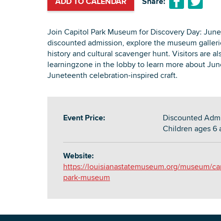
ADD TO CALENDAR
Share:
Join Capitol Park Museum for Discovery Day: June
discounted admission, explore the museum gallerie
history and cultural scavenger hunt. Visitors are al
learningzone in the lobby to learn more about Jun
Juneteenth celebration-inspired craft.
Event Price:
Discounted Admis
Children ages 6 
Website:
https://louisianastatemuseum.org/museum/cap
park-museum