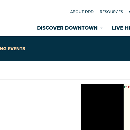
ABOUT DDD
RESOURCES
DISCOVER DOWNTOWN
LIVE H
Explore Places
NG EVENTS
coming Events
Restaurants
commodations
Riverfront
EXPLORE TH
nual Festivals
wn Mardi Gras
Greenspaces