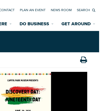
CONTACT
PLAN AN EVENT
NEWS ROOM
Search
ERE
DO BUSINESS
GET AROUND
Available Properties for Sale/Rent
Historic Neighborhoods
Transportation
Economic Incentives
Find a Home
Parking
Bicycle & Pedestrian Paths
Rehabilitation Incentives
Development
Wayfinding Signage
Assisted Living
News Room
Game Day Transportation
Safety Services
Data Center
E INTERACTIVE MAP
Starting a New Business
Accommodations
Employment Resources