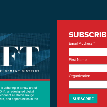
SUBSCRIB
Email Address
*
First Name
Organization