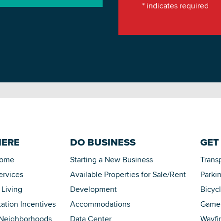
*
indicates required
HERE
DO BUSINESS
GET
Home
Starting a New Business
Trans
ervices
Available Properties for Sale/Rent
Parki
 Living
Development
Bicyc
tation Incentives
Accommodations
Game 
 Neighborhoods
Data Center
Wayfi