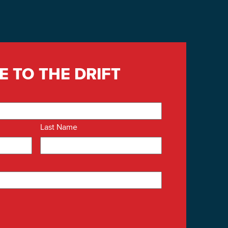
E TO THE DRIFT
Last Name