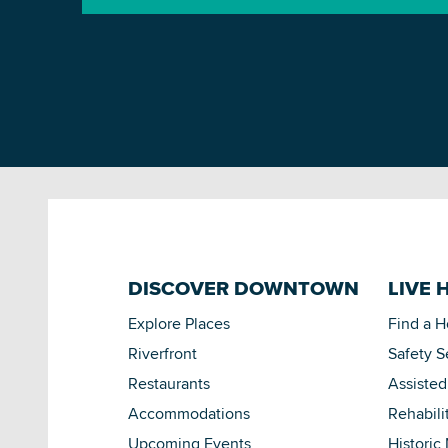
DISCOVER DOWNTOWN
LIVE 
Explore Places
Find a 
Riverfront
Safety S
Restaurants
Assisted
Accommodations
Rehabili
Upcoming Events
Historic