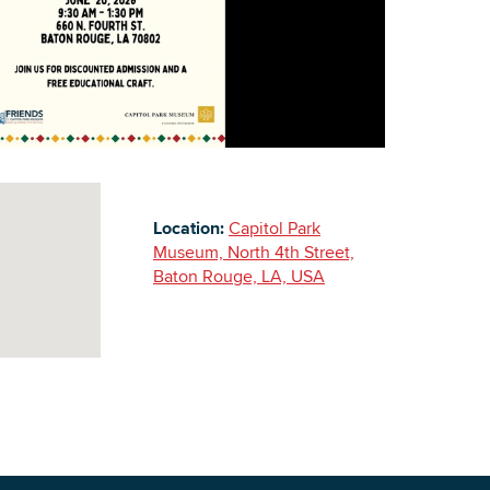
Building Inventory
Location:
Capitol Park
Museum, North 4th Street,
Baton Rouge, LA, USA