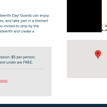
teenth Day! Guests can enjoy
s, and take part in a themed
so invited to stop by the
DOWNLOAD PRINTABLE MAP
eteenth and create a
sion: $5 per person;
and under are FREE.
itol-