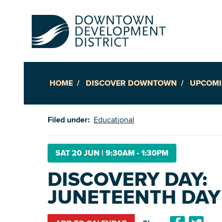
HOME
DISCOVER DOWNTOWN
UPCOMI
Up
Filed under:
Educational
Ac
SAT 20 JUN
|
9:30AM - 1:30PM
DISCOVERY DAY:
An
JUNETEENTH DAY
Downto