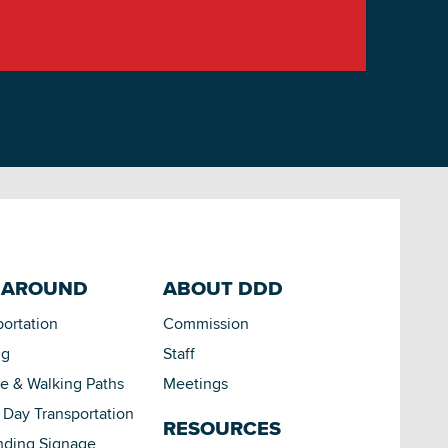
 AROUND
ABOUT DDD
portation
Commission
ng
Staff
le & Walking Paths
Meetings
Day Transportation
RESOURCES
nding Signage