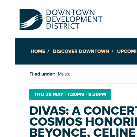
HOME
DISCOVER DOWNTOWN
UPCOMI
Up
Filed under:
Music
Ac
THU 28 MAY
|
7:30PM - 8:30PM
DIVAS: A CONCER
An
COSMOS HONORI
Downto
BEYONCE, CELINE