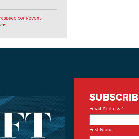
arespace.com/event-
vas
SUBSCRIB
Email Address
*
First Name