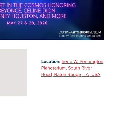
Building Inventory
Location:
Irene W. Pennington
Planetarium, South River
Road, Baton Rouge, LA, USA