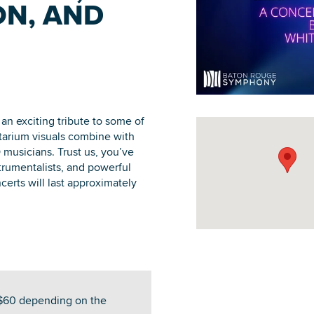
N, AND
DOWNLOAD PRINTABLE MAP
an exciting tribute to some of
etarium visuals combine with
 musicians. Trust us, you’ve
strumentalists, and powerful
certs will last approximately
-$60 depending on the