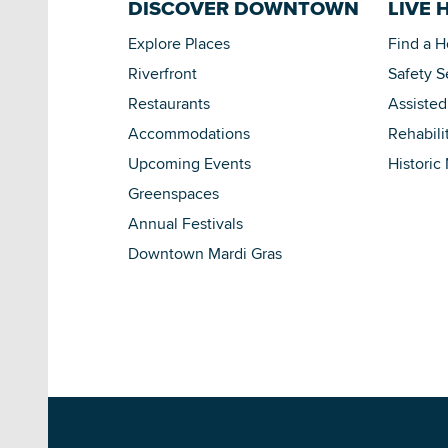
DISCOVER DOWNTOWN
LIVE 
Explore Places
Find a 
Riverfront
Safety S
Restaurants
Assisted
Accommodations
Rehabili
Upcoming Events
Historic
Greenspaces
Annual Festivals
Downtown Mardi Gras