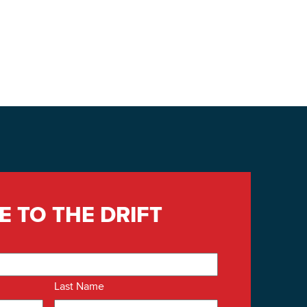
E TO THE DRIFT
Last Name