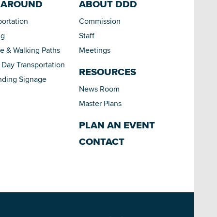
 AROUND
ABOUT DDD
portation
Commission
ng
Staff
le & Walking Paths
Meetings
Day Transportation
RESOURCES
nding Signage
News Room
Master Plans
PLAN AN EVENT
CONTACT