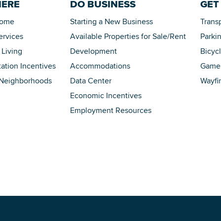
HERE
DO BUSINESS
GET
Home
Starting a New Business
Trans
ervices
Available Properties for Sale/Rent
Parki
 Living
Development
Bicyc
tation Incentives
Accommodations
Game 
 Neighborhoods
Data Center
Wayfi
Economic Incentives
Employment Resources