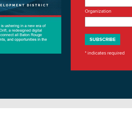
Organization
*
indicates required