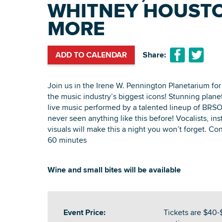
WHITNEY HOUSTO
MORE
ADD TO CALENDAR
Share:
Join us in the Irene W. Pennington Planetarium for 
the music industry’s biggest icons! Stunning plan
live music performed by a talented lineup of BRSO
never seen anything like this before! Vocalists, in
visuals will make this a night you won’t forget. Con
60 minutes
Wine and small bites will be available
Event Price:
Tickets are $40