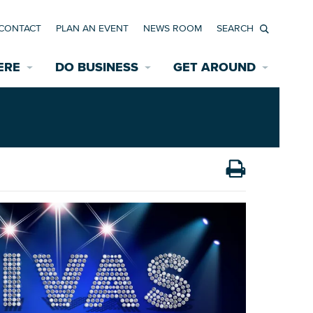
CONTACT
PLAN AN EVENT
NEWS ROOM
Search
ERE
DO BUSINESS
GET AROUND
Available Properties for Sale/Rent
Historic Neighborhoods
Transportation
Economic Incentives
Find a Home
Parking
Bicycle & Pedestrian Paths
Rehabilitation Incentives
Development
Wayfinding Signage
Assisted Living
News Room
Game Day Transportation
Safety Services
Data Center
E INTERACTIVE MAP
Starting a New Business
Accommodations
Employment Resources