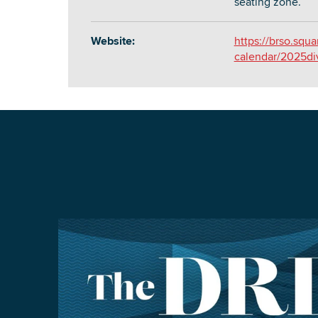
seating zone.
Website:
https://brso.squ
calendar/2025di