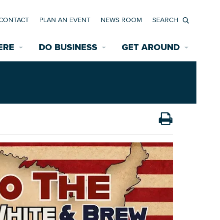
CONTACT
PLAN AN EVENT
NEWS ROOM
Search
ERE
DO BUSINESS
GET AROUND
Available Properties for Sale/Rent
Historic Neighborhoods
Transportation
Economic Incentives
Find a Home
Parking
Bicycle & Pedestrian Paths
Rehabilitation Incentives
Development
Wayfinding Signage
Assisted Living
News Room
Game Day Transportation
Safety Services
Data Center
E INTERACTIVE MAP
Starting a New Business
Accommodations
Employment Resources