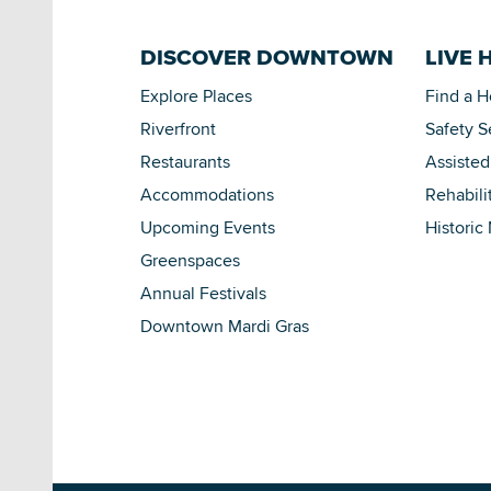
DISCOVER DOWNTOWN
LIVE 
Explore Places
Find a 
Riverfront
Safety S
Restaurants
Assisted
Accommodations
Rehabili
Upcoming Events
Historic
Greenspaces
Annual Festivals
Downtown Mardi Gras