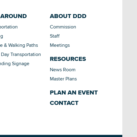
 AROUND
ABOUT DDD
portation
Commission
ng
Staff
le & Walking Paths
Meetings
Day Transportation
RESOURCES
nding Signage
News Room
Master Plans
PLAN AN EVENT
CONTACT