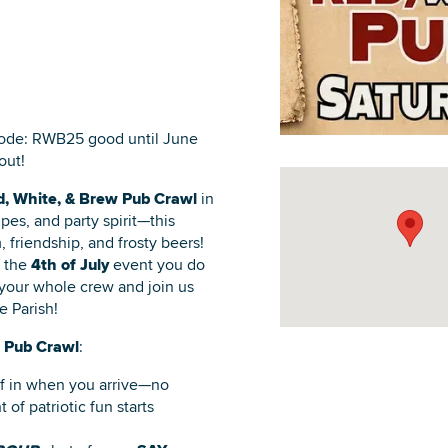
DOWNLOAD PRINTABLE MAP
ode: RWB25 good until June
out!
, White, & Brew Pub Crawl
in
pes, and party spirit—this
, friendship, and frosty beers!
s the
4th of July
event you do
 your whole crew and join us
e Parish!
 Pub Crawl
:
lf in when you arrive—no
 of patriotic fun starts