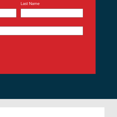
Last Name