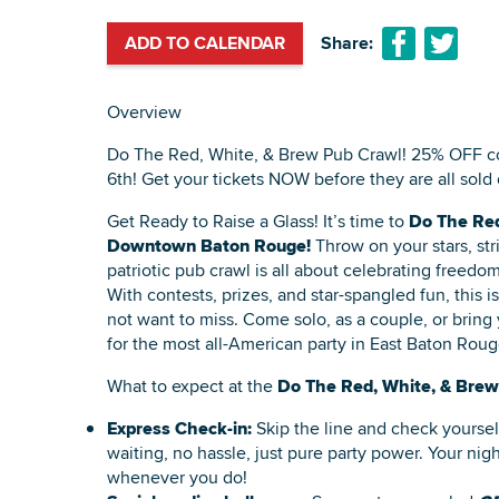
ADD TO CALENDAR
Share:
Overview
Do The Red, White, & Brew Pub Crawl! 25% OFF c
6th! Get your tickets NOW before they are all sold 
Get Ready to Raise a Glass! It’s time to
Do The Red
Downtown Baton Rouge!
Throw on your stars, stri
patriotic pub crawl is all about celebrating freedom
With contests, prizes, and star-spangled fun, this i
not want to miss. Come solo, as a couple, or bring
for the most all-American party in East Baton Roug
What to expect at the
Do The Red, White, & Brew
Express Check-in:
Skip the line and check yourse
waiting, no hassle, just pure party power. Your night
whenever you do!