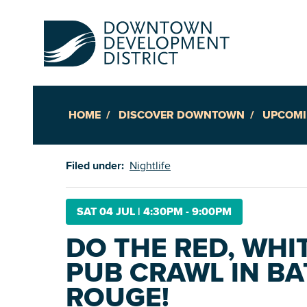
HOME
DISCOVER DOWNTOWN
UPCOMI
Up
Filed under:
Nightlife
Ac
SAT 04 JUL
|
4:30PM - 9:00PM
DO THE RED, WHI
An
PUB CRAWL IN B
Downto
ROUGE!