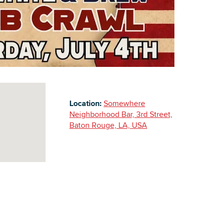
Building Inventory
Location:
Somewhere
Neighborhood Bar, 3rd Street,
Baton Rouge, LA, USA