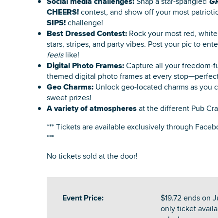
Social media challenges:
Snap a star-spangled
G
CHEERS!
contest, and show off your most patrioti
SIPS!
challenge!
Best Dressed Contest:
Rock your most red, white,
stars, stripes, and party vibes. Post your pic to e
feels
like!
Digital Photo Frames:
Capture all your freedom-f
themed digital photo frames at every stop—perfect 
Geo Charms:
Unlock geo-located charms as you cr
sweet prizes!
A variety of atmospheres
at the different Pub Cra
*** Tickets are available exclusively through Faceb
***
No tickets sold at the door!
Event Price:
$19.72 ends on Ju
only ticket availa