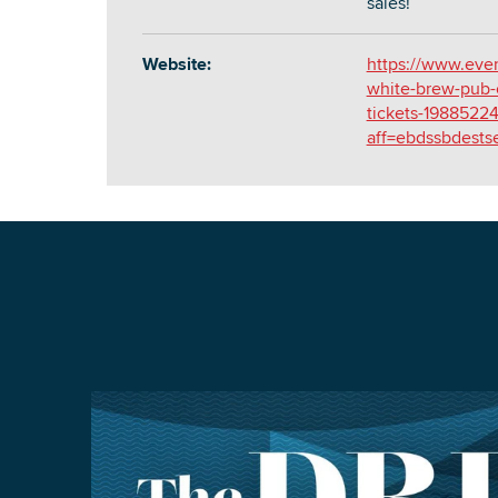
sales!
Website:
https://www.even
white-brew-pub-
tickets-1988522
aff=ebdssbdests