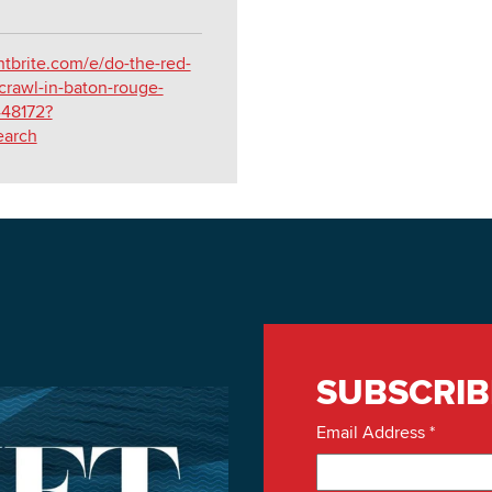
tbrite.com/e/do-the-red-
crawl-in-baton-rouge-
448172?
earch
SUBSCRIB
Email Address
*