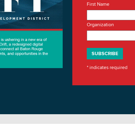
First Name
Organization
*
indicates required