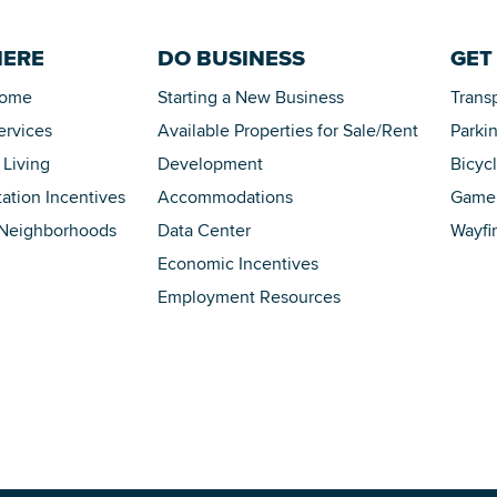
HERE
DO BUSINESS
GET
Home
Starting a New Business
Trans
ervices
Available Properties for Sale/Rent
Parki
 Living
Development
Bicyc
tation Incentives
Accommodations
Game 
 Neighborhoods
Data Center
Wayfi
Economic Incentives
Employment Resources