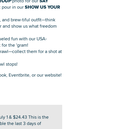
ROUP
photo for our
SAY
c pour in our
SHOW US YOUR
 and brew-tiful outfit—think
nter and show us what freedom
ueled fun with our USA-
for the 'gram!
awl—collect them for a shot at
wl stops!
ook, Eventbrite, or our website!
ly 1 & $24.43 This is the
ble the last 3 days of