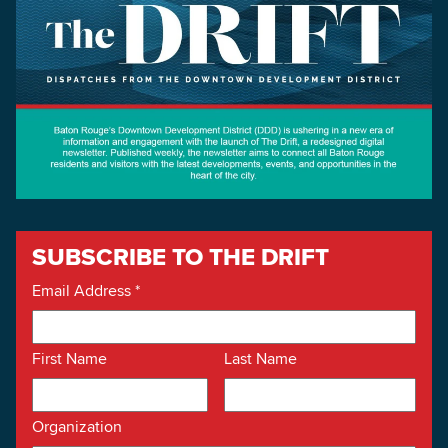
SUBSCRIBE TO THE DRIFT
Email Address
*
First Name
Last Name
Organization