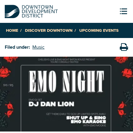
HOME
DISCOVER DOWNTOWN
UPCOMING EVENTS
Filed under:
Music