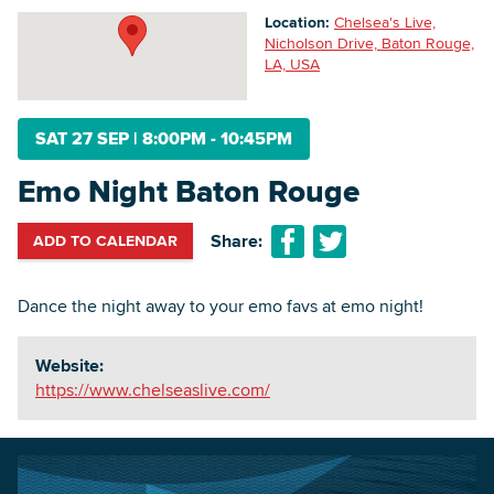
Location:
Chelsea's Live,
Nicholson Drive, Baton Rouge,
LA, USA
Searc
SAT 27 SEP
|
8:00PM - 10:45PM
Emo Night Baton Rouge
Share:
ADD TO CALENDAR
Dance the night away to your emo favs at emo night!
Website:
https://www.chelseaslive.com/