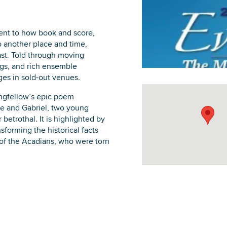
ment to how book and score,
o another place and time,
ast. Told through moving
DOWNLOAD PRINTABLE MAP
ngs, and rich ensemble
ges in sold-out venues.
ngfellow’s epic poem
ne and Gabriel, two young
etrothal. It is highlighted by
nsforming the historical facts
e of the Acadians, who were torn