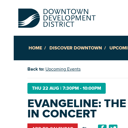
HOME
DISCOVER DOWNTOWN
UPCOMI
Up
Back to:
Upcoming Events
Ac
THU 22 AUG
|
7:30PM - 10:00PM
EVANGELINE: THE
An
IN CONCERT
Downto