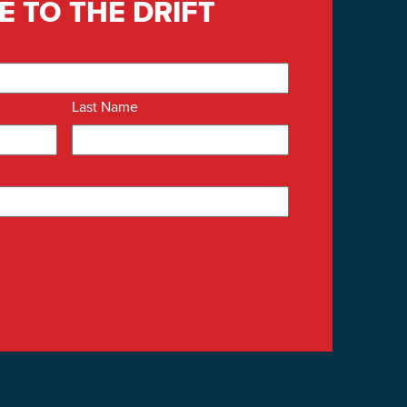
E TO THE DRIFT
Last Name