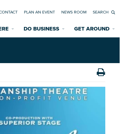
CONTACT
PLAN AN EVENT
NEWS ROOM
Search
ERE
DO BUSINESS
GET AROUND
Available Properties for Sale/Rent
Historic Neighborhoods
Transportation
Economic Incentives
Find a Home
Parking
Bicycle & Pedestrian Paths
Rehabilitation Incentives
Development
Wayfinding Signage
Assisted Living
News Room
Game Day Transportation
Safety Services
Data Center
E INTERACTIVE MAP
Starting a New Business
Accommodations
Employment Resources