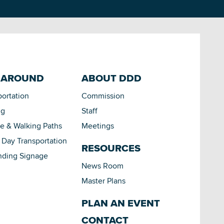
 AROUND
ABOUT DDD
portation
Commission
ng
Staff
le & Walking Paths
Meetings
Day Transportation
RESOURCES
nding Signage
News Room
Master Plans
PLAN AN EVENT
CONTACT