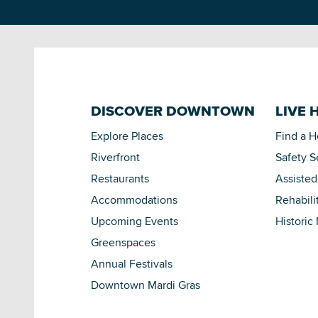
DISCOVER DOWNTOWN
LIVE 
Explore Places
Find a 
Riverfront
Safety S
Restaurants
Assisted
Accommodations
Rehabili
Upcoming Events
Historic
Greenspaces
Annual Festivals
Downtown Mardi Gras