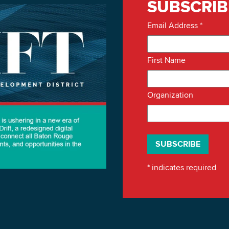
SUBSCRIB
Email Address
*
First Name
Organization
*
indicates required