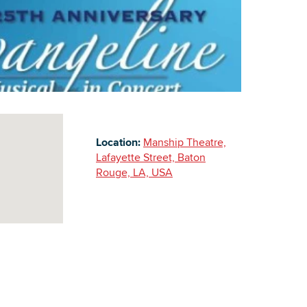
Building Inventory
Location:
Manship Theatre,
Lafayette Street, Baton
Rouge, LA, USA