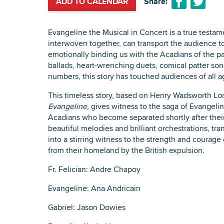
ADD TO CALENDAR
Share:
Evangeline the Musical in Concert is a true testa
interwoven together, can transport the audience t
emotionally binding us with the Acadians of the p
ballads, heart-wrenching duets, comical patter so
numbers, this story has touched audiences of all a
This timeless story, based on Henry Wadsworth Lo
Evangeline,
gives witness to the saga of Evangeli
Acadians who become separated shortly after their b
beautiful melodies and brilliant orchestrations, tra
into a stirring witness to the strength and courag
from their homeland by the British expulsion.
Fr. Felician: Andre Chapoy
Evangeline: Ana Andricain
Gabriel: Jason Dowies