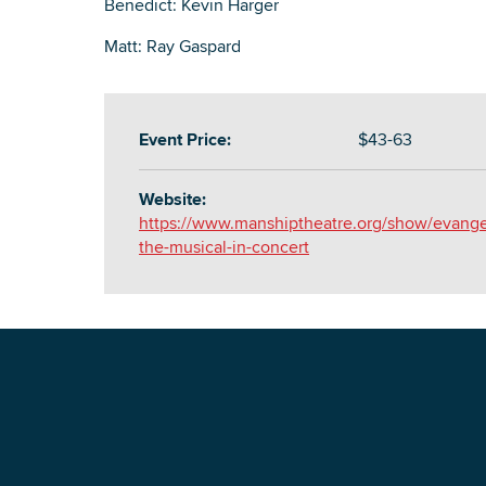
Benedict: Kevin Harger
Matt: Ray Gaspard
Event Price:
$43-63
Website:
https://www.manshiptheatre.org/show/evange
the-musical-in-concert