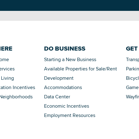
HERE
DO BUSINESS
GET
Home
Starting a New Business
Trans
ervices
Available Properties for Sale/Rent
Parki
 Living
Development
Bicyc
tation Incentives
Accommodations
Game 
 Neighborhoods
Data Center
Wayfi
Economic Incentives
Employment Resources