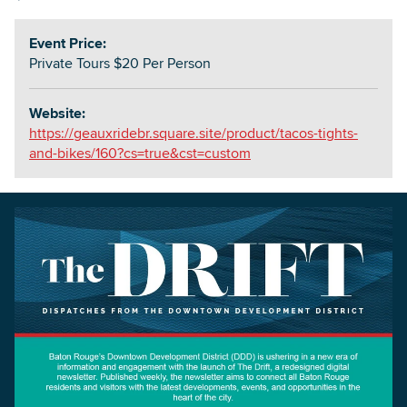
Event Price:
Private Tours $20 Per Person
Website:
https://geauxridebr.square.site/product/tacos-tights-
and-bikes/160?cs=true&cst=custom