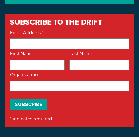
SUBSCRIBE TO THE DRIFT
Email Address
*
First Name
Last Name
Organization
*
indicates required