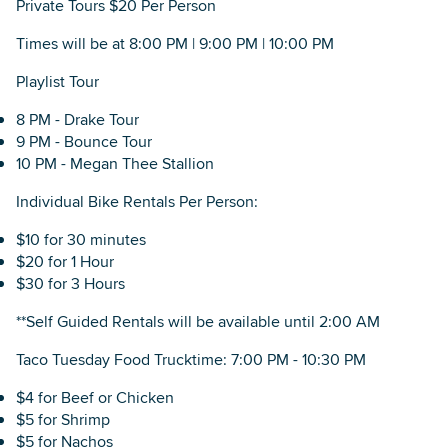
Private Tours $20 Per Person
Times will be at 8:00 PM | 9:00 PM | 10:00 PM
Playlist Tour
8 PM - Drake Tour
9 PM - Bounce Tour
10 PM - Megan Thee Stallion
Individual Bike Rentals Per Person:
$10 for 30 minutes
$20 for 1 Hour
$30 for 3 Hours
**Self Guided Rentals will be available until 2:00 AM
Taco Tuesday Food Trucktime: 7:00 PM - 10:30 PM
$4 for Beef or Chicken
$5 for Shrimp
$5 for Nachos