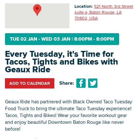
Location:
521 North 3rd Street
suite a, Baton Rouge, LA
70802, USA
Searc
TUE 02 JAN - WED 03 JAN
|
8:00PM - 8:00PM
Every Tuesday, it's Time for
Tacos, Tights and Bikes with
Geaux Ride
Share:
ADD TO CALENDAR
Geaux Ride has partnered with Black Owned Taco Tuesday
Food Truck to bring the ultimate Taco Tuesday experience!
Tacos, Tights and Bikes! Wear your favorite workout gear
and enjoy beautiful Downtown Baton Rouge like never
before!