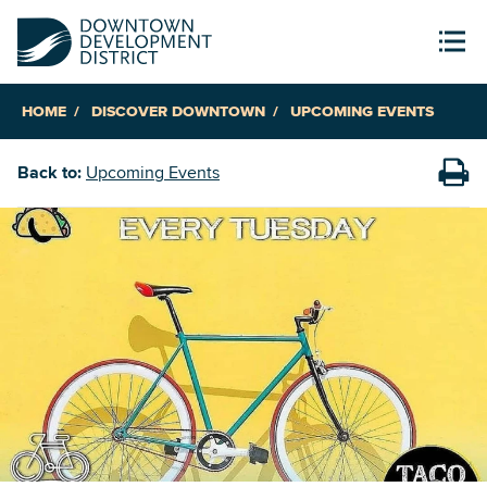
HOME
DISCOVER DOWNTOWN
UPCOMING EVENTS
Back to:
Upcoming Events