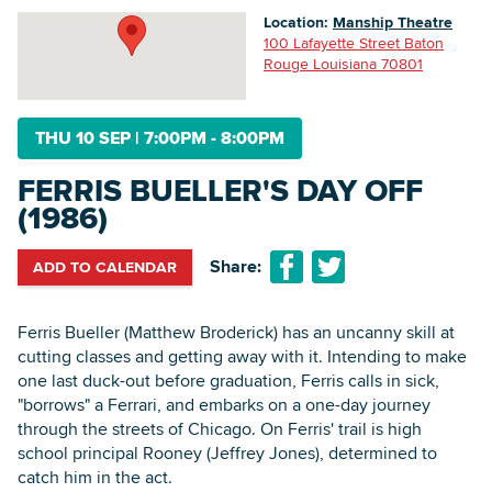
Location:
Manship Theatre
100 Lafayette Street Baton
Rouge Louisiana 70801
Searc
THU 10 SEP
|
7:00PM - 8:00PM
FERRIS BUELLER'S DAY OFF
(1986)
Share:
ADD TO CALENDAR
Ferris Bueller (Matthew Broderick) has an uncanny skill at
cutting classes and getting away with it. Intending to make
one last duck-out before graduation, Ferris calls in sick,
"borrows" a Ferrari, and embarks on a one-day journey
through the streets of Chicago. On Ferris' trail is high
school principal Rooney (Jeffrey Jones), determined to
catch him in the act.