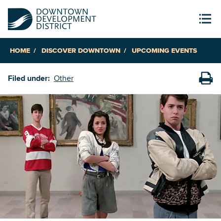
HOME
DISCOVER DOWNTOWN
UPCOMING EVENTS
Filed under:
Other