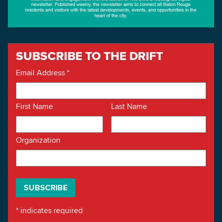
SUBSCRIBE TO THE DRIFT
Email Address
*
First Name
Last Name
Organization
*
indicates required