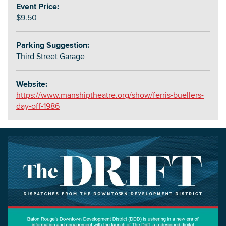
Event Price:
$9.50
Parking Suggestion:
Third Street Garage
Website:
https://www.manshiptheatre.org/show/ferris-buellers-
day-off-1986