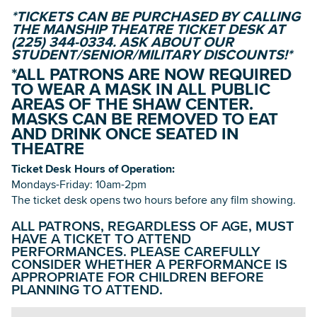
*TICKETS CAN BE PURCHASED BY CALLING
THE MANSHIP THEATRE TICKET DESK AT
(225) 344-0334. ASK ABOUT OUR
STUDENT/SENIOR/MILITARY DISCOUNTS!*
*ALL PATRONS ARE NOW REQUIRED
TO WEAR A MASK IN ALL PUBLIC
AREAS OF THE SHAW CENTER.
MASKS CAN BE REMOVED TO EAT
AND DRINK ONCE SEATED IN
THEATRE
Ticket Desk Hours of Operation:
Mondays-Friday: 10am-2pm
The ticket desk opens two hours before any film showing.
ALL PATRONS, REGARDLESS OF AGE, MUST
HAVE A TICKET TO ATTEND
PERFORMANCES. PLEASE CAREFULLY
CONSIDER WHETHER A PERFORMANCE IS
APPROPRIATE FOR CHILDREN BEFORE
PLANNING TO ATTEND.