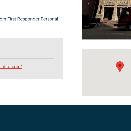
rom First Responder Personal
DOWNLOAD PRINTABLE MAP
anfire.com/