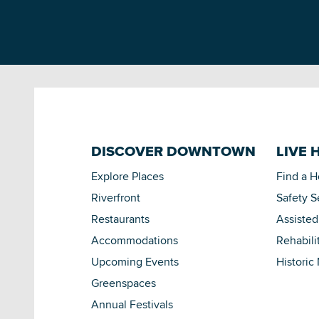
DISCOVER DOWNTOWN
LIVE 
Explore Places
Find a 
Riverfront
Safety S
Restaurants
Assisted
Accommodations
Rehabili
Upcoming Events
Historic
Greenspaces
Annual Festivals