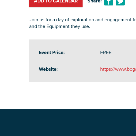
ADD TO CALENDAR
Share:
Join us for a day of exploration and engagement f
and the Equipment they use.
Event Price:
FREE
Website:
https://www.bog