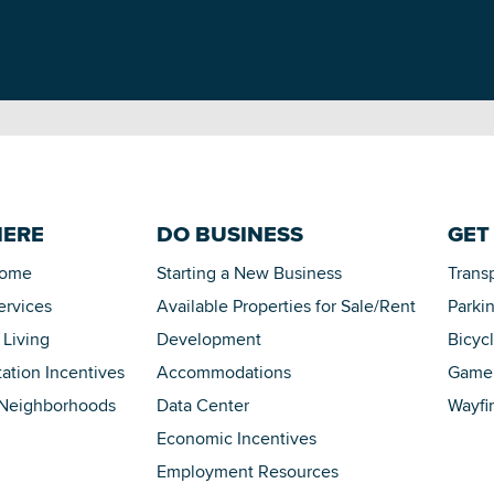
HERE
DO BUSINESS
GET
Home
Starting a New Business
Trans
ervices
Available Properties for Sale/Rent
Parki
 Living
Development
Bicyc
tation Incentives
Accommodations
Game 
 Neighborhoods
Data Center
Wayfi
Economic Incentives
Employment Resources