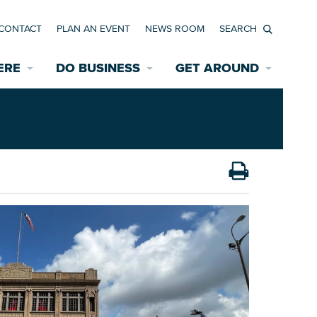
CONTACT
PLAN AN EVENT
NEWS ROOM
Search
ERE
DO BUSINESS
GET AROUND
Available Properties for Sale/Rent
Historic Neighborhoods
Transportation
Economic Incentives
Find a Home
Parking
Bicycle & Pedestrian Paths
Rehabilitation Incentives
Development
Wayfinding Signage
Assisted Living
News Room
Game Day Transportation
Safety Services
Data Center
E INTERACTIVE MAP
Starting a New Business
Accommodations
Employment Resources