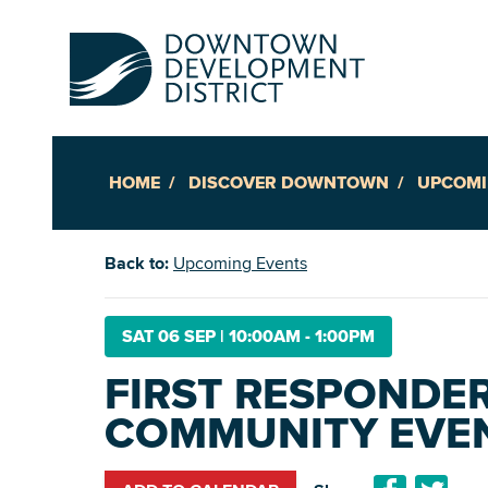
HOME
DISCOVER DOWNTOWN
UPCOMI
Up
Back to:
Upcoming Events
Ac
SAT 06 SEP
|
10:00AM - 1:00PM
FIRST RESPONDE
An
COMMUNITY EVE
Downto