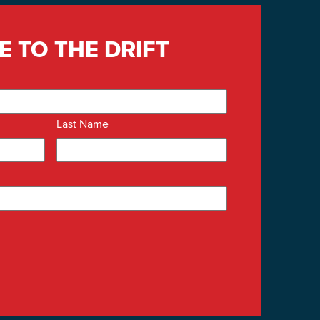
E TO THE DRIFT
Last Name