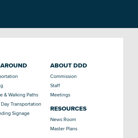
 AROUND
ABOUT DDD
portation
Commission
ng
Staff
le & Walking Paths
Meetings
Day Transportation
RESOURCES
nding Signage
News Room
Master Plans