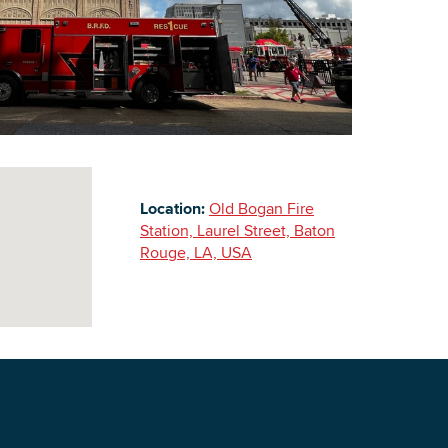
Building Inventory
Location:
Old Bogan Fire
Station, Laurel Street, Baton
Rouge, LA, USA