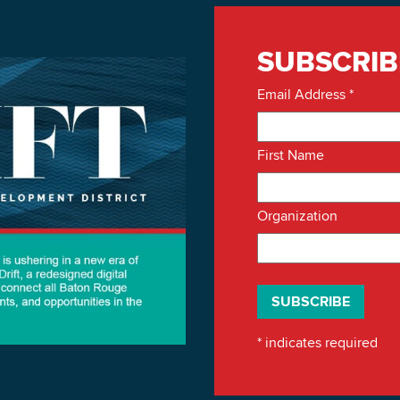
SUBSCRIB
Email Address
*
First Name
Organization
*
indicates required