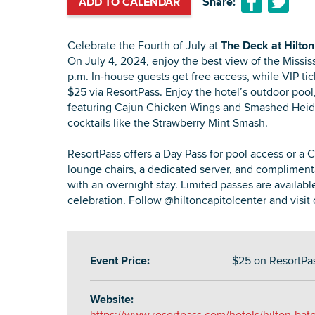
ADD TO CALENDAR
Share:
Celebrate the Fourth of July at
The Deck at Hilton
On July 4, 2024, enjoy the best view of the Mississ
p.m. In-house guests get free access, while VIP tick
$25 via ResortPass. Enjoy the hotel’s outdoor pool
featuring Cajun Chicken Wings and Smashed Heide
cocktails like the Strawberry Mint Smash.
ResortPass offers a Day Pass for pool access or a 
lounge chairs, a dedicated server, and compliment
with an overnight stay. Limited passes are availabl
celebration. Follow @hiltoncapitolcenter and visit 
Event Price:
$25 on ResortPa
Website:
https://www.resortpass.com/hotels/hilton-bat