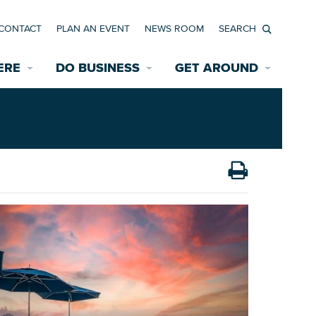
CONTACT
PLAN AN EVENT
NEWS ROOM
Search
ERE
DO BUSINESS
GET AROUND
Available Properties for Sale/Rent
Historic Neighborhoods
Transportation
Economic Incentives
Find a Home
Parking
Bicycle & Pedestrian Paths
Rehabilitation Incentives
Development
Wayfinding Signage
Assisted Living
News Room
Game Day Transportation
Safety Services
Data Center
E INTERACTIVE MAP
Starting a New Business
Accommodations
Employment Resources