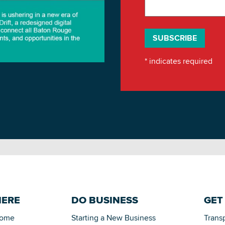
*
indicates required
HERE
DO BUSINESS
GET
Home
Starting a New Business
Trans