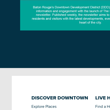
DISCOVER DOWNTOWN
LIVE 
Explore Places
Find a 