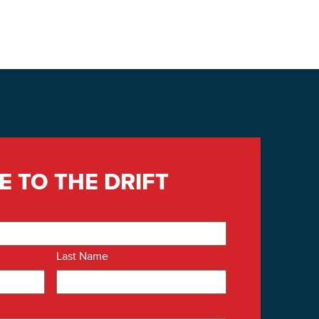
E TO THE DRIFT
Last Name