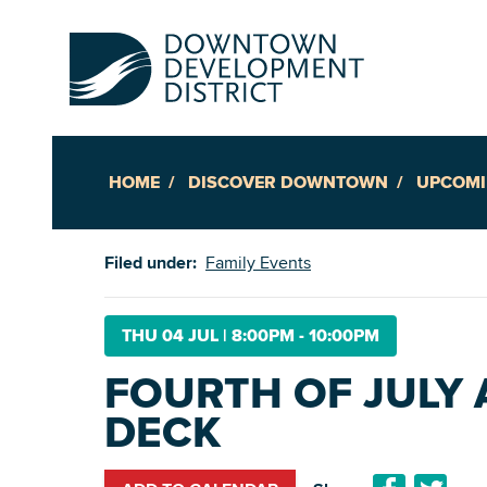
HOME
DISCOVER DOWNTOWN
UPCOMI
Up
Filed under:
Family Events
Ac
THU 04 JUL
|
8:00PM - 10:00PM
FOURTH OF JULY 
An
DECK
Downto