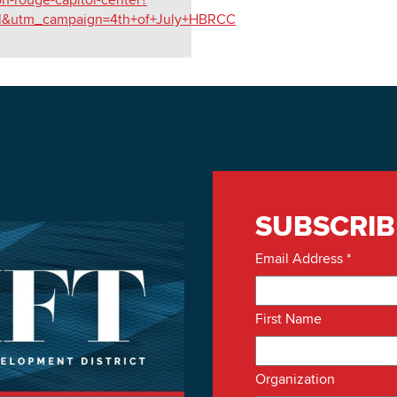
l&utm_campaign=4th+of+July+HBRCC
SUBSCRIB
Email Address
*
First Name
Organization