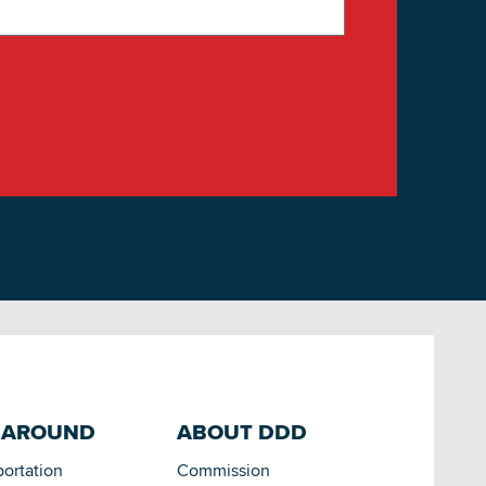
 AROUND
ABOUT DDD
portation
Commission