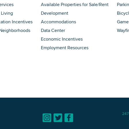
ervices
Available Properties for Sale/Rent
Parki
 Living
Development
Bicyc
tation Incentives
Accommodations
Game 
 Neighborhoods
Data Center
Wayfi
Economic Incentives
Employment Resources
247