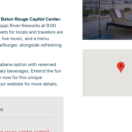
 Baton Rouge Capitol Center.
ippi River fireworks at 9:00
ets for locals and travelers are
DOWNLOAD PRINTABLE MAP
, live music, and a menu
lburger, alongside refreshing
Cabana option with reserved
ary beverages. Extend the fun
e now for this unique
our website for more details.
ss
on-rouge-capitol-center?