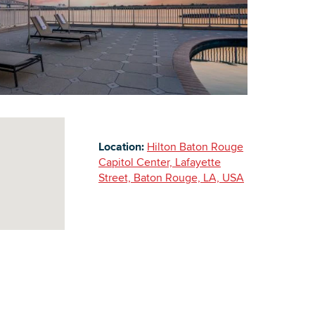
Building Inventory
Location:
Hilton Baton Rouge
Capitol Center, Lafayette
Street, Baton Rouge, LA, USA