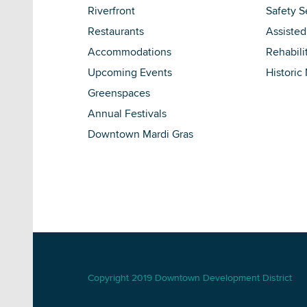
Riverfront
Safety S
Restaurants
Assisted
Accommodations
Rehabili
Upcoming Events
Historic
Greenspaces
Annual Festivals
Downtown Mardi Gras
Copyright 2019 Downtown Development District