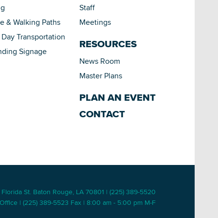
ng
Staff
le & Walking Paths
Meetings
Day Transportation
RESOURCES
nding Signage
News Room
Master Plans
PLAN AN EVENT
CONTACT
 Florida St. Baton Rouge, LA 70801 | (225) 389-5520
Office | (225) 389-5523 Fax | 8:00 am - 5:00 pm M-F