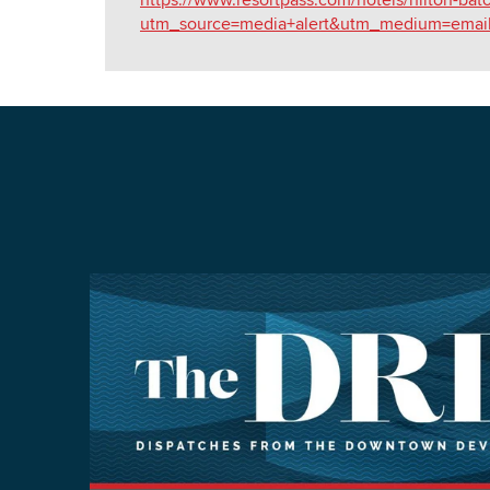
utm_source=media+alert&utm_medium=emai