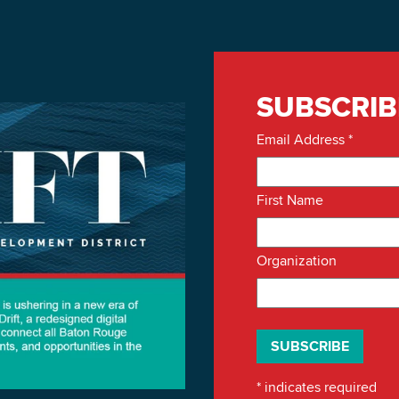
SUBSCRIB
Email Address
*
First Name
Organization
*
indicates required