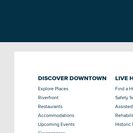
DISCOVER DOWNTOWN
LIVE 
Explore Places
Find a 
Riverfront
Safety S
Restaurants
Assisted
Accommodations
Rehabili
Upcoming Events
Historic