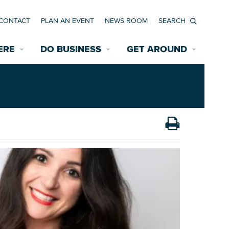
CONTACT
PLAN AN EVENT
NEWS ROOM
Search
ERE
DO BUSINESS
GET AROUND
Available Properties for Sale/Rent
Historic Neighborhoods
Transportation
Economic Incentives
Find a Home
Parking
Bicycle & Pedestrian Paths
Rehabilitation Incentives
Development
Wayfinding Signage
Assisted Living
News Room
Game Day Transportation
Safety Services
Data Center
E INTERACTIVE MAP
Starting a New Business
Accommodations
Employment Resources