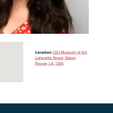
Building Inventory
Location:
LSU Museum of Art,
Lafayette Street, Baton
Rouge, LA, USA