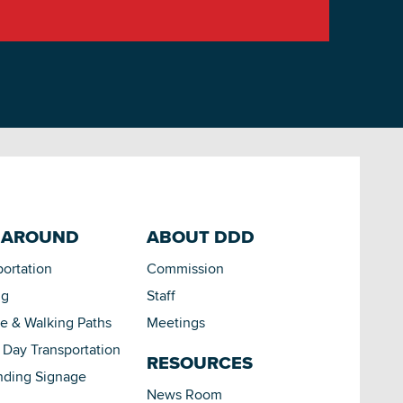
 AROUND
ABOUT DDD
portation
Commission
ng
Staff
le & Walking Paths
Meetings
Day Transportation
RESOURCES
nding Signage
News Room