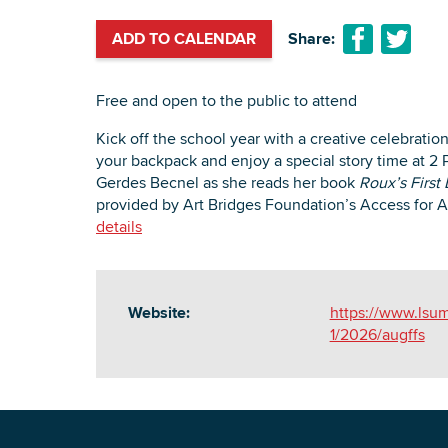
ADD TO CALENDAR
Share:
Free and open to the public to attend
Kick off the school year with a creative celebratio
your backpack and enjoy a special story time at 2 
Gerdes Becnel as she reads her book
Roux’s First
provided by Art Bridges Foundation’s Access for A
details
Website:
https://www.lsum
1/2026/augffs