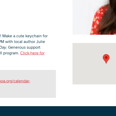
DOWNLOAD PRINTABLE MAP
n! Make a cute keychain for
PM with local author Julie
 Day
. Generous support
ll program.
Click here for
oa.org/calendar-