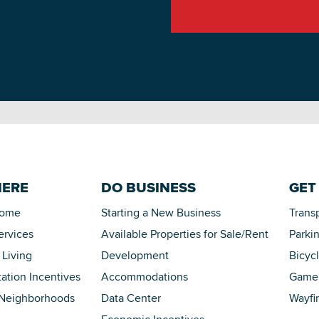
HERE
DO BUSINESS
GET
Home
Starting a New Business
Trans
ervices
Available Properties for Sale/Rent
Parki
 Living
Development
Bicyc
tation Incentives
Accommodations
Game 
 Neighborhoods
Data Center
Wayfi