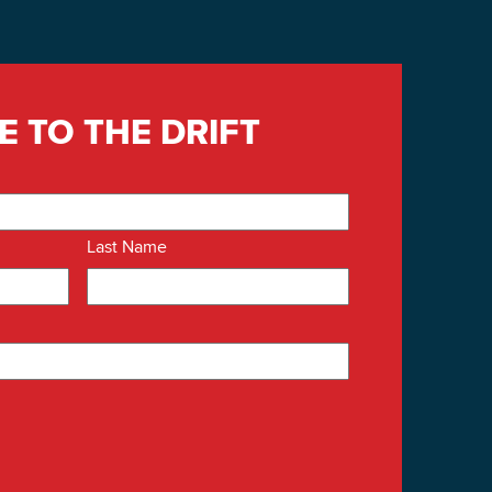
E TO THE DRIFT
Last Name