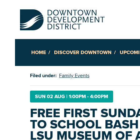
HOME
DISCOVER DOWNTOWN
UPCOMI
Up
Filed under:
Family Events
Ac
SUN 02 AUG
|
1:00PM - 4:00PM
FREE FIRST SUND
An
TO SCHOOL BASH
Downto
LSU MUSEUM OF 