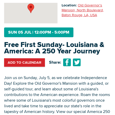
Location:
Old Governor's
Mansion, North Boulevard,
Baton Rouge, LA, USA
Searc
SUN 05 JUL
|
12:00PM - 5:00PM
Free First Sunday- Louisiana &
America: A 250 Year Journey
Share:
ADD TO CALENDAR
Join us on Sunday, July 5, as we celebrate Independence
Day! Explore the Old Governor's Mansion with a guided, or
self-guided tour, and learn about some of Louisiana's
contributions to the American experience. Roam the rooms
where some of Louisiana's most colorful governors once
lived and take time to appreciate our state's role in the
tapestry of American history. View our special America 250