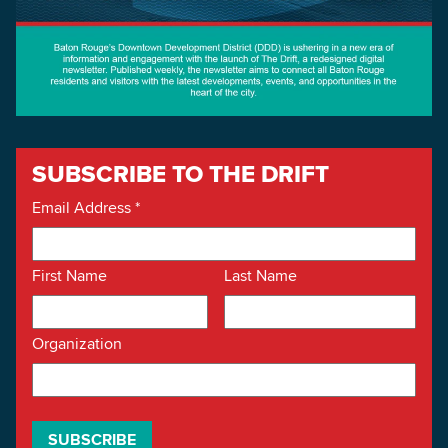
SUBSCRIBE TO THE DRIFT
Email Address
*
First Name
Last Name
Organization