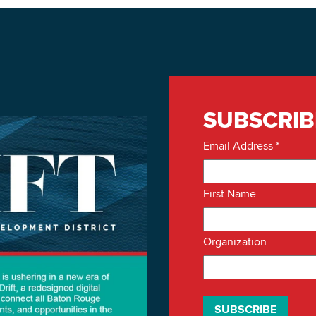
SUBSCRIB
Email Address
*
First Name
Organization