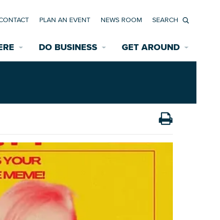
CONTACT
PLAN AN EVENT
NEWS ROOM
Search
ERE
DO BUSINESS
GET AROUND
Available Properties for Sale/Rent
Historic Neighborhoods
Transportation
Economic Incentives
Find a Home
Parking
Bicycle & Pedestrian Paths
Rehabilitation Incentives
Development
Wayfinding Signage
Assisted Living
News Room
Game Day Transportation
Safety Services
Data Center
E INTERACTIVE MAP
Starting a New Business
Accommodations
Employment Resources