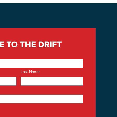
E TO THE DRIFT
Last Name