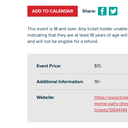
ADD TO CALENDAR
Share:
This event is 18 and over. Any ticket holder unable 
indicating that they are at least 18 years of age wil
and will not be eligible for a refund.
Event Price:
$15
Additional Information:
18+
Website:
https://www.tic
meme-party-dress
tickets/13644144