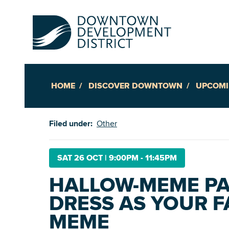
HOME
DISCOVER DOWNTOWN
UPCOMI
Up
Filed under:
Other
Ac
SAT 26 OCT
|
9:00PM - 11:45PM
HALLOW-MEME PAR
An
DRESS AS YOUR F
Downto
MEME