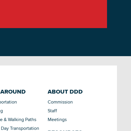
 AROUND
ABOUT DDD
portation
Commission
ng
Staff
le & Walking Paths
Meetings
Day Transportation