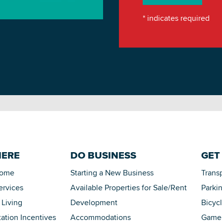
*
indicates required
HERE
DO BUSINESS
GET
Home
Starting a New Business
Trans
ervices
Available Properties for Sale/Rent
Parki
 Living
Development
Bicyc
tation Incentives
Accommodations
Game 