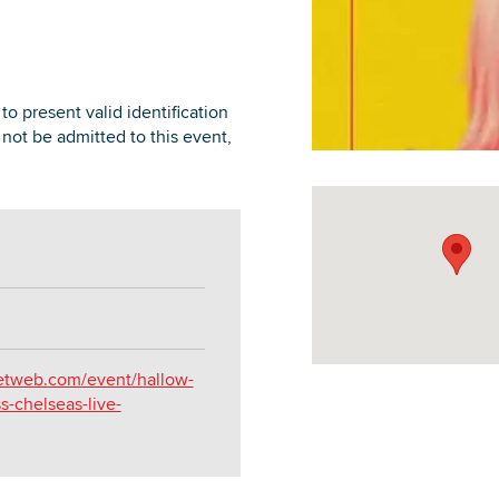
to present valid identification
l not be admitted to this event,
DOWNLOAD PRINTABLE MAP
ketweb.com/event/hallow-
-chelseas-live-