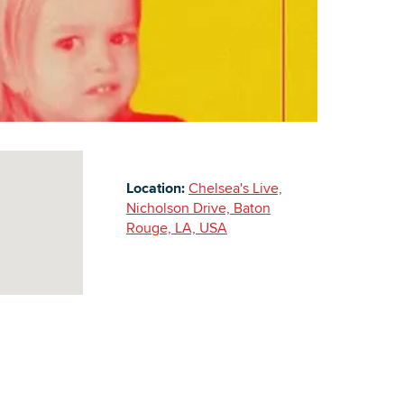
Building Inventory
Location:
Chelsea's Live,
Nicholson Drive, Baton
Rouge, LA, USA