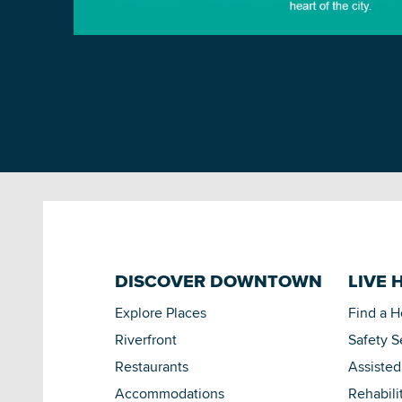
DISCOVER DOWNTOWN
LIVE 
Explore Places
Find a 
Riverfront
Safety S
Restaurants
Assisted
Accommodations
Rehabili